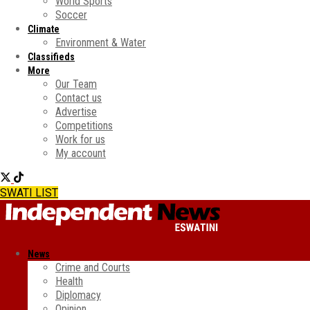
World Sports
Soccer
Climate
Environment & Water
Classifieds
More
Our Team
Contact us
Advertise
Competitions
Work for us
My account
SWATI LIST
News
Crime and Courts
Health
Diplomacy
Opinion