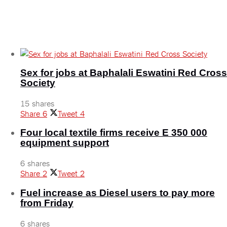
Tripartite trade talks engage small-scale traders
November 24, 2025
Sex for jobs at Baphalali Eswatini Red Cross
Society
15 shares
Share
6
Tweet
4
Four local textile firms receive E 350 000
equipment support
6 shares
Share
2
Tweet
2
Fuel increase as Diesel users to pay more
from Friday
6 shares