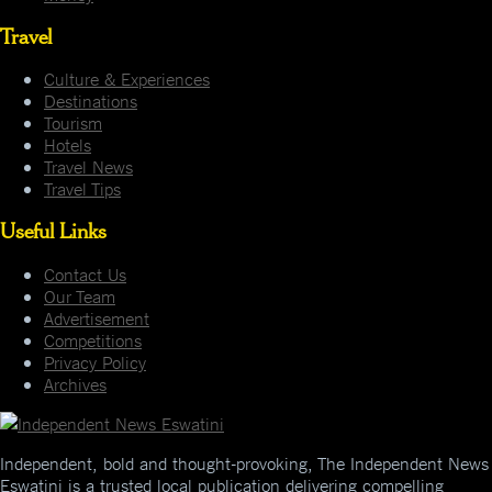
Travel
Culture & Experiences
Destinations
Tourism
Hotels
Travel News
Travel Tips
Useful Links
Contact Us
Our Team
Advertisement
Competitions
Privacy Policy
Archives
Independent, bold and thought-provoking, The Independent News
Eswatini is a trusted local publication delivering compelling