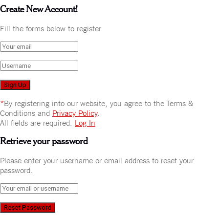
Create New Account!
Fill the forms below to register
*
By registering into our website, you agree to the Terms &
Conditions and
Privacy Policy
.
All fields are required.
Log In
Retrieve your password
Please enter your username or email address to reset your
password.