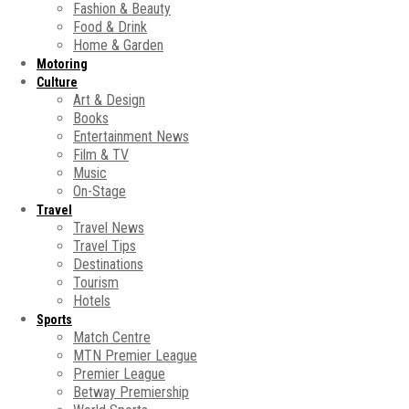
Fashion & Beauty
Food & Drink
Home & Garden
Motoring
Culture
Art & Design
Books
Entertainment News
Film & TV
Music
On-Stage
Travel
Travel News
Travel Tips
Destinations
Tourism
Hotels
Sports
Match Centre
MTN Premier League
Premier League
Betway Premiership