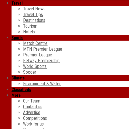
Travel
Travel News
Travel Tips
Destinations
Tourism
Hotels
Sports
Match Centre
MTN Premier League
Premier League
Betway Premiership
World Sports
Soccer
Climate
Environment & Water
Classifieds
More
Our Team
Contact us
Advertise
Competitions
Work for us