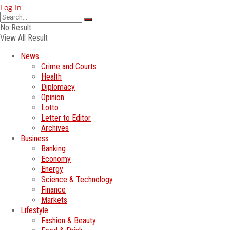
Log In
No Result
View All Result
News
Crime and Courts
Health
Diplomacy
Opinion
Lotto
Letter to Editor
Archives
Business
Banking
Economy
Energy
Science & Technology
Finance
Markets
Lifestyle
Fashion & Beauty