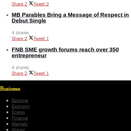
Share
2
Tweet
2
MB Parables Bring a Message of Respect in
Debut Single
4 shares
Share
2
Tweet
1
FNB SME growth forums reach over 350
entrepreneur
4 shares
Share
2
Tweet
1
Business
Banking
Economy
Energy
Finance
Markets
Money