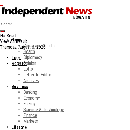
No Result
News
View All Result
Crime and Courts
Thursday, August 6, 2026
Health
Diplomacy
Login
Opinion
Register
Lotto
Letter to Editor
Archives
Business
Banking
Economy
Energy
Science & Technology
Finance
Markets
Lifestyle