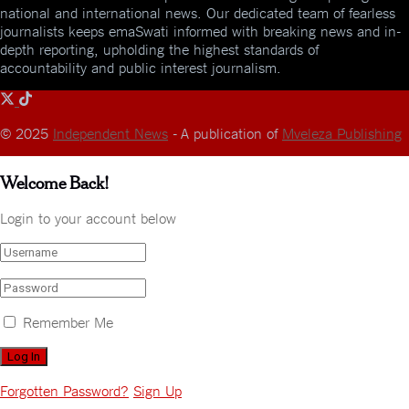
national and international news. Our dedicated team of fearless
journalists keeps emaSwati informed with breaking news and in-
depth reporting, upholding the highest standards of
accountability and public interest journalism.
© 2025
Independent News
- A publication of
Mveleza Publishing
Welcome Back!
Login to your account below
Remember Me
Forgotten Password?
Sign Up