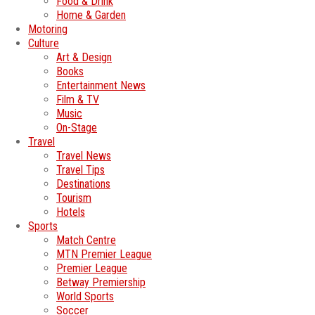
Food & Drink
Home & Garden
Motoring
Culture
Art & Design
Books
Entertainment News
Film & TV
Music
On-Stage
Travel
Travel News
Travel Tips
Destinations
Tourism
Hotels
Sports
Match Centre
MTN Premier League
Premier League
Betway Premiership
World Sports
Soccer