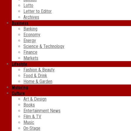
Lotto
Letter to Editor
Archives
Business
Banking
Economy
Energy
Science & Technology
Finance
Markets
Lifestyle
Fashion & Beauty
Food & Drink
Home & Garden
Motoring
Culture
Art & Design
Books
Entertainment News
Film & TV
Music
On-Stage