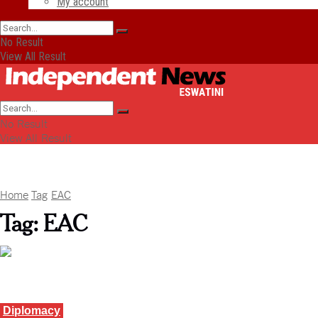
My account
No Result
View All Result
No Result
View All Result
Home
Tag
EAC
Tag:
EAC
Diplomacy