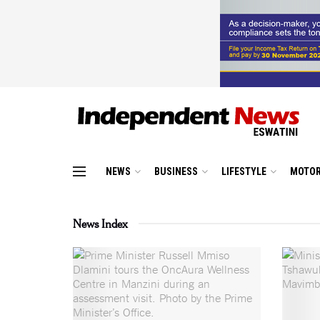
NEWS
BUSINESS
LIFESTYLE
MOTOR
News Index