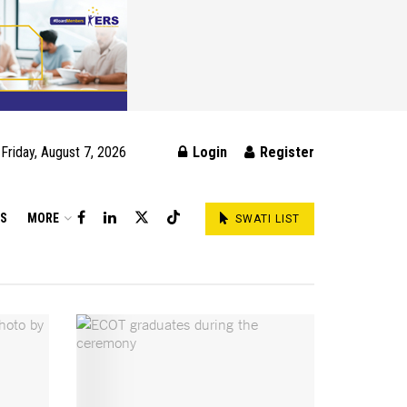
Friday, August 7, 2026
Login
Register
DS
MORE
SWATI LIST