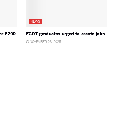
NEWS
er E200
ECOT graduates urged to create jobs
NOVEMBER 28, 2025