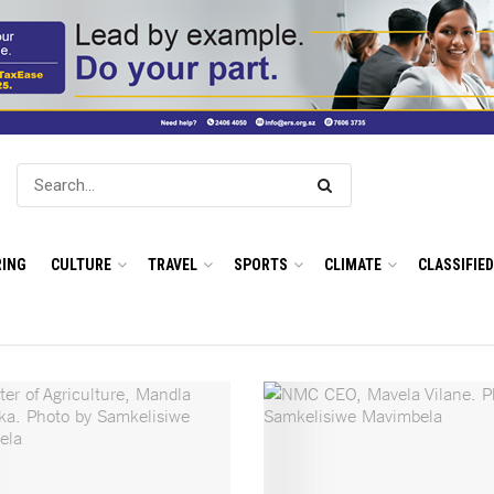
ING
CULTURE
TRAVEL
SPORTS
CLIMATE
CLASSIFIE