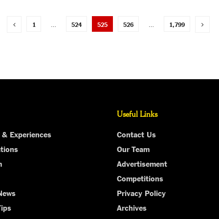
1
…
524
525
526
…
1,799
Useful Links
 & Experiences
Contact Us
tions
Our Team
m
Advertisement
Competitions
 News
Privacy Policy
Tips
Archives