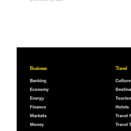
Business
Travel
Banking
Culture
Economy
Destina
Energy
Touris
Finance
Hotels
Markets
Travel
Money
Travel 