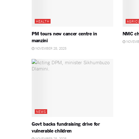
HEALTH
AGRIC
PM tours new cancer centre in
NMC ch
manzini
NOVEMBE
NOVEMBER 28, 2025
NEWS
Govt backs fundraising drive for
vulnerable children
NOVEMBER 28, 2025