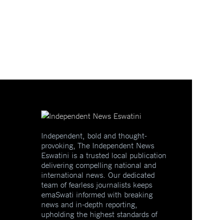
Independent, bold and thought-
provoking, The Independent News
Eswatini is a trusted local publication
delivering compelling national and
international news. Our dedicated
team of fearless journalists keeps
emaSwati informed with breaking
news and in-depth reporting,
upholding the highest standards of