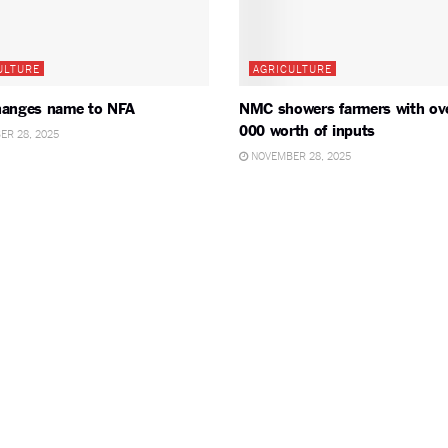
ULTURE
AGRICULTURE
anges name to NFA
NMC showers farmers with ov
000 worth of inputs
R 28, 2025
NOVEMBER 28, 2025