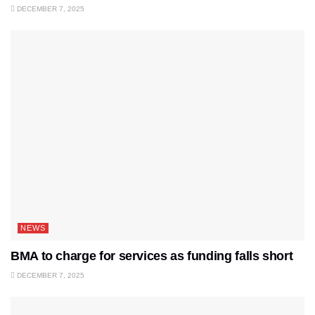
DECEMBER 7, 2025
NEWS
BMA to charge for services as funding falls short
DECEMBER 7, 2025