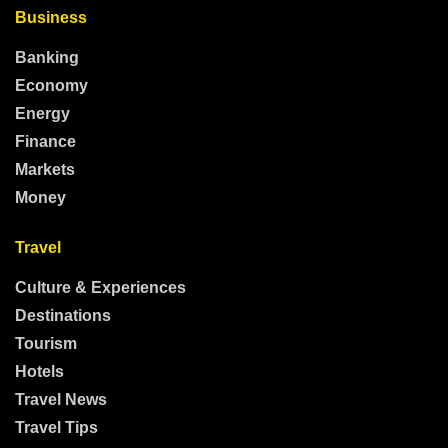
Business
Banking
Economy
Energy
Finance
Markets
Money
Travel
Culture & Experiences
Destinations
Tourism
Hotels
Travel News
Travel Tips