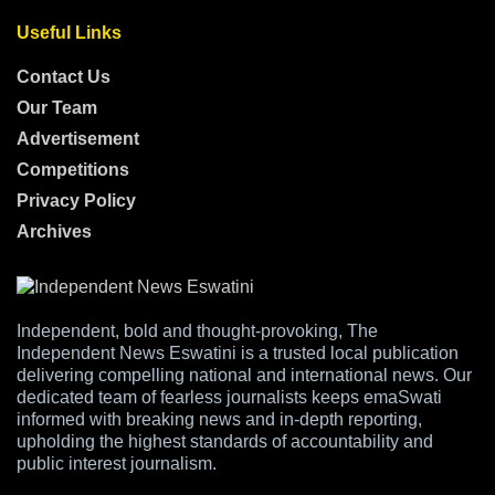
Useful Links
Contact Us
Our Team
Advertisement
Competitions
Privacy Policy
Archives
Independent, bold and thought-provoking, The
Independent News Eswatini is a trusted local publication
delivering compelling national and international news. Our
dedicated team of fearless journalists keeps emaSwati
informed with breaking news and in-depth reporting,
upholding the highest standards of accountability and
public interest journalism.