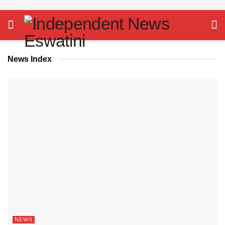
News Index
NEWS