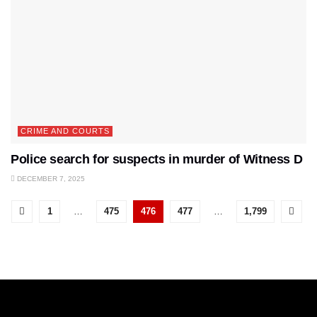
CRIME AND COURTS
Police search for suspects in murder of Witness D
DECEMBER 7, 2025
1
…
475
476
477
…
1,799