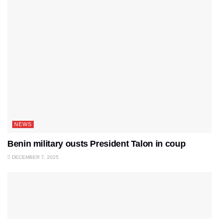
NEWS
Benin military ousts President Talon in coup
DECEMBER 7, 2025