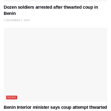
Dozen soldiers arrested after thwarted coup in
Benin
DECEMBER 7, 2025
NEWS
Benin Interior minister says coup attempt thwarted