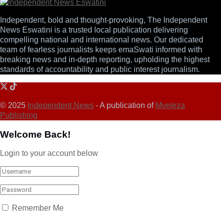
Independent, bold and thought-provoking, The Independent
News Eswatini is a trusted local publication delivering
compelling national and international news. Our dedicated
team of fearless journalists keeps emaSwati informed with
breaking news and in-depth reporting, upholding the highest
standards of accountability and public interest journalism.
© 2025
Independent News
- A publication of
Mveleza
Publishing
Welcome Back!
Login to your account below
Remember Me