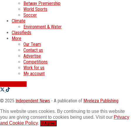
Betway Premiership
World Sports
Soccer
Climate
Environment & Water
Classifieds
More
Our Team
Contact us
Advertise
Competitions
Work for us
My account
SWATI JOBS
© 2025
Independent News
- A publication of
Mveleza Publishing
This website uses cookies. By continuing to use this website
you are giving consent to cookies being used. Visit our
Privacy
and Cookie Policy
.
I Agree