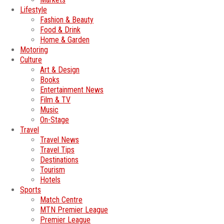
Lifestyle
Fashion & Beauty
Food & Drink
Home & Garden
Motoring
Culture
Art & Design
Books
Entertainment News
Film & TV
Music
On-Stage
Travel
Travel News
Travel Tips
Destinations
Tourism
Hotels
Sports
Match Centre
MTN Premier League
Premier League