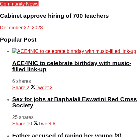
Community News
Cabinet approve hiring of 700 teachers
December 27, 2023
Popular Post
ACE4NIC to celebrate birthday with music-
filled link-up
6 shares
Share
2
Tweet
2
Sex for jobs at Baphalali Eswatini Red Cross
Society
25 shares
Share
10
Tweet
6
Father accused of raping her young (3)