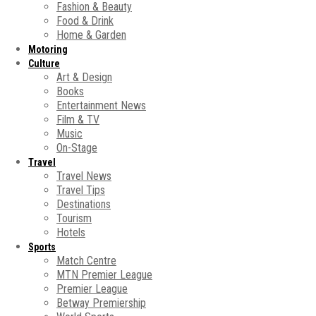
Fashion & Beauty
Food & Drink
Home & Garden
Motoring
Culture
Art & Design
Books
Entertainment News
Film & TV
Music
On-Stage
Travel
Travel News
Travel Tips
Destinations
Tourism
Hotels
Sports
Match Centre
MTN Premier League
Premier League
Betway Premiership