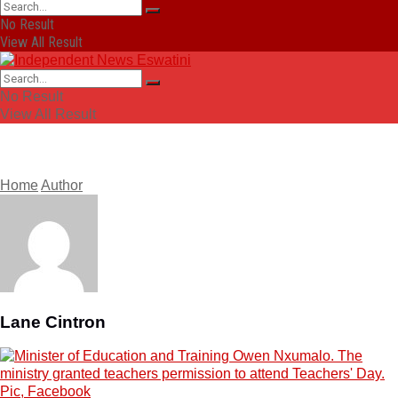
No Result
View All Result
No Result
View All Result
Home
Author
Lane Cintron