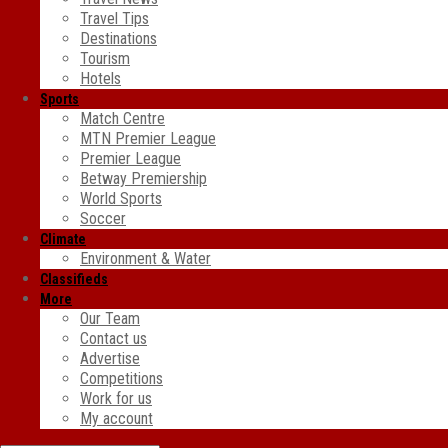
Travel Tips
Destinations
Tourism
Hotels
Sports
Match Centre
MTN Premier League
Premier League
Betway Premiership
World Sports
Soccer
Climate
Environment & Water
Classifieds
More
Our Team
Contact us
Advertise
Competitions
Work for us
My account