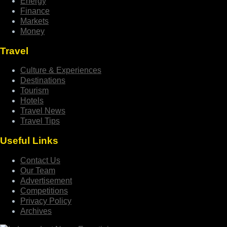
Energy
Finance
Markets
Money
Travel
Culture & Experiences
Destinations
Tourism
Hotels
Travel News
Travel Tips
Useful Links
Contact Us
Our Team
Advertisement
Competitions
Privacy Policy
Archives