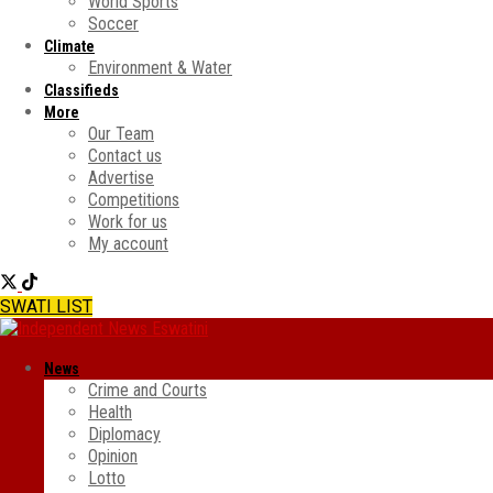
World Sports
Soccer
Climate
Environment & Water
Classifieds
More
Our Team
Contact us
Advertise
Competitions
Work for us
My account
SWATI LIST
News
Crime and Courts
Health
Diplomacy
Opinion
Lotto