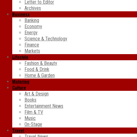
Letter to Editor
Archives
Business
Banking
Economy
Energy
Science & Technology
Finance
Markets
Lifestyle
Fashion & Beauty
Food & Drink
Home & Garden
Motoring
Culture
Art & Design
Books
Entertainment News
Film & TV
Music
On-Stage
Travel
Travel News