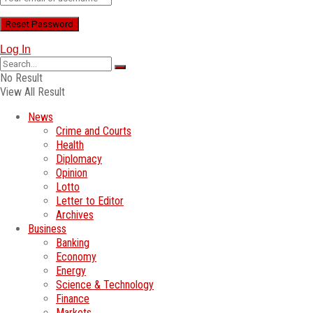
Log In
No Result
View All Result
News
Crime and Courts
Health
Diplomacy
Opinion
Lotto
Letter to Editor
Archives
Business
Banking
Economy
Energy
Science & Technology
Finance
Markets