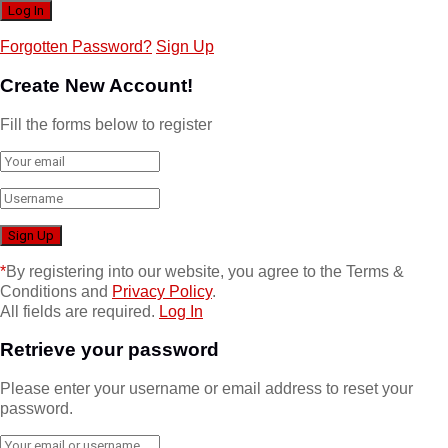
Forgotten Password?
Sign Up
Create New Account!
Fill the forms below to register
*
By registering into our website, you agree to the Terms &
Conditions and
Privacy Policy
.
All fields are required.
Log In
Retrieve your password
Please enter your username or email address to reset your
password.