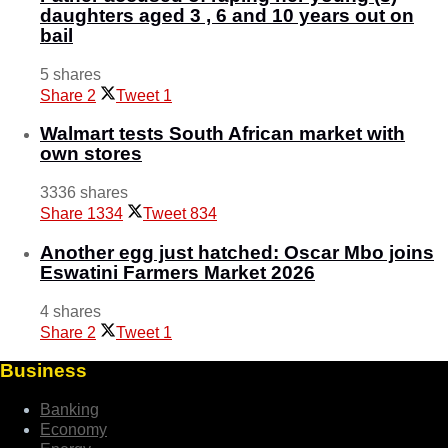
daughters aged 3 , 6 and 10 years out on
bail
5 shares
Share
2
Tweet
1
Walmart tests South African market with
own stores
3336 shares
Share
1334
Tweet
834
Another egg just hatched: Oscar Mbo joins
Eswatini Farmers Market 2026
4 shares
Share
2
Tweet
1
Business
Banking
Economy