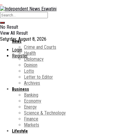
No Result
View All Result
Saturday, August 8, 2026
News
Crime and Courts
Login
Health
Register
Diplomacy
Opinion
Lotto
Letter to Editor
Archives
Business
Banking
Economy
Energy
Science & Technology
Finance
Markets
Lifestyle