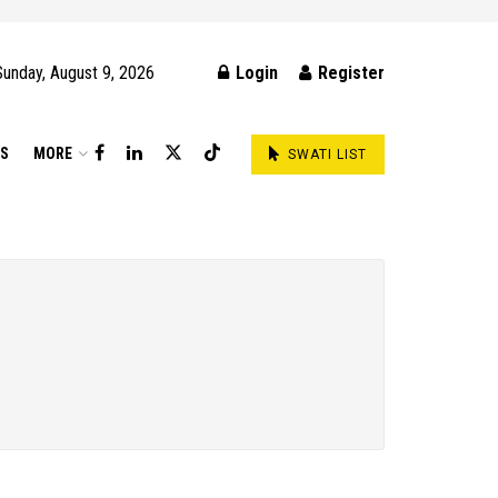
Sunday, August 9, 2026
Login
Register
DS
MORE
SWATI LIST