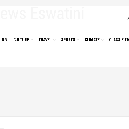
ING
CULTURE
TRAVEL
SPORTS
CLIMATE
CLASSIFIE