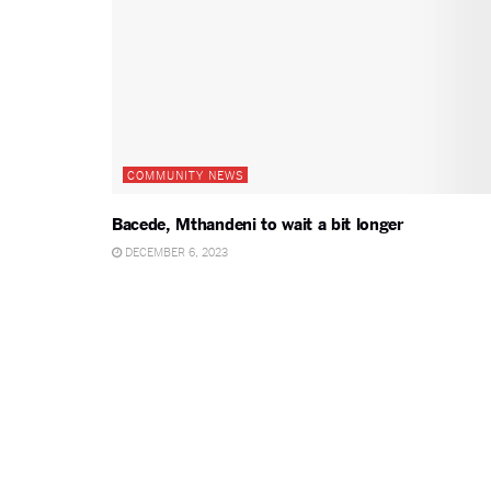
COMMUNITY NEWS
Bacede, Mthandeni to wait a bit longer
DECEMBER 6, 2023