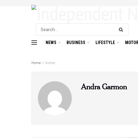
NEWS
BUSINESS
LIFESTYLE
MOTOR
Home
Author
Andra Garmon