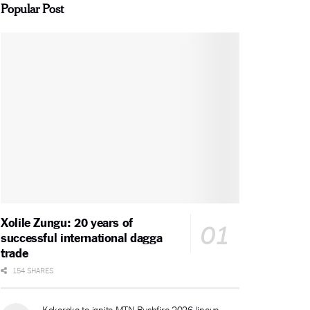
Popular Post
Xolile Zungu: 20 years of
successful international dagga
trade
154 SHARES
Kokoroko to ignite MTN Bushfire 2026 lineup