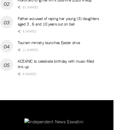
91 SHARES
Father accused of raping her young (3) daughters
aged 3 , 6 and 10 years out on bail
6 SHARES
Tourism ministry launches Easter drive
11 SHARES
ACE4NIC to celebrate birthday with music-filled
link-up
6 SHARES