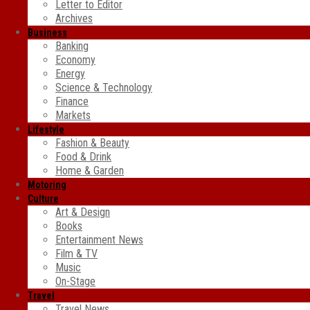
Letter to Editor
Archives
Business
Banking
Economy
Energy
Science & Technology
Finance
Markets
Lifestyle
Fashion & Beauty
Food & Drink
Home & Garden
Motoring
Culture
Art & Design
Books
Entertainment News
Film & TV
Music
On-Stage
Travel
Travel News