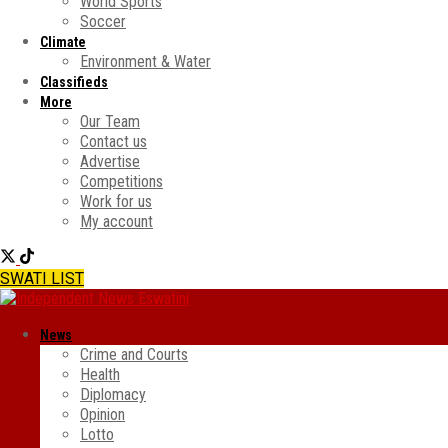
World Sports
Soccer
Climate
Environment & Water
Classifieds
More
Our Team
Contact us
Advertise
Competitions
Work for us
My account
SWATI LIST
News
Crime and Courts
Health
Diplomacy
Opinion
Lotto