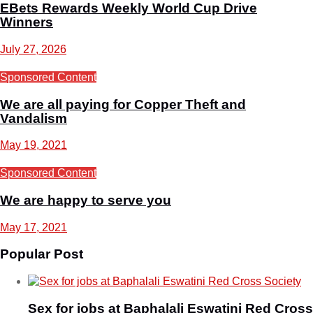
EBets Rewards Weekly World Cup Drive
Winners
July 27, 2026
Sponsored Content
We are all paying for Copper Theft and
Vandalism
May 19, 2021
Sponsored Content
We are happy to serve you
May 17, 2021
Popular Post
Sex for jobs at Baphalali Eswatini Red Cross