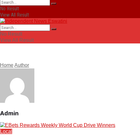
No Result
View All Result
No Result
View All Result
Home
Author
Admin
Local