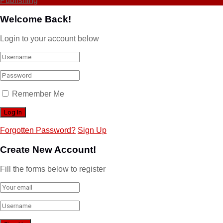
Publishing
Welcome Back!
Login to your account below
Remember Me
Forgotten Password?
Sign Up
Create New Account!
Fill the forms below to register