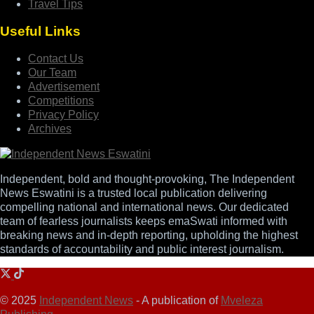
Travel Tips
Useful Links
Contact Us
Our Team
Advertisement
Competitions
Privacy Policy
Archives
Independent, bold and thought-provoking, The Independent
News Eswatini is a trusted local publication delivering
compelling national and international news. Our dedicated
team of fearless journalists keeps emaSwati informed with
breaking news and in-depth reporting, upholding the highest
standards of accountability and public interest journalism.
© 2025
Independent News
- A publication of
Mveleza