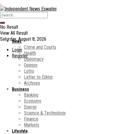
No Result
View All Result
Saturday, August 8, 2026
News
Crime and Courts
Login
Health
Register
Diplomacy
Opinion
Lotto
Letter to Editor
Archives
Business
Banking
Economy
Energy
Science & Technology
Finance
Markets
Lifestyle