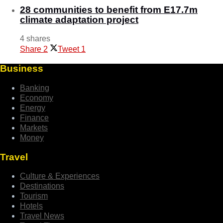
28 communities to benefit from E17.7m
climate adaptation project
4 shares
Share
2
Tweet
1
Business
Banking
Economy
Energy
Finance
Markets
Money
Travel
Culture & Experiences
Destinations
Tourism
Hotels
Travel News