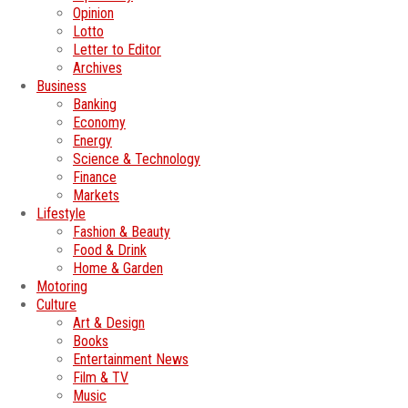
Opinion
Lotto
Letter to Editor
Archives
Business
Banking
Economy
Energy
Science & Technology
Finance
Markets
Lifestyle
Fashion & Beauty
Food & Drink
Home & Garden
Motoring
Culture
Art & Design
Books
Entertainment News
Film & TV
Music