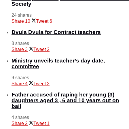
Society
24 shares
Share
10
Tweet
6
Dvula Dvula for Contract teachers
8 shares
Share
3
Tweet
2
Ministry unveils teacher’s day date,
committee
9 shares
Share
4
Tweet
2
Father accused of raping her young (3)
daughters aged 3 , 6 and 10 years out on
bail
4 shares
Share
2
Tweet
1