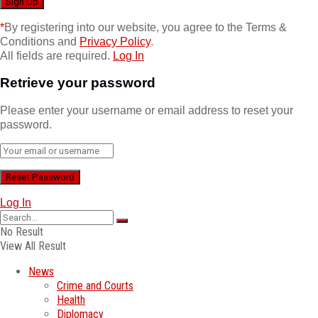
*
By registering into our website, you agree to the Terms &
Conditions and
Privacy Policy
.
All fields are required.
Log In
Retrieve your password
Please enter your username or email address to reset your
password.
Log In
No Result
View All Result
News
Crime and Courts
Health
Diplomacy