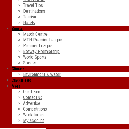
Travel Tips
Destinations
Tourism
Hotels
Sports
Match Centre
MTN Premier League
Premier League
Betway Premiership
World Sports
Soccer
Climate
Environment & Water
Classifieds
More
Our Team
Contact us
Advertise
Competitions
Work for us
My account