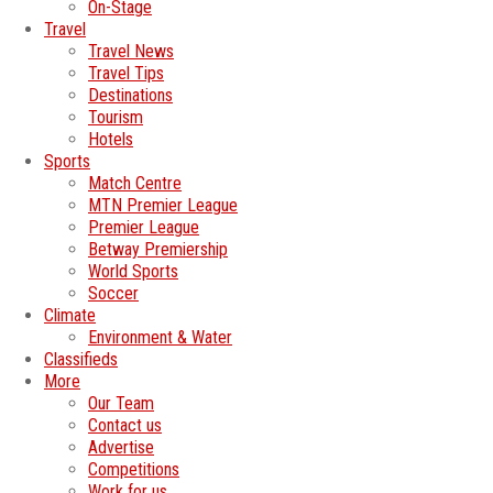
On-Stage
Travel
Travel News
Travel Tips
Destinations
Tourism
Hotels
Sports
Match Centre
MTN Premier League
Premier League
Betway Premiership
World Sports
Soccer
Climate
Environment & Water
Classifieds
More
Our Team
Contact us
Advertise
Competitions
Work for us