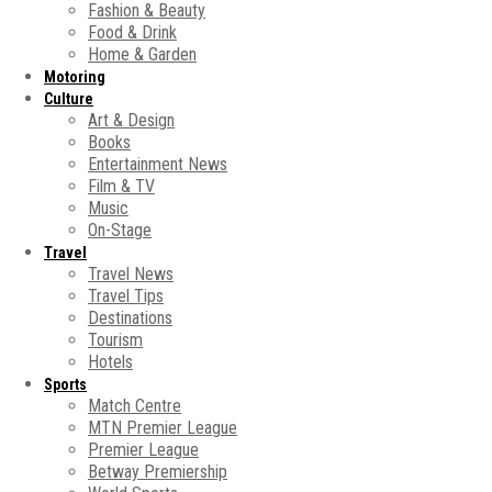
Fashion & Beauty
Food & Drink
Home & Garden
Motoring
Culture
Art & Design
Books
Entertainment News
Film & TV
Music
On-Stage
Travel
Travel News
Travel Tips
Destinations
Tourism
Hotels
Sports
Match Centre
MTN Premier League
Premier League
Betway Premiership