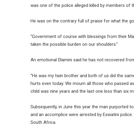
was one of the police alleged killed by members of th
He was on the contrary full of praise for what the g
“Government of course with blessings from their Ma
taken the possible burden on our shoulders.”
An emotional Dlamini said he has not recovered from
“He was my twin brother and both of us did the same 
hurts even today. We mourn all those who passed awa
child was nine years and the last one less than six m
Subsequently, in June this year the man purported 
and an accomplice were arrested by Eswatini police. 
South Africa.