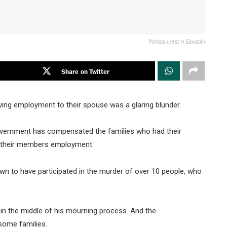
Politica urest in Eswatini
Share on Twitter
ving employment to their spouse was a glaring blunder.
vernment has compensated the families who had their
ng their members employment.
own to have participated in the murder of over 10 people, who
le in the middle of his mourning process. And the
ome families.