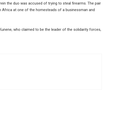
ein the duo was accused of trying to steal firearms. The pair
th Africa at one of the homesteads of a businessman and
Kunene, who claimed to be the leader of the solidarity forces,