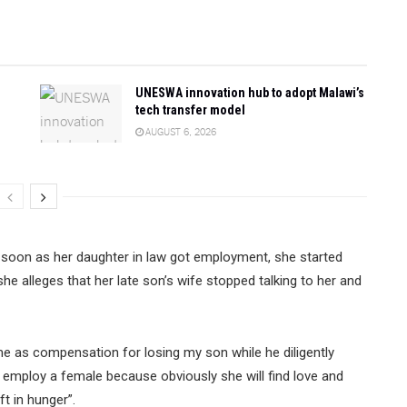
UNESWA innovation hub to adopt Malawi’s
tech transfer model
AUGUST 6, 2026
 soon as her daughter in law got employment, she started
he alleges that her late son’s wife stopped talking to her and
o me as compensation for losing my son while he diligently
o employ a female because obviously she will find love and
t in hunger”.