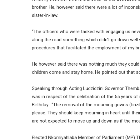
brother. He, however said there were a lot of incons
sister-in-law.
“The officers who were tasked with engaging us n
along the road something which didn’t go down well 
procedures that facilitated the employment of my bro
He however said there was nothing much they could 
children come and stay home. He pointed out that s
Speaking through Acting Ludzidzini Governor Themba
was in respect of the celebration of the 55 years of
Birthday. “The removal of the mourning gowns (tin
please. They should keep mourning in heart until the
are not expected to move up and down as if the mourn
Elected Nkomiyahlaba Member of Parliament (MP) Thu