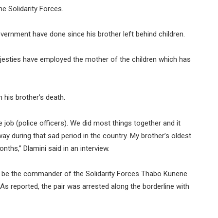
e Solidarity Forces.
overnment have done since his brother left behind children.
jesties have employed the mother of the children which has
 his brother’s death.
job (police officers). We did most things together and it
y during that sad period in the country. My brother’s oldest
onths,” Dlamini said in an interview.
to be the commander of the Solidarity Forces Thabo Kunene
As reported, the pair was arrested along the borderline with