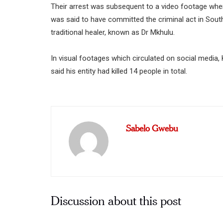
Their arrest was subsequent to a video footage wher
was said to have committed the criminal act in Sou
traditional healer, known as Dr Mkhulu.
In visual footages which circulated on social media, 
said his entity had killed 14 people in total.
Sabelo Gwebu
Discussion about this post