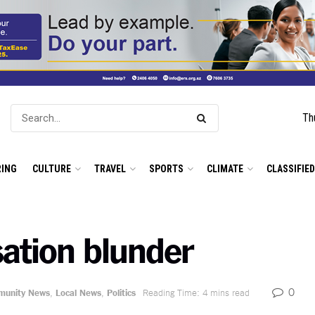
Th
ING
CULTURE
TRAVEL
SPORTS
CLIMATE
CLASSIFIE
ation blunder
0
unity News
,
Local News
,
Politics
Reading Time: 4 mins read