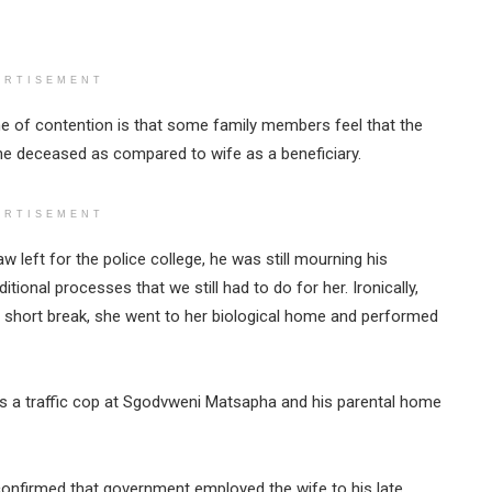
ERTISEMENT
 of contention is that some family members feel that the
the deceased as compared to wife as a beneficiary.
ERTISEMENT
w left for the police college, he was still mourning his
itional processes that we still had to do for her. Ironically,
 short break, she went to her biological home and performed
s a traffic cop at Sgodvweni Matsapha and his parental home
onfirmed that government employed the wife to his late