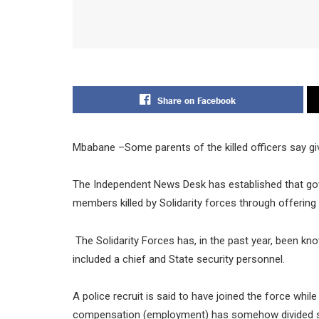
Share on Facebook
Mbabane –Some parents of the killed officers say gi
The Independent News Desk has established that go
members killed by Solidarity forces through offeri
The Solidarity Forces has, in the past year, been kn
included a chief and State security personnel.
A police recruit is said to have joined the force whi
compensation (employment) has somehow divided s