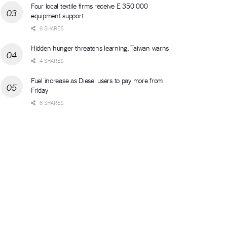
Four local textile firms receive E 350 000
equipment support
6 SHARES
Hidden hunger threatens learning, Taiwan warns
4 SHARES
Fuel increase as Diesel users to pay more from
Friday
6 SHARES