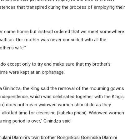
istences that transpired during the process of employing their
ever came home but instead ordered that we meet somewhere
with us. Our mother was never consulted with all the
ther’s wife.”
do except only to try and make sure that my brother’s
ome were kept at an orphanage.
 Ginindza, the King said the removal of the mourning gowns
 independence, which was celebrated together with the King’s
zilo) does not mean widowed women should do as they
ir allotted time for cleansing (kubeka phasi). Widowed women
ing period is over,” Ginindza said.
lani Dlamini’s twin brother Bonginkosi Goninsika Dlamini