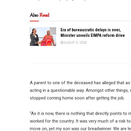
Also
Read
Era of bureaucratic delays is over,
Minister unveils EIMPA reform drive
AUGUST 6, 2026
A parent to one of the deceased has alleged that as
acting in a questionable way. Amongst other things, s
stopped coming home soon after getting the job.
“As it is now, there is nothing that directly points t
worked for the country. It was very much of a risk t
move on, yet my son was our breadwinner. We are lef