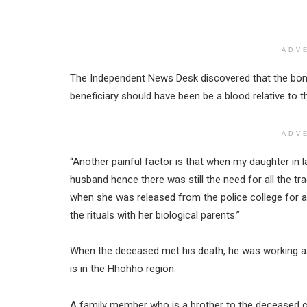
ADV
The Independent News Desk discovered that the bone
beneficiary should have been be a blood relative to 
ADV
“Another painful factor is that when my daughter in la
husband hence there was still the need for all the trad
when she was released from the police college for a
the rituals with her biological parents.”
When the deceased met his death, he was working a
is in the Hhohho region.
A family member who is a brother to the deceased c