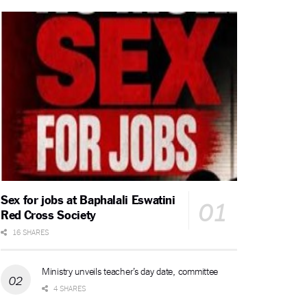
Sex for jobs at Baphalali Eswatini
Red Cross Society
16 SHARES
Ministry unveils teacher’s day date, committee
4 SHARES