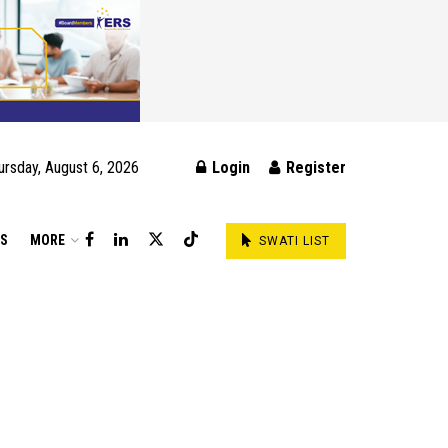
ursday, August 6, 2026
Login
Register
DS
MORE
SWATI LIST