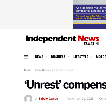
NEWS
BUSINESS
LIFESTYLE
MOTOR
Home
Local News
Community News
‘Unrest’ compens
by
Sabelo Gwebu
November 21, 2023
in
Comm