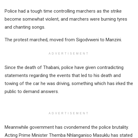
Police had a tough time controlling marchers as the strike
become somewhat violent, and marchers were burning tyres
and chanting songs.
The protest marched, moved from Sigodvweni to Manzini.
ADVERTISEMENT
Since the death of Thabani, police have given contradicting
statements regarding the events that led to his death and
towing of the car he was driving, something which has irked the
public to demand answers.
ADVERTISEMENT
Meannwhile government has cvondemend the police brutality.
Acting Prime Minister Themba Nhlanganiso Masuklu has stated