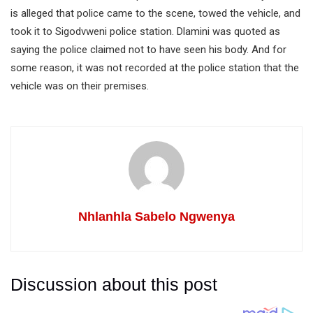
is alleged that police came to the scene, towed the vehicle, and
took it to Sigodvweni police station. Dlamini was quoted as
saying the police claimed not to have seen his body. And for
some reason, it was not recorded at the police station that the
vehicle was on their premises.
Nhlanhla Sabelo Ngwenya
Discussion about this post