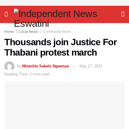
Home
Local News
Community News
Thousands join Justice For
Thabani protest march
by
Nhlanhla Sabelo Ngwenya
May 17, 2021
Reading Time: 2 mins read