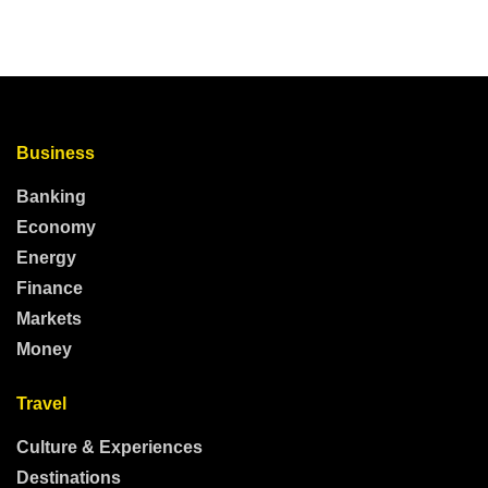
Business
Banking
Economy
Energy
Finance
Markets
Money
Travel
Culture & Experiences
Destinations