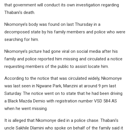
that government will conduct its own investigation regarding
Thabani’s death.
Nkomonye’s body was found on last Thursday in a
decomposed state by his family members and police who were
searching for him.
Nkomonye’s picture had gone viral on social media after his
family and police reported him missing and circulated a notice
requesting members of the public to assist locate him.
According to the notice that was circulated widely, Nkomonye
was last seen in Ngwane Park, Manzini at around 9 pm last
Saturday. The notice went on to state that he had been driving
a Black Mazda Demio with registration number VSD 584 AS
when he went missing.
It is alleged that Nkomonye died in a police chase. Thabani’s
uncle Sakhile Dlamini who spoke on behalf of the family said it