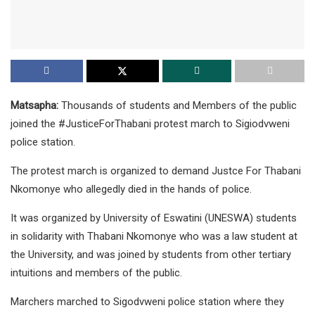
Matsapha:
Thousands of students and Members of the public
joined the #JusticeForThabani protest march to Sigiodvweni
police station.
The protest march is organized to demand Justce For Thabani
Nkomonye who allegedly died in the hands of police.
It was organized by University of Eswatini (UNESWA) students
in solidarity with Thabani Nkomonye who was a law student at
the University, and was joined by students from other tertiary
intuitions and members of the public.
Marchers marched to Sigodvweni police station where they