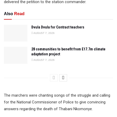
delivered the petition to the station commander.
Also
Read
Dvula Dvula for Contract teachers
AUGUST 7, 2026
28 communities to benefit from E17.7m climate
adaptation project
AUGUST 7, 2026
The marchers were chanting songs of the struggle and calling
for the National Commissioner of Police to give convincing
answers regarding the death of Thabani Nkomonye.