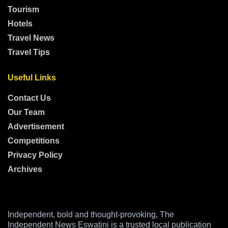
Tourism
Hotels
Travel News
Travel Tips
Useful Links
Contact Us
Our Team
Advertisement
Competitions
Privacy Policy
Archives
Independent, bold and thought-provoking, The
Independent News Eswatini is a trusted local publication