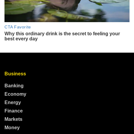
Business
Banking
Economy
Energy
Finance
Markets
Money