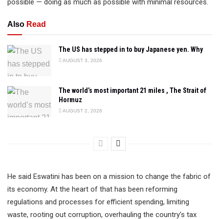
possible — doing as much as possible with minimal resources.
Also
Read
The US has stepped in to buy Japanese yen. Why
AUGUST 3, 2026
The world’s most important 21 miles , The Strait of
Hormuz
AUGUST 2, 2026
He said Eswatini has been on a mission to change the fabric of
its economy. At the heart of that has been reforming
regulations and processes for efficient spending, limiting
waste, rooting out corruption, overhauling the country’s tax