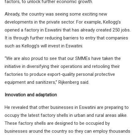
factors, to unlock further economic growth.
Already, the country was seeing some exciting new
developments in the private sector. For example, Kellogg’s
opened a factory in Eswatini that has already created 250 jobs.
It is through further reducing barriers to entry that companies
such as Kellogg’s will invest in Eswatini.
“We are also proud to see that our SMMEs have taken the
initiative in diversifying their operations and retooling their
factories to produce export-quality personal protective
equipment and sanitizers,” Rijkenberg said.
Innovation and adaptation
He revealed that other businesses in Eswatini are preparing to
occupy the latest factory shells in urban and rural areas alike.
These factory shells are designed to be occupied by
businesses around the country so they can employ thousands