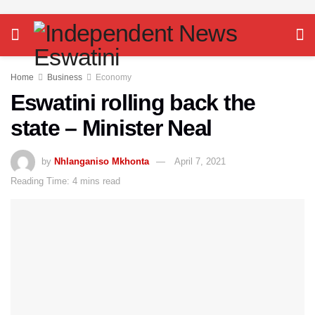
Home
Business
Economy
Eswatini rolling back the
state – Minister Neal
by
Nhlanganiso Mkhonta
April 7, 2021
Reading Time: 4 mins read