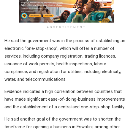
ADVERTISEMENT
He said the government was in the process of establishing an
electronic “one-stop-shop”, which will offer a number of
services, including company registration, trading licences,
issuance of work permits, health inspections, labour
compliance, and registration for utilities, including electricity,
water, and telecommunications.
Evidence indicates a high correlation between countries that
have made significant ease-of-doing-business improvements
and the establishment of a centralised one-stop-shop facility.
He said another goal of the government was to shorten the
timeframe for opening a business in Eswatini, among other