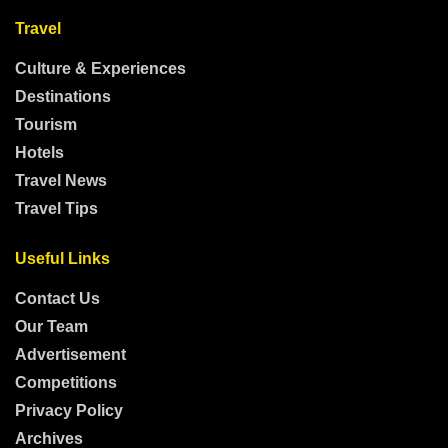
Travel
Culture & Experiences
Destinations
Tourism
Hotels
Travel News
Travel Tips
Useful Links
Contact Us
Our Team
Advertisement
Competitions
Privacy Policy
Archives