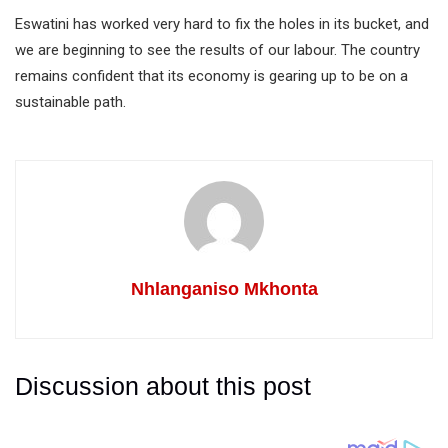
Eswatini has worked very hard to fix the holes in its bucket, and
we are beginning to see the results of our labour. The country
remains confident that its economy is gearing up to be on a
sustainable path.
Nhlanganiso Mkhonta
Discussion about this post