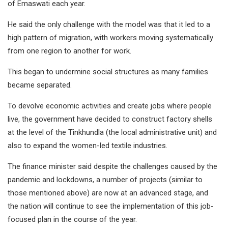
of Emaswati each year.
He said the only challenge with the model was that it led to a
high pattern of migration, with workers moving systematically
from one region to another for work.
This began to undermine social structures as many families
became separated.
To devolve economic activities and create jobs where people
live, the government have decided to construct factory shells
at the level of the Tinkhundla (the local administrative unit) and
also to expand the women-led textile industries.
The finance minister said despite the challenges caused by the
pandemic and lockdowns, a number of projects (similar to
those mentioned above) are now at an advanced stage, and
the nation will continue to see the implementation of this job-
focused plan in the course of the year.