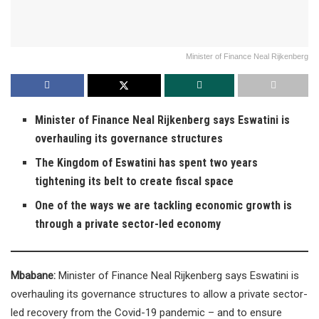
Minister of Finance Neal Rijkenberg
Minister of Finance Neal Rijkenberg says Eswatini is
overhauling its governance structures
The Kingdom of Eswatini has spent two years
tightening its belt to create fiscal space
One of the ways we are tackling economic growth is
through a private sector-led economy
Mbabane:
Minister of Finance Neal Rijkenberg says Eswatini is
overhauling its governance structures to allow a private sector-
led recovery from the Covid-19 pandemic – and to ensure