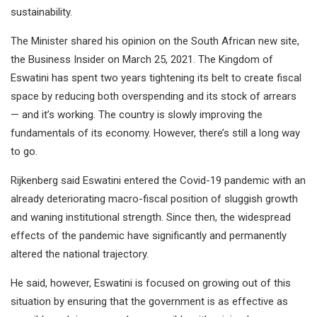
sustainability.
The Minister shared his opinion on the South African new site,
the Business Insider on March 25, 2021. The Kingdom of
Eswatini has spent two years tightening its belt to create fiscal
space by reducing both overspending and its stock of arrears
— and it’s working. The country is slowly improving the
fundamentals of its economy. However, there’s still a long way
to go.
Rijkenberg said Eswatini entered the Covid-19 pandemic with an
already deteriorating macro-fiscal position of sluggish growth
and waning institutional strength. Since then, the widespread
effects of the pandemic have significantly and permanently
altered the national trajectory.
He said, however, Eswatini is focused on growing out of this
situation by ensuring that the government is as effective as