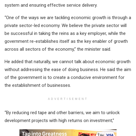
system and ensuring effective service delivery.
“One of the ways we are tackling economic growth is through a
private sector-led economy. We believe the private sector will
be successful in taking the reins as a key employer, while the
government re-establishes itself as the key enabler of growth
across all sectors of the economy,” the minister said.
He added that naturally, we cannot talk about economic growth
without addressing the ease of doing business. He said the aim
of the government is to create a conducive environment for
the establishment of businesses.
ADVERTISEMENT
“By reducing red tape and other barriers, we aim to unlock
development projects with high returns on investment,”