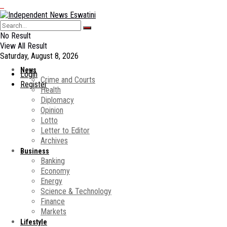
No Result
View All Result
Saturday, August 8, 2026
News
Login
Crime and Courts
Register
Health
Diplomacy
Opinion
Lotto
Letter to Editor
Archives
Business
Banking
Economy
Energy
Science & Technology
Finance
Markets
Lifestyle