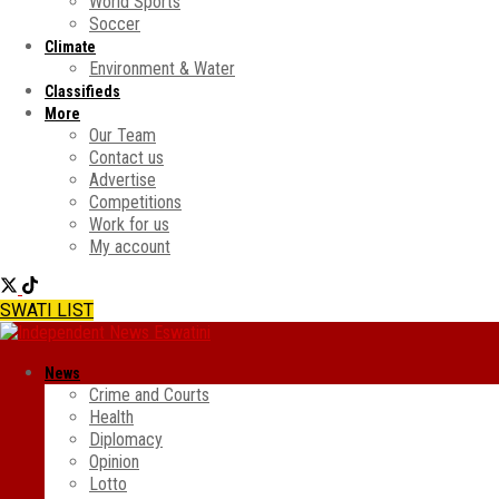
World Sports
Soccer
Climate
Environment & Water
Classifieds
More
Our Team
Contact us
Advertise
Competitions
Work for us
My account
SWATI LIST
News
Crime and Courts
Health
Diplomacy
Opinion
Lotto