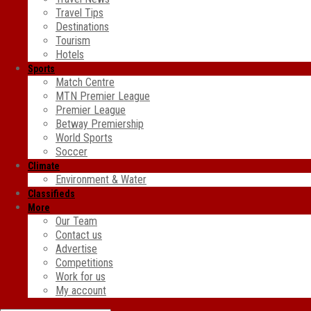
Travel Tips
Destinations
Tourism
Hotels
Sports
Match Centre
MTN Premier League
Premier League
Betway Premiership
World Sports
Soccer
Climate
Environment & Water
Classifieds
More
Our Team
Contact us
Advertise
Competitions
Work for us
My account