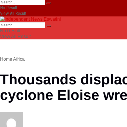
No Result
View All Result
No Result
View All Result
Home
Africa
Thousands displac
cyclone Eloise wr