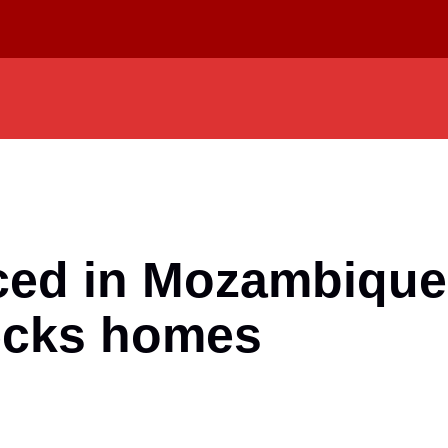
ed in Mozambique a
ecks homes