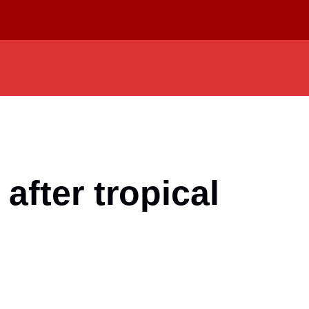
fter tropical