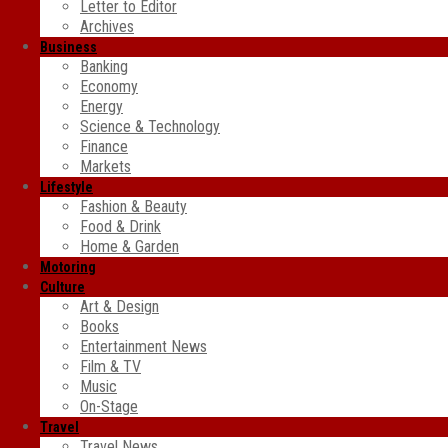
Letter to Editor
Archives
Business
Banking
Economy
Energy
Science & Technology
Finance
Markets
Lifestyle
Fashion & Beauty
Food & Drink
Home & Garden
Motoring
Culture
Art & Design
Books
Entertainment News
Film & TV
Music
On-Stage
Travel
Travel News