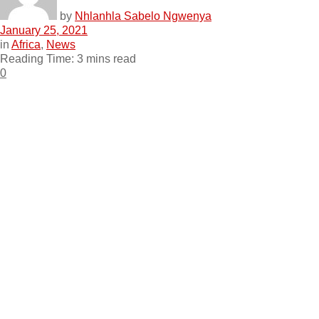
by
Nhlanhla Sabelo Ngwenya
January 25, 2021
in
Africa
,
News
Reading Time: 3 mins read
0