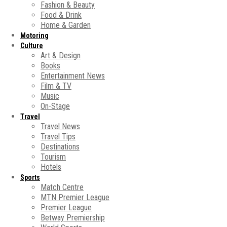
Fashion & Beauty
Food & Drink
Home & Garden
Motoring
Culture
Art & Design
Books
Entertainment News
Film & TV
Music
On-Stage
Travel
Travel News
Travel Tips
Destinations
Tourism
Hotels
Sports
Match Centre
MTN Premier League
Premier League
Betway Premiership