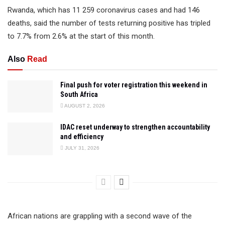
Rwanda, which has 11 259 coronavirus cases and had 146
deaths, said the number of tests returning positive has tripled
to 7.7% from 2.6% at the start of this month.
Also
Read
Final push for voter registration this weekend in
South Africa
AUGUST 2, 2026
IDAC reset underway to strengthen accountability
and efficiency
JULY 31, 2026
African nations are grappling with a second wave of the