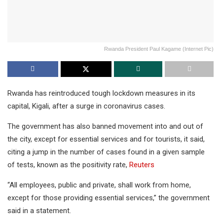
Rwanda President Paul Kagame (Internet Pic)
Rwanda has reintroduced tough lockdown measures in its
capital, Kigali, after a surge in coronavirus cases.
The government has also banned movement into and out of
the city, except for essential services and for tourists, it said,
citing a jump in the number of cases found in a given sample
of tests, known as the positivity rate,
Reuters
“All employees, public and private, shall work from home,
except for those providing essential services,” the government
said in a statement.