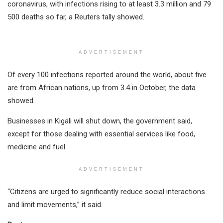
coronavirus, with infections rising to at least 3.3 million and 79
500 deaths so far, a Reuters tally showed.
ADVERTISEMENT
Of every 100 infections reported around the world, about five
are from African nations, up from 3.4 in October, the data
showed.
Businesses in Kigali will shut down, the government said,
except for those dealing with essential services like food,
medicine and fuel.
ADVERTISEMENT
“Citizens are urged to significantly reduce social interactions
and limit movements,” it said.