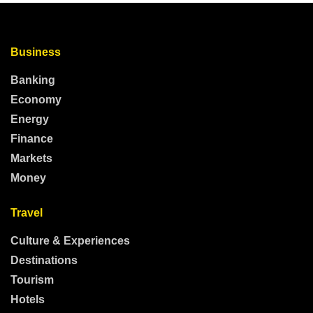
Business
Banking
Economy
Energy
Finance
Markets
Money
Travel
Culture & Experiences
Destinations
Tourism
Hotels