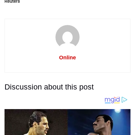
Reuters
Online
Discussion about this post