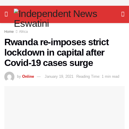
Home
Africa
Rwanda re-imposes strict
lockdown in capital after
Covid-19 cases surge
by
Online
January 19, 2021
Reading Time: 1 min read