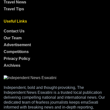
Travel News
Travel Tips
Useful Links
Contact Us
Our Team
Advertisement
Competitions
Privacy Policy
Archives
Independent, bold and thought-provoking, The
Independent News Eswatini is a trusted local publication
delivering compelling national and international news. Our
dedicated team of fearless journalists keeps emaSwati
informed with breaking news and in-depth reporting,