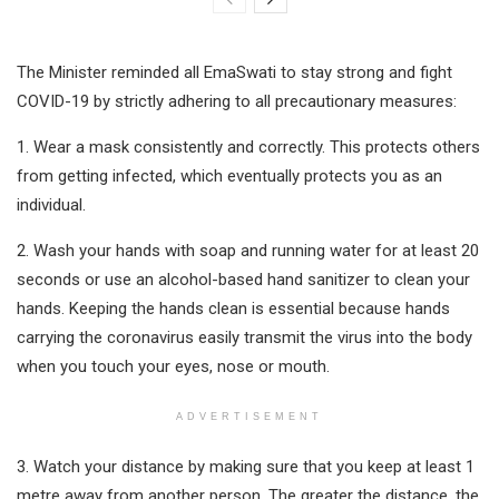
The Minister reminded all EmaSwati to stay strong and fight
COVID-19 by strictly adhering to all precautionary measures:
1. Wear a mask consistently and correctly. This protects others
from getting infected, which eventually protects you as an
individual.
2. Wash your hands with soap and running water for at least 20
seconds or use an alcohol-based hand sanitizer to clean your
hands. Keeping the hands clean is essential because hands
carrying the coronavirus easily transmit the virus into the body
when you touch your eyes, nose or mouth.
ADVERTISEMENT
3. Watch your distance by making sure that you keep at least 1
metre away from another person. The greater the distance, the