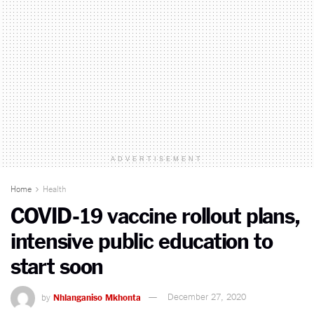
ADVERTISEMENT
Home
Health
COVID-19 vaccine rollout plans,
intensive public education to
start soon
by
Nhlanganiso Mkhonta
December 27, 2020