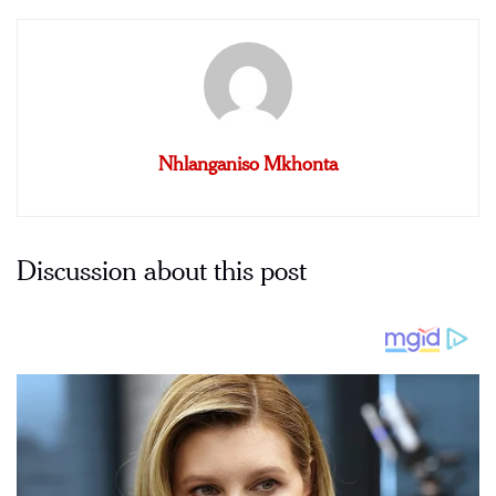
Nhlanganiso Mkhonta
Discussion about this post