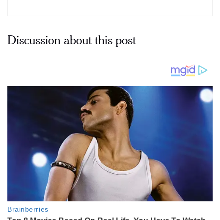
Discussion about this post