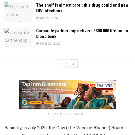
The shelf is almost bare’: this drug could end new
HIV infections
JULY 5, 2026
Corporate partnership delivers E300 000 lifeline to
blood bank
JUNE 25, 2026
ADVERTISEMENT
Basically, in July 2020, the Gavi (The Vaccine Alliance) Board