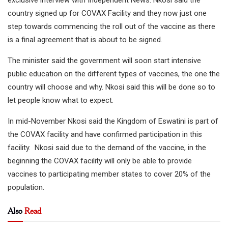
exclusive interview with Independent News. Nkosi said the
country signed up for COVAX Facility and they now just one
step towards commencing the roll out of the vaccine as there
is a final agreement that is about to be signed.
The minister said the government will soon start intensive
public education on the different types of vaccines, the one the
country will choose and why. Nkosi said this will be done so to
let people know what to expect.
In mid-November Nkosi said the Kingdom of Eswatini is part of
the COVAX facility and have confirmed participation in this
facility. Nkosi said due to the demand of the vaccine, in the
beginning the COVAX facility will only be able to provide
vaccines to participating member states to cover 20% of the
population.
Also
Read