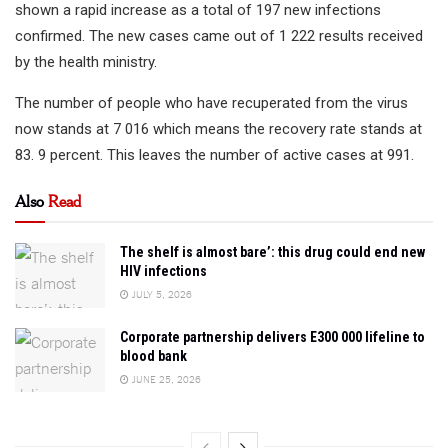
shown a rapid increase as a total of 197 new infections
confirmed. The new cases came out of 1 222 results received
by the health ministry.
The number of people who have recuperated from the virus
now stands at 7 016 which means the recovery rate stands at
83. 9 percent. This leaves the number of active cases at 991.
Also
Read
The shelf is almost bare’: this drug could end new
HIV infections
JULY 5, 2026
Corporate partnership delivers E300 000 lifeline to
blood bank
JUNE 25, 2026