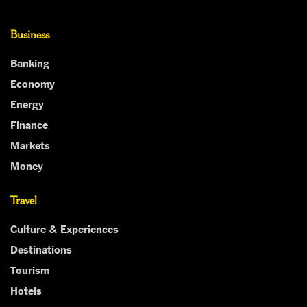
Business
Banking
Economy
Energy
Finance
Markets
Money
Travel
Culture & Experiences
Destinations
Tourism
Hotels