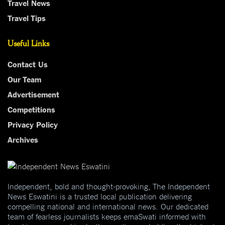
Travel News
Travel Tips
Useful Links
Contact Us
Our Team
Advertisement
Competitions
Privacy Policy
Archives
Independent, bold and thought-provoking, The Independent
News Eswatini is a trusted local publication delivering
compelling national and international news. Our dedicated
team of fearless journalists keeps emaSwati informed with