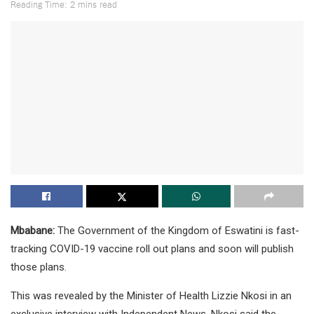
Reading Time: 2 mins read
Mbabane:
The Government of the Kingdom of Eswatini is fast-
tracking COVID-19 vaccine roll out plans and soon will publish
those plans.
This was revealed by the Minister of Health Lizzie Nkosi in an