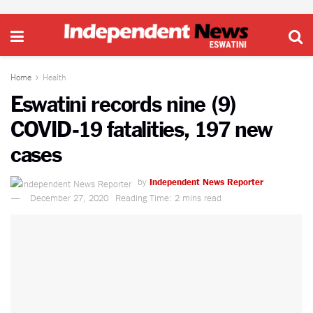
Home
Health
Eswatini records nine (9)
COVID-19 fatalities, 197 new
cases
by
Independent News Reporter
December 27, 2020
Reading Time: 2 mins read