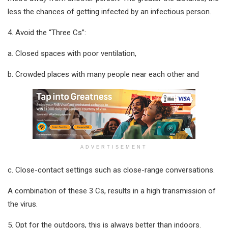
less the chances of getting infected by an infectious person.
4. Avoid the “Three Cs”:
a. Closed spaces with poor ventilation,
b. Crowded places with many people near each other and
ADVERTISEMENT
c. Close-contact settings such as close-range conversations.
A combination of these 3 Cs, results in a high transmission of
the virus.
5. Opt for the outdoors, this is always better than indoors.