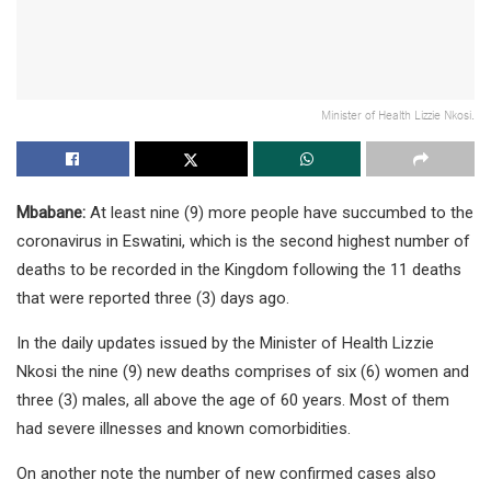
Minister of Health Lizzie Nkosi.
Mbabane:
At least nine (9) more people have succumbed to the
coronavirus in Eswatini, which is the second highest number of
deaths to be recorded in the Kingdom following the 11 deaths
that were reported three (3) days ago.
In the daily updates issued by the Minister of Health Lizzie
Nkosi the nine (9) new deaths comprises of six (6) women and
three (3) males, all above the age of 60 years. Most of them
had severe illnesses and known comorbidities.
On another note the number of new confirmed cases also