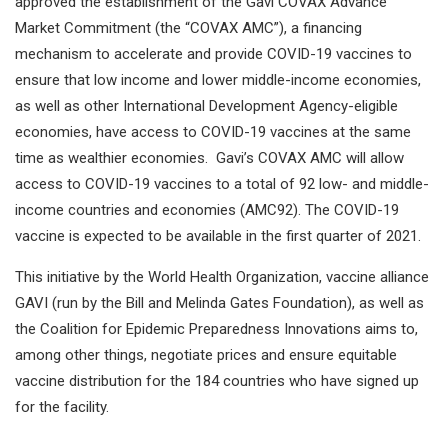
approved the establishment of the Gavi COVAX Advance
Market Commitment (the “COVAX AMC”), a financing
mechanism to accelerate and provide COVID-19 vaccines to
ensure that low income and lower middle-income economies,
as well as other International Development Agency-eligible
economies, have access to COVID-19 vaccines at the same
time as wealthier economies. Gavi’s COVAX AMC will allow
access to COVID-19 vaccines to a total of 92 low- and middle-
income countries and economies (AMC92). The COVID-19
vaccine is expected to be available in the first quarter of 2021.
This initiative by the World Health Organization, vaccine alliance
GAVI (run by the Bill and Melinda Gates Foundation), as well as
the Coalition for Epidemic Preparedness Innovations aims to,
among other things, negotiate prices and ensure equitable
vaccine distribution for the 184 countries who have signed up
for the facility.