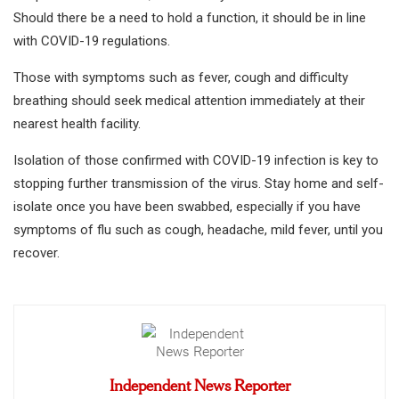
Should there be a need to hold a function, it should be in line
with COVID-19 regulations.
Those with symptoms such as fever, cough and difficulty
breathing should seek medical attention immediately at their
nearest health facility.
Isolation of those confirmed with COVID-19 infection is key to
stopping further transmission of the virus. Stay home and self-
isolate once you have been swabbed, especially if you have
symptoms of flu such as cough, headache, mild fever, until you
recover.
Independent News Reporter