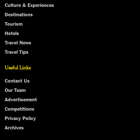
Culture & Experiences
Destinations
Tourism
Hotels
Travel News
Travel Tips
Useful Links
Contact Us
Our Team
Advertisement
Competitions
Privacy Policy
Archives