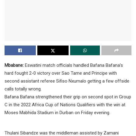
Mbabane:
Eswatini match officials handled Bafana Bafana’s
hard fought 2-0 victory over Sao Tame and Principe with
second assistant referee Sifiso Nxumalo getting a few offside
calls totally wrong.
Bafana Bafana strengthened their grip on second spot in Group
C in the 2022 Africa Cup of Nations Qualifiers with the win at
Moses Mabhida Stadium in Durban on Friday evening.
Thulani Sibandze was the middleman assisted by Zamani