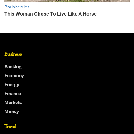
Business
Banking
Economy
Energy
Finance
Markets
Money
Travel