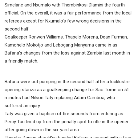
Simelane and Nxumalo with Thembinkosi Dlamini the fourth
official. On the overall, it was a fair performance from the local
referees except for Nxumalo’s few wrong decisions in the
second half.
Goalkeeper Ronwen Williams, Thapelo Morena, Dean Furman,
Kamohelo Mokotjo and Lebogang Manyama came in as
Bafana’s changes from the loss against Zambia last month in
a friendly match.
Bafana were out pumping in the second half after a lucklustre
opening stanza as a goalkeeping change for Sao Tome on 51
minutes had Nilson Taty replacing Adam Gamboa, who
suffered an injury.
Taty was given a baptism of fire seconds from entering as
Percy Tau lined up from the penalty spot to rifle in the opener
after going down in the six-yard area.
Themba Zwane should’ve handed Bafana a second with a free-