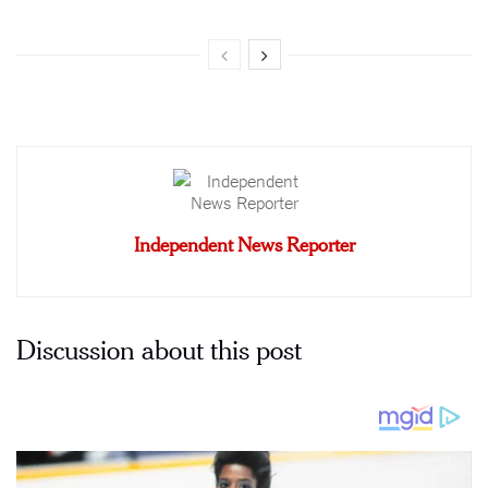
Independent News Reporter
Discussion about this post