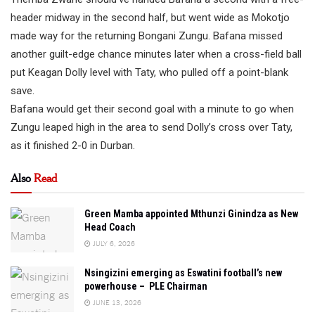
header midway in the second half, but went wide as Mokotjo
made way for the returning Bongani Zungu. Bafana missed
another guilt-edge chance minutes later when a cross-field ball
put Keagan Dolly level with Taty, who pulled off a point-blank
save.
Bafana would get their second goal with a minute to go when
Zungu leaped high in the area to send Dolly’s cross over Taty,
as it finished 2-0 in Durban.
Also
Read
Green Mamba appointed Mthunzi Ginindza as New
Head Coach
JULY 6, 2026
Nsingizini emerging as Eswatini football’s new
powerhouse – PLE Chairman
JUNE 13, 2026