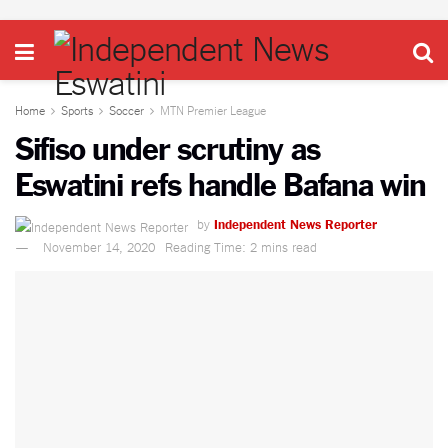
Home
Sports
Soccer
MTN Premier League
Sifiso under scrutiny as
Eswatini refs handle Bafana win
by
Independent News Reporter
November 14, 2020
Reading Time: 2 mins read