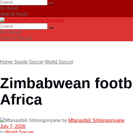
No Result
View All Result
No Result
View All Result
Home
Sports
Soccer
World Soccer
Zimbabwean footbal
Africa
by
Mfanasibili Sihlongonyane
July 7, 2026
in
World Soccer