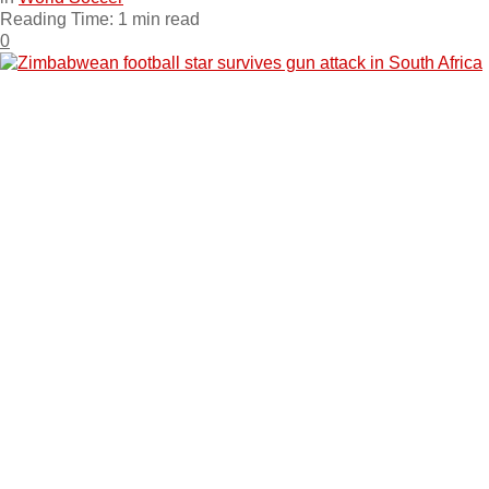
Reading Time: 1 min read
0