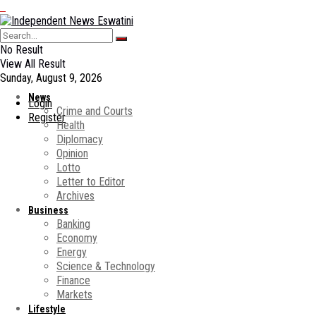
No Result
View All Result
Sunday, August 9, 2026
News
Login
Crime and Courts
Register
Health
Diplomacy
Opinion
Lotto
Letter to Editor
Archives
Business
Banking
Economy
Energy
Science & Technology
Finance
Markets
Lifestyle