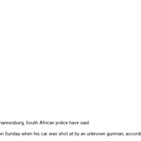
hannesburg, South African police have said.
row on Sunday when his car was shot at by an unknown gunman, accordin