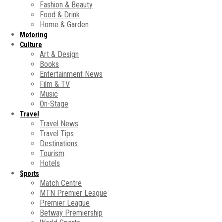
Fashion & Beauty
Food & Drink
Home & Garden
Motoring
Culture
Art & Design
Books
Entertainment News
Film & TV
Music
On-Stage
Travel
Travel News
Travel Tips
Destinations
Tourism
Hotels
Sports
Match Centre
MTN Premier League
Premier League
Betway Premiership