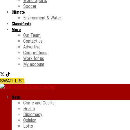
World Sports
Soccer
Climate
Environment & Water
Classifieds
More
Our Team
Contact us
Advertise
Competitions
Work for us
My account
SWATI LIST
News
Crime and Courts
Health
Diplomacy
Opinion
Lotto