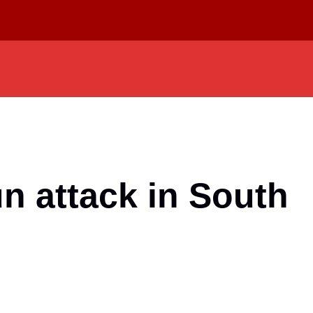
n attack in South