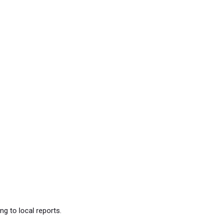
g to local reports.