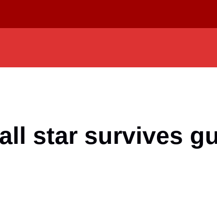
l star survives gu