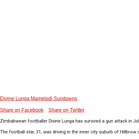
Divine Lunga Mamelodi Sundowns
Share on Facebook
Share on Twitter
Zimbabwean footballer Divine Lunga has survived a gun attack in Jo
The football star, 31, was driving in the inner city suburb of Hillb