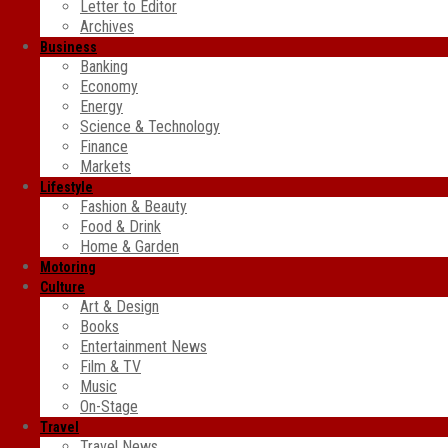
Letter to Editor
Archives
Business
Banking
Economy
Energy
Science & Technology
Finance
Markets
Lifestyle
Fashion & Beauty
Food & Drink
Home & Garden
Motoring
Culture
Art & Design
Books
Entertainment News
Film & TV
Music
On-Stage
Travel
Travel News