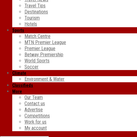
Travel Tips
Destinations
Tourism
Hotels
Sports
Match Centre
MTN Premier League
Premier League
Betway Premiership
World Sports
Soccer
Climate
Environment & Water
Classifieds
More
Our Team
Contact us
Advertise
Competitions
Work for us
My account