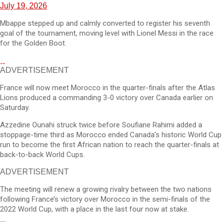
July 19, 2026
Mbappe stepped up and calmly converted to register his seventh
goal of the tournament, moving level with Lionel Messi in the race
for the Golden Boot.
ADVERTISEMENT
France will now meet Morocco in the quarter-finals after the Atlas
Lions produced a commanding 3-0 victory over Canada earlier on
Saturday.
Azzedine Ounahi struck twice before Soufiane Rahimi added a
stoppage-time third as Morocco ended Canada’s historic World Cup
run to become the first African nation to reach the quarter-finals at
back-to-back World Cups.
ADVERTISEMENT
The meeting will renew a growing rivalry between the two nations
following France’s victory over Morocco in the semi-finals of the
2022 World Cup, with a place in the last four now at stake.