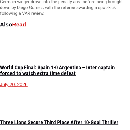
Germain winger drove into the penalty area before being brought
down by Diego Gomez, with the referee awarding a spot-kick
following a VAR review.
Also
Read
World Cup Final: Spain 1-0 Argentina – Inter captain
forced to watch extra time defeat
July 20, 2026
Three Lions Secure Third Place After 10-Goal Thriller