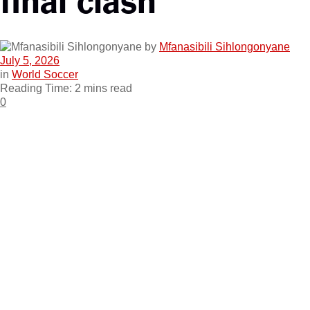
by
Mfanasibili Sihlongonyane
July 5, 2026
in
World Soccer
Reading Time: 2 mins read
0