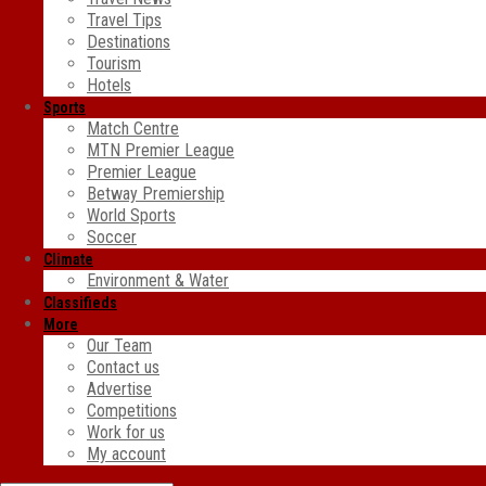
Travel Tips
Destinations
Tourism
Hotels
Sports
Match Centre
MTN Premier League
Premier League
Betway Premiership
World Sports
Soccer
Climate
Environment & Water
Classifieds
More
Our Team
Contact us
Advertise
Competitions
Work for us
My account