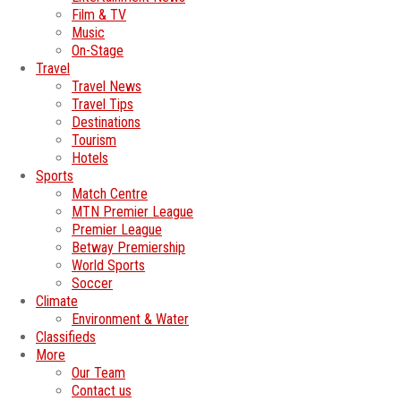
Film & TV
Music
On-Stage
Travel
Travel News
Travel Tips
Destinations
Tourism
Hotels
Sports
Match Centre
MTN Premier League
Premier League
Betway Premiership
World Sports
Soccer
Climate
Environment & Water
Classifieds
More
Our Team
Contact us