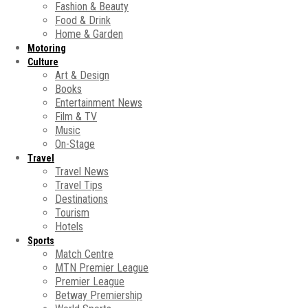
Fashion & Beauty
Food & Drink
Home & Garden
Motoring
Culture
Art & Design
Books
Entertainment News
Film & TV
Music
On-Stage
Travel
Travel News
Travel Tips
Destinations
Tourism
Hotels
Sports
Match Centre
MTN Premier League
Premier League
Betway Premiership