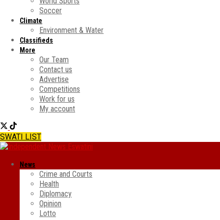
World Sports
Soccer
Climate
Environment & Water
Classifieds
More
Our Team
Contact us
Advertise
Competitions
Work for us
My account
SWATI LIST
News
Crime and Courts
Health
Diplomacy
Opinion
Lotto