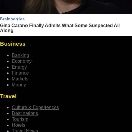
Business
Banking
Economy
Energy
Finance
Markets
Money
Travel
Culture & Experiences
Destinations
Tourism
Hotels
Travel News