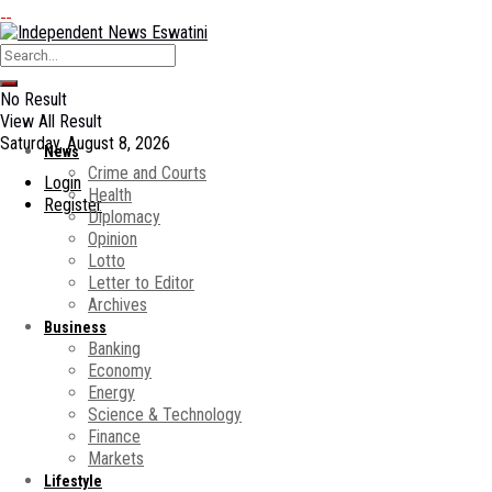
No Result
View All Result
Saturday, August 8, 2026
News
Crime and Courts
Login
Health
Register
Diplomacy
Opinion
Lotto
Letter to Editor
Archives
Business
Banking
Economy
Energy
Science & Technology
Finance
Markets
Lifestyle