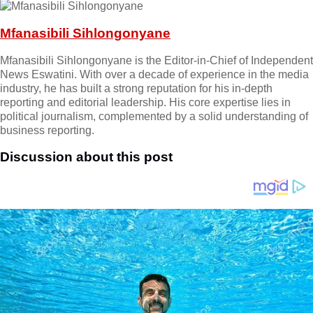
Mfanasibili Sihlongonyane
Mfanasibili Sihlongonyane is the Editor-in-Chief of Independent
News Eswatini. With over a decade of experience in the media
industry, he has built a strong reputation for his in-depth
reporting and editorial leadership. His core expertise lies in
political journalism, complemented by a solid understanding of
business reporting.
Discussion about this post