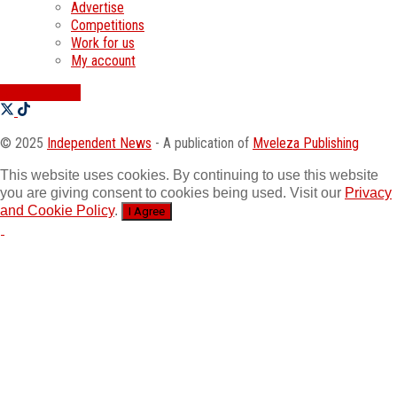
Advertise
Competitions
Work for us
My account
SWATI JOBS
© 2025
Independent News
- A publication of
Mveleza Publishing
This website uses cookies. By continuing to use this website
you are giving consent to cookies being used. Visit our
Privacy
and Cookie Policy
.
I Agree