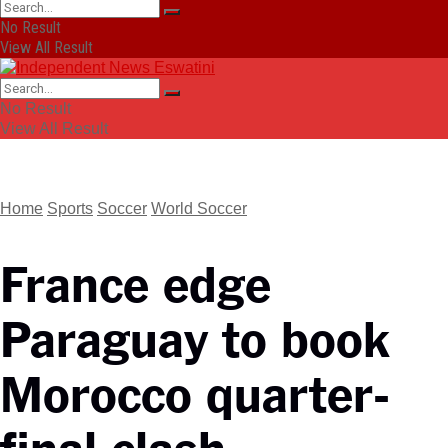
No Result
View All Result
No Result
View All Result
Home
Sports
Soccer
World Soccer
France edge
Paraguay to book
Morocco quarter-
final clash