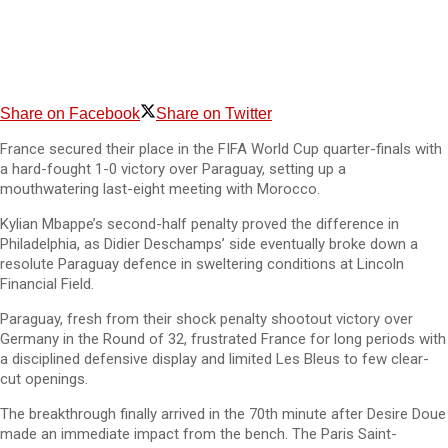
Share on Facebook
Share on Twitter
France secured their place in the FIFA World Cup quarter-finals with
a hard-fought 1-0 victory over Paraguay, setting up a
mouthwatering last-eight meeting with Morocco.
Kylian Mbappe’s second-half penalty proved the difference in
Philadelphia, as Didier Deschamps’ side eventually broke down a
resolute Paraguay defence in sweltering conditions at Lincoln
Financial Field.
Paraguay, fresh from their shock penalty shootout victory over
Germany in the Round of 32, frustrated France for long periods with
a disciplined defensive display and limited Les Bleus to few clear-
cut openings.
The breakthrough finally arrived in the 70th minute after Desire Doue
made an immediate impact from the bench. The Paris Saint-