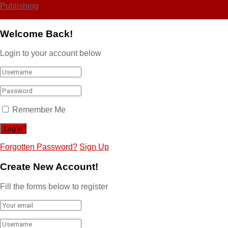
Publishing
Welcome Back!
Login to your account below
Remember Me
Forgotten Password?
Sign Up
Create New Account!
Fill the forms below to register