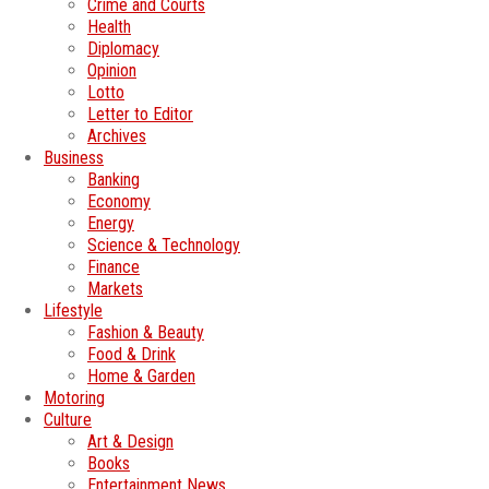
Crime and Courts
Health
Diplomacy
Opinion
Lotto
Letter to Editor
Archives
Business
Banking
Economy
Energy
Science & Technology
Finance
Markets
Lifestyle
Fashion & Beauty
Food & Drink
Home & Garden
Motoring
Culture
Art & Design
Books
Entertainment News