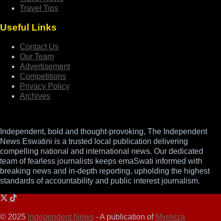
Travel Tips
Useful Links
Contact Us
Our Team
Advertisement
Competitions
Privacy Policy
Archives
Independent, bold and thought-provoking, The Independent
News Eswatini is a trusted local publication delivering
compelling national and international news. Our dedicated
team of fearless journalists keeps emaSwati informed with
breaking news and in-depth reporting, upholding the highest
standards of accountability and public interest journalism.
© 2025
Independent News
- A publication of
Mveleza