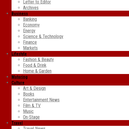
Letter to Editor
Archives
Business
Banking
Economy
Energy
Science & Technology
Finance
Markets
Lifestyle
Fashion & Beauty
Food & Drink
Home & Garden
Motoring
Culture
Art & Design
Books
Entertainment News
Film & TV
Music
On-Stage
Travel
Travel News