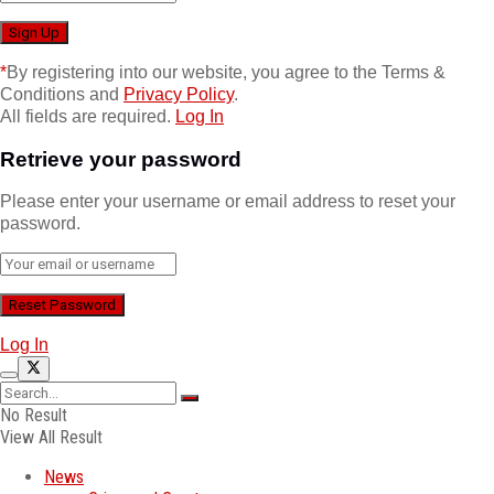
*
By registering into our website, you agree to the Terms &
Conditions and
Privacy Policy
.
All fields are required.
Log In
Retrieve your password
Please enter your username or email address to reset your
password.
Log In
No Result
View All Result
News