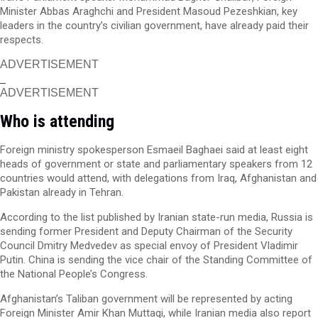
Minister Abbas Araghchi and President Masoud Pezeshkian, key
leaders in the country’s civilian government, have already paid their
respects.
ADVERTISEMENT
ADVERTISEMENT
Who is attending
Foreign ministry spokesperson Esmaeil Baghaei said at least eight
heads of government or state and parliamentary speakers from 12
countries would attend, with delegations from Iraq, Afghanistan and
Pakistan already in Tehran.
According to the list published by Iranian state-run media, Russia is
sending former President and Deputy Chairman of the Security
Council Dmitry Medvedev as special envoy of President Vladimir
Putin. China is sending the vice chair of the Standing Committee of
the National People’s Congress.
Afghanistan’s Taliban government will be represented by acting
Foreign Minister Amir Khan Muttaqi, while Iranian media also report