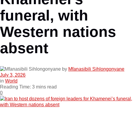
funeral, with
Western nations
absent
by
Mfanasibili Sihlongonyane
July 3, 2026
in
World
Reading Time: 3 mins read
0