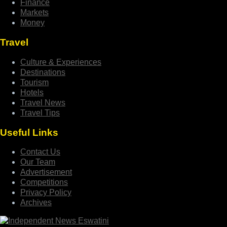
Finance
Markets
Money
Travel
Culture & Experiences
Destinations
Tourism
Hotels
Travel News
Travel Tips
Useful Links
Contact Us
Our Team
Advertisement
Competitions
Privacy Policy
Archives