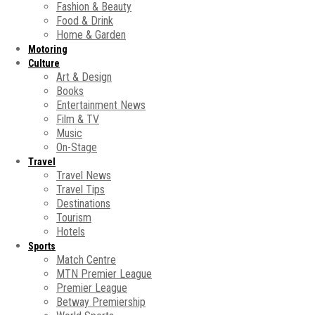
Fashion & Beauty
Food & Drink
Home & Garden
Motoring
Culture
Art & Design
Books
Entertainment News
Film & TV
Music
On-Stage
Travel
Travel News
Travel Tips
Destinations
Tourism
Hotels
Sports
Match Centre
MTN Premier League
Premier League
Betway Premiership