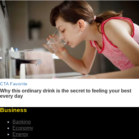
Business
Banking
Economy
Energy