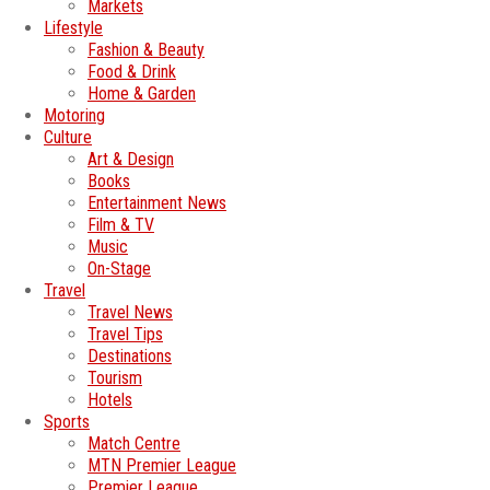
Markets
Lifestyle
Fashion & Beauty
Food & Drink
Home & Garden
Motoring
Culture
Art & Design
Books
Entertainment News
Film & TV
Music
On-Stage
Travel
Travel News
Travel Tips
Destinations
Tourism
Hotels
Sports
Match Centre
MTN Premier League
Premier League