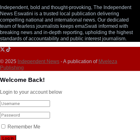
Independent, bold and thought-provoking, The Independent
News Eswatini is a trusted local publication delivering
compelling national and international news. Our dedicated
team of fearless journalists keeps emaSwati informed with
breaking news and in-depth reporting, upholding the highest
standards of accountability and public interest journalism.
© 2025
Independent News
- A publication of
Mveleza
Publishing
Welcome Back!
Login to your account below
Remember Me