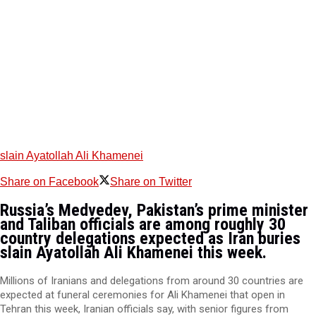
slain Ayatollah Ali Khamenei
Share on Facebook
Share on Twitter
Russia’s Medvedev, Pakistan’s prime minister
and Taliban officials are among roughly 30
country delegations expected as Iran buries
slain Ayatollah Ali Khamenei this week.
Millions of Iranians and delegations from around 30 countries are
expected at funeral ceremonies for Ali Khamenei that open in
Tehran this week, Iranian officials say, with senior figures from