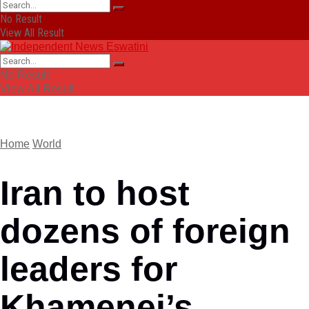
No Result
View All Result
No Result
View All Result
Home
World
Iran to host
dozens of foreign
leaders for
Khamenei’s