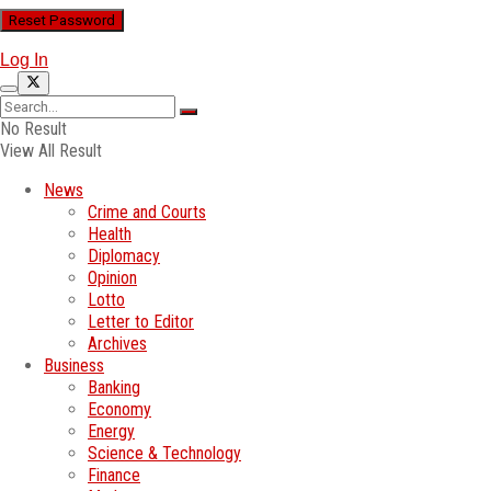
Log In
No Result
View All Result
News
Crime and Courts
Health
Diplomacy
Opinion
Lotto
Letter to Editor
Archives
Business
Banking
Economy
Energy
Science & Technology
Finance