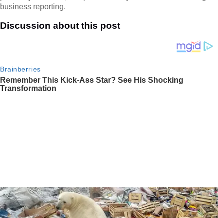
business reporting.
Discussion about this post