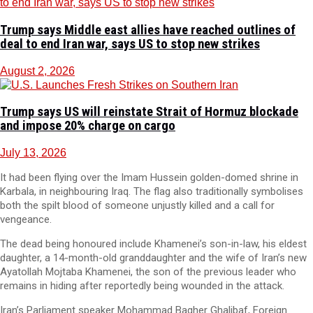
Trump says Middle east allies have reached outlines of
deal to end Iran war, says US to stop new strikes
August 2, 2026
Trump says US will reinstate Strait of Hormuz blockade
and impose 20% charge on cargo
July 13, 2026
It had been flying over the Imam Hussein golden-domed shrine in
Karbala, in neighbouring Iraq. The flag also traditionally symbolises
both the spilt blood of someone unjustly killed and a call for
vengeance.
The dead being honoured include Khamenei’s son-in-law, his eldest
daughter, a 14-month-old granddaughter and the wife of Iran’s new
Ayatollah Mojtaba Khamenei, the son of the previous leader who
remains in hiding after reportedly being wounded in the attack.
Iran’s Parliament speaker Mohammad Bagher Ghalibaf, Foreign