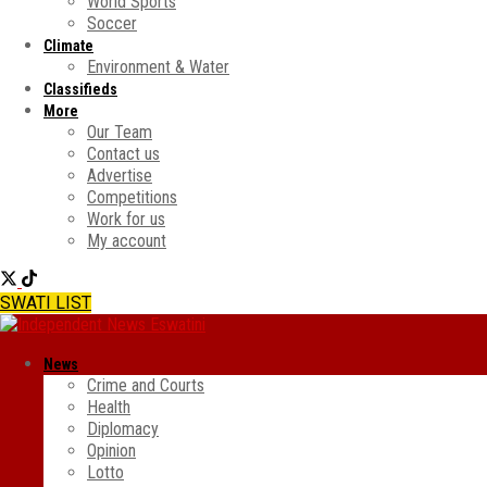
World Sports
Soccer
Climate
Environment & Water
Classifieds
More
Our Team
Contact us
Advertise
Competitions
Work for us
My account
SWATI LIST
News
Crime and Courts
Health
Diplomacy
Opinion
Lotto