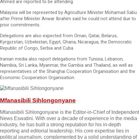
Ahmed are reported to be attending.
Malaysia will be represented by Agriculture Minister Mohamad Sabu
after Prime Minister Anwar Ibrahim said he could not attend due to
prior commitments.
Delegations are also expected from Oman, Qatar, Belarus,
Kyrgyzstan, Uzbekistan, Egypt, Ghana, Nicaragua, the Democratic
Republic of Congo, Serbia and Cuba.
Iranian media also report delegations from Tunisia, Lebanon,
Namibia, Sri Lanka, Myanmar, the Gambia and Thailand, as well as
representatives of the Shanghai Cooperation Organisation and the
Economic Cooperation Organisation.
Mfanasibili Sihlongonyane
Mfanasibili Sihlongonyane is the Editor-in-Chief of Independent
News Eswatini. With over a decade of experience in the media
industry, he has built a strong reputation for his in-depth
reporting and editorial leadership. His core expertise lies in
political journalism, complemented by a solid understanding of