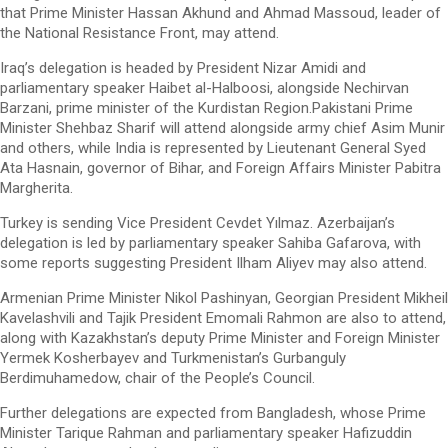
that Prime Minister Hassan Akhund and Ahmad Massoud, leader of
the National Resistance Front, may attend.
Iraq’s delegation is headed by President Nizar Amidi and
parliamentary speaker Haibet al-Halboosi, alongside Nechirvan
Barzani, prime minister of the Kurdistan Region.Pakistani Prime
Minister Shehbaz Sharif will attend alongside army chief Asim Munir
and others, while India is represented by Lieutenant General Syed
Ata Hasnain, governor of Bihar, and Foreign Affairs Minister Pabitra
Margherita.
Turkey is sending Vice President Cevdet Yılmaz. Azerbaijan’s
delegation is led by parliamentary speaker Sahiba Gafarova, with
some reports suggesting President Ilham Aliyev may also attend.
Armenian Prime Minister Nikol Pashinyan, Georgian President Mikheil
Kavelashvili and Tajik President Emomali Rahmon are also to attend,
along with Kazakhstan’s deputy Prime Minister and Foreign Minister
Yermek Kosherbayev and Turkmenistan’s Gurbanguly
Berdimuhamedow, chair of the People’s Council.
Further delegations are expected from Bangladesh, whose Prime
Minister Tarique Rahman and parliamentary speaker Hafizuddin