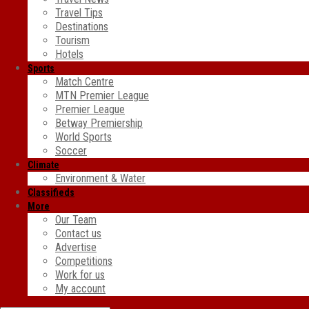
Travel Tips
Destinations
Tourism
Hotels
Sports
Match Centre
MTN Premier League
Premier League
Betway Premiership
World Sports
Soccer
Climate
Environment & Water
Classifieds
More
Our Team
Contact us
Advertise
Competitions
Work for us
My account