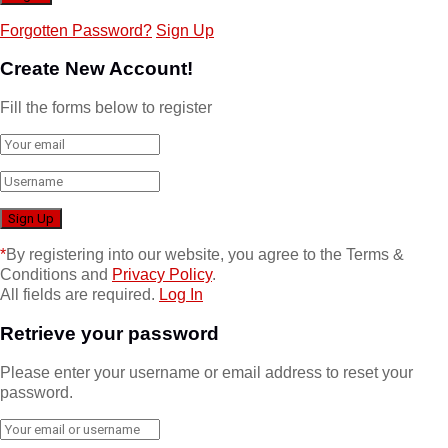
Forgotten Password?
Sign Up
Create New Account!
Fill the forms below to register
*
By registering into our website, you agree to the Terms &
Conditions and
Privacy Policy
.
All fields are required.
Log In
Retrieve your password
Please enter your username or email address to reset your
password.