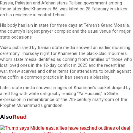
Russia, Pakistan and Afghanistan’s Taliban government among
those attending.Khamenei, 86, was killed on 28 February in strikes
on his residence in central Tehran.
His body has lain in state for three days at Tehran’s Grand Mosalla,
the country’s largest prayer complex and the usual venue for major
state occasions.
Video published by Iranian state media showed an earlier mourning
ceremony Thursday night for Khamenei.The black-clad mourners,
whom state media identified as coming from families of those who
lost loved ones in the 12-day conflict in 2025 and the recent Iran
war, threw scarves and other items for attendants to brush against
the coffin, a common practice in Iran seen as a blessing.
Later, state media showed images of Khamenei’s casket draped by
a red flag with white calligraphy reading “Ya Hussein,” a Shiite
expression in remembrance of the 7th-century martyrdom of the
Prophet Muhammad’s grandson.
Also
Read