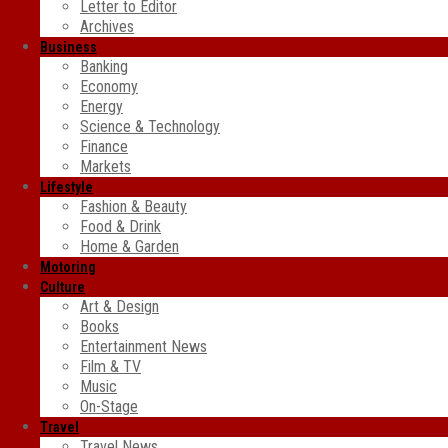
Letter to Editor
Archives
Business
Banking
Economy
Energy
Science & Technology
Finance
Markets
Lifestyle
Fashion & Beauty
Food & Drink
Home & Garden
Motoring
Culture
Art & Design
Books
Entertainment News
Film & TV
Music
On-Stage
Travel
Travel News