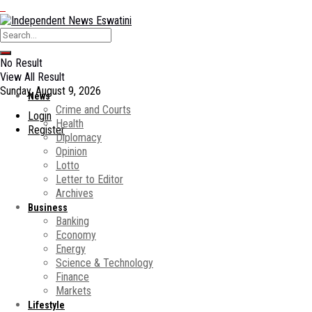
No Result
View All Result
Sunday, August 9, 2026
News
Crime and Courts
Login
Health
Register
Diplomacy
Opinion
Lotto
Letter to Editor
Archives
Business
Banking
Economy
Energy
Science & Technology
Finance
Markets
Lifestyle