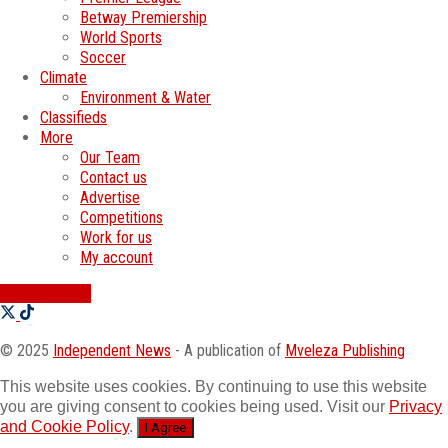
Betway Premiership
World Sports
Soccer
Climate
Environment & Water
Classifieds
More
Our Team
Contact us
Advertise
Competitions
Work for us
My account
SWATI JOBS
© 2025
Independent News
- A publication of
Mveleza Publishing
This website uses cookies. By continuing to use this website
you are giving consent to cookies being used. Visit our
Privacy
and Cookie Policy
.
I Agree