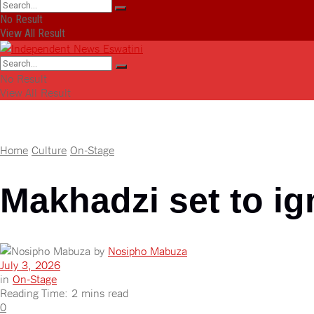
No Result
View All Result
No Result
View All Result
Home
Culture
On-Stage
Makhadzi set to ig
by
Nosipho Mabuza
July 3, 2026
in
On-Stage
Reading Time: 2 mins read
0