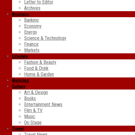
Letter to Editor
Archives
Business
Banking
Economy
Energy
Science & Technology
Finance
Markets
Lifestyle
Fashion & Beauty
Food & Drink
Home & Garden
Motoring
Culture
Art & Design
Books
Entertainment News
Film & TV
Music
On-Stage
Travel
Travel News