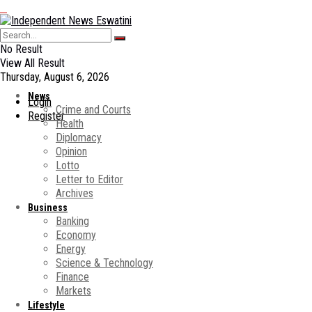
No Result
View All Result
Thursday, August 6, 2026
News
Login
Crime and Courts
Register
Health
Diplomacy
Opinion
Lotto
Letter to Editor
Archives
Business
Banking
Economy
Energy
Science & Technology
Finance
Markets
Lifestyle