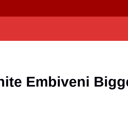
nite Embiveni Bigg