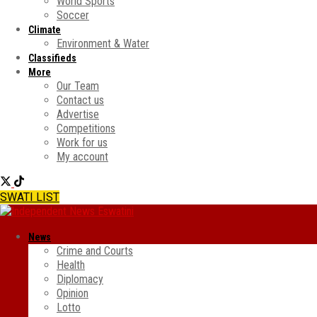
World Sports
Soccer
Climate
Environment & Water
Classifieds
More
Our Team
Contact us
Advertise
Competitions
Work for us
My account
SWATI LIST
News
Crime and Courts
Health
Diplomacy
Opinion
Lotto