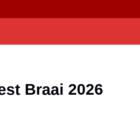
est Braai 2026