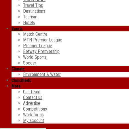
Travel Tips
Destinations
Tourism
Hotels
Sports
Match Centre
MTN Premier League
Premier League
Betway Premiership
World Sports
Soccer
Climate
Environment & Water
Classifieds
More
Our Team
Contact us
Advertise
Competitions
Work for us
My account