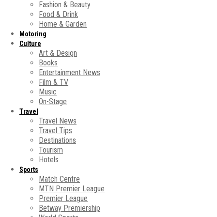
Fashion & Beauty
Food & Drink
Home & Garden
Motoring
Culture
Art & Design
Books
Entertainment News
Film & TV
Music
On-Stage
Travel
Travel News
Travel Tips
Destinations
Tourism
Hotels
Sports
Match Centre
MTN Premier League
Premier League
Betway Premiership