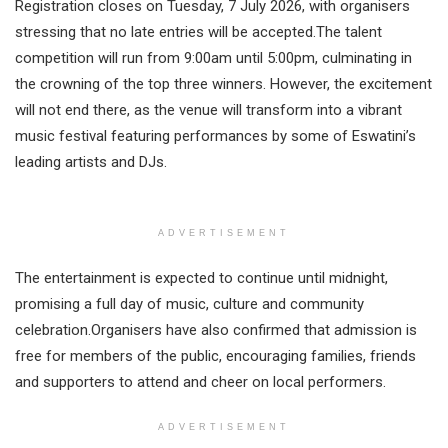
Registration closes on Tuesday, 7 July 2026, with organisers
stressing that no late entries will be accepted.The talent
competition will run from 9:00am until 5:00pm, culminating in
the crowning of the top three winners. However, the excitement
will not end there, as the venue will transform into a vibrant
music festival featuring performances by some of Eswatini’s
leading artists and DJs.
ADVERTISEMENT
The entertainment is expected to continue until midnight,
promising a full day of music, culture and community
celebration.Organisers have also confirmed that admission is
free for members of the public, encouraging families, friends
and supporters to attend and cheer on local performers.
ADVERTISEMENT