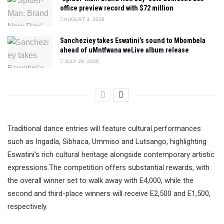
office preview record with $72 million
AUGUST 3, 2026
Sancheziey takes Eswatini’s sound to Mbombela
ahead of uMntfwana weLive album release
JULY 29, 2026
Traditional dance entries will feature cultural performances
such as Ingadla, Sibhaca, Ummiso and Lutsango, highlighting
Eswatini’s rich cultural heritage alongside contemporary artistic
expressions.The competition offers substantial rewards, with
the overall winner set to walk away with E4,000, while the
second and third-place winners will receive E2,500 and E1,500,
respectively.