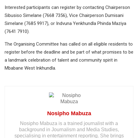
Interested participants can register by contacting Chairperson
Sibusiso Simelane (7668 7356), Vice Chairperson Dumisani
Simelane (7685 9917), or Indvuna Yenkhundla Phinda Maziya
(7641 7910).
The Organising Committee has called on all eligible residents to
register before the deadline and be part of what promises to be
a landmark celebration of talent and community spirit in
Mbabane West Inkhundla.
Nosipho Mabuza
Nosipho Mabuza is a trained journalist with a
background in Journalism and Media Studies,
specialising in entertainment reporting. She brings