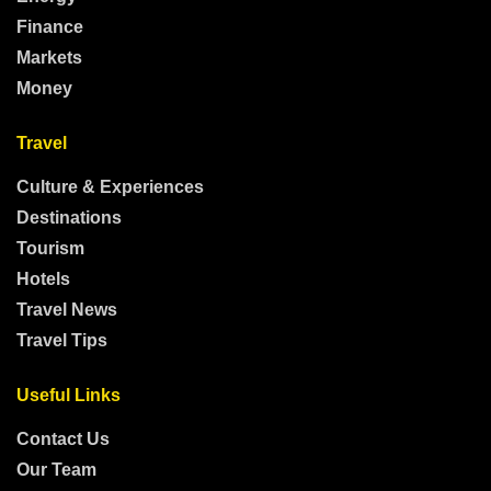
Finance
Markets
Money
Travel
Culture & Experiences
Destinations
Tourism
Hotels
Travel News
Travel Tips
Useful Links
Contact Us
Our Team