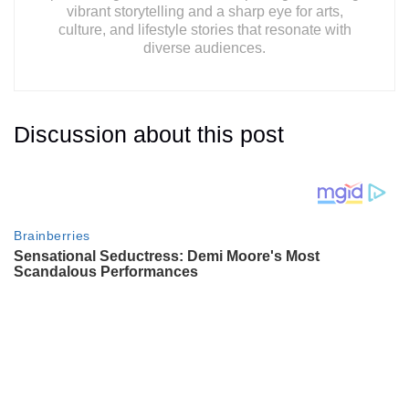
vibrant storytelling and a sharp eye for arts,
culture, and lifestyle stories that resonate with
diverse audiences.
Discussion about this post