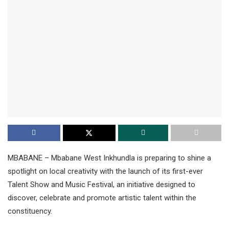
MBABANE – Mbabane West Inkhundla is preparing to shine a
spotlight on local creativity with the launch of its first-ever
Talent Show and Music Festival, an initiative designed to
discover, celebrate and promote artistic talent within the
constituency.