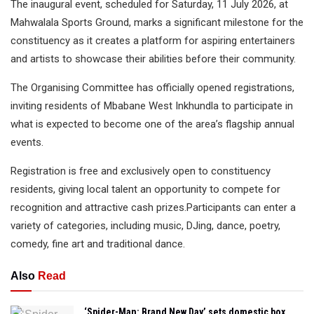
The inaugural event, scheduled for Saturday, 11 July 2026, at
Mahwalala Sports Ground, marks a significant milestone for the
constituency as it creates a platform for aspiring entertainers
and artists to showcase their abilities before their community.
The Organising Committee has officially opened registrations,
inviting residents of Mbabane West Inkhundla to participate in
what is expected to become one of the area’s flagship annual
events.
Registration is free and exclusively open to constituency
residents, giving local talent an opportunity to compete for
recognition and attractive cash prizes.Participants can enter a
variety of categories, including music, DJing, dance, poetry,
comedy, fine art and traditional dance.
Also
Read
‘Spider-Man: Brand New Day’ sets domestic box