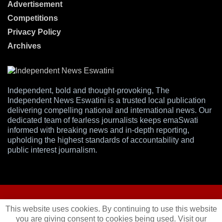
Advertisement
Competitions
Privacy Policy
Archives
Independent, bold and thought-provoking, The
Independent News Eswatini is a trusted local publication
delivering compelling national and international news. Our
dedicated team of fearless journalists keeps emaSwati
informed with breaking news and in-depth reporting,
upholding the highest standards of accountability and
public interest journalism.
This website uses cookies. By continuing to use this website
you are giving consent to cookies being used. Visit our