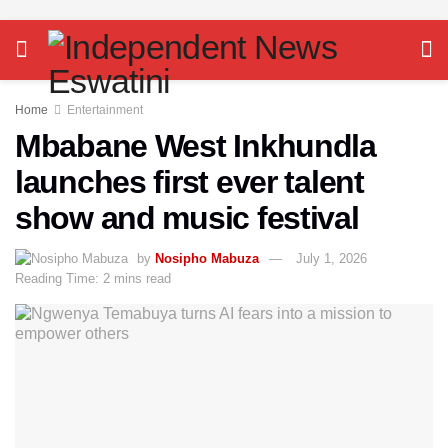
Home
Entertainment
Mbabane West Inkhundla
launches first ever talent
show and music festival
by
Nosipho Mabuza
July 1, 2026
Reading Time: 2 mins read