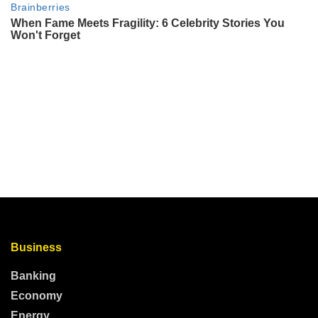
Business
Banking
Economy
Energy