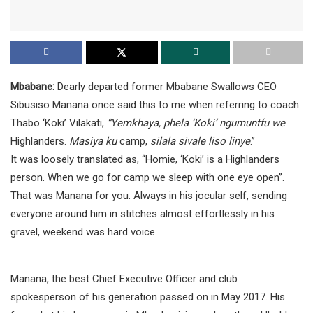
Mbabane:
Dearly departed former Mbabane Swallows CEO
Sibusiso Manana once said this to me when referring to coach
Thabo ‘Koki’ Vilakati,
“Yemkhaya, phela ‘Koki’ ngumuntfu we
Highlanders.
Masiya ku
camp,
silala sivale liso linye
.”
It was loosely translated as, “Homie, ‘Koki’ is a Highlanders
person. When we go for camp we sleep with one eye open”.
That was Manana for you. Always in his jocular self, sending
everyone around him in stitches almost effortlessly in his
gravel, weekend was hard voice.
Manana, the best Chief Executive Officer and club
spokesperson of his generation passed on in May 2017. His