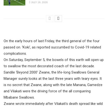
JULY 19, 2026
On the early hours of last Friday, the third general of the four
passed on. ‘Koki’, as reported succumbed to Covid-19 related
complications.
On Saturday, September 5, the bowels of this earth will open up
to swallow the most decorated coach of the last decade.
Sandile ‘Beyond 2000’ Zwane, the life-long Swallows General
Manager surely looks at the last three years with teary eyes. It
is no secret that Zwane, along with the late Manana, Gamedze
and Vilakati were the driving force of the all conquering
Mbabane Swallows.
Zwane wrote immediately after Vilakati’s death spread like wild