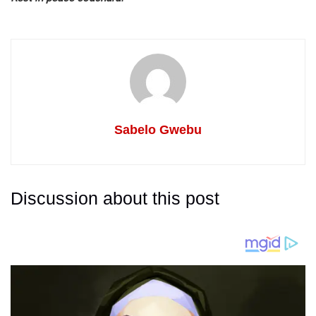
Sabelo Gwebu
Discussion about this post