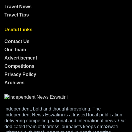
Travel News
Travel Tips
Useful Links
Contact Us
Our Team
Advertisement
Competitions
Privacy Policy
Archives
Independent, bold and thought-provoking, The
Independent News Eswatini is a trusted local publication
delivering compelling national and international news. Our
dedicated team of fearless journalists keeps emaSwati