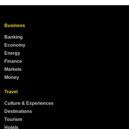
Business
Banking
Economy
Energy
Finance
Markets
Money
Travel
Culture & Experiences
Destinations
Tourism
Hotels