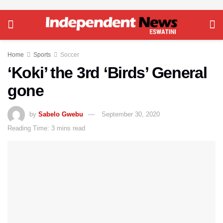
Home
Sports
Soccer
‘Koki’ the 3rd ‘Birds’ General
gone
by
Sabelo Gwebu
September 30, 2020
Reading Time: 3 mins read