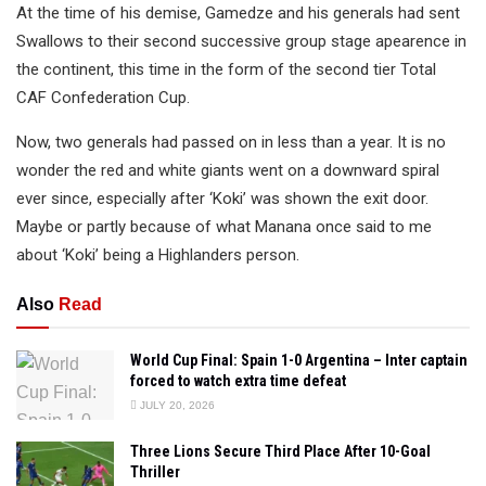
At the time of his demise, Gamedze and his generals had sent
Swallows to their second successive group stage apearence in
the continent, this time in the form of the second tier Total
CAF Confederation Cup.
Now, two generals had passed on in less than a year. It is no
wonder the red and white giants went on a downward spiral
ever since, especially after ‘Koki’ was shown the exit door.
Maybe or partly because of what Manana once said to me
about ‘Koki’ being a Highlanders person.
Also
Read
World Cup Final: Spain 1-0 Argentina – Inter captain
forced to watch extra time defeat
JULY 20, 2026
Three Lions Secure Third Place After 10-Goal
Thriller