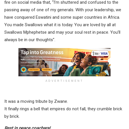
fire on social media that, “I’m shuttered and confused to the
passing away of one of my generals. With your leadership, we
have conquered Eswatini and some super countries in Africa.
You made Swallows what it is today. You are loved by all at
Swallows Mphephetse and may your soul rest in peace. You’ll
always be in our thoughts”.
ADVERTISEMENT
It was a moving tribute by Zwane.
It finally rings a bell that empires do not fall, they crumble brick
by brick.
Rest in peace coachara!