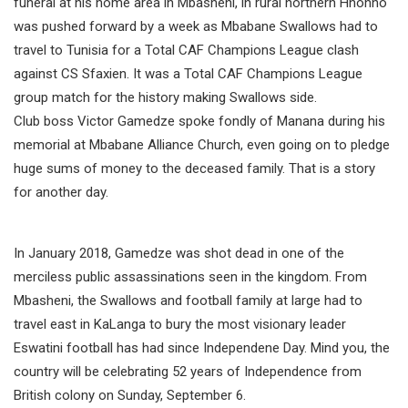
funeral at his home area in Mbasheni, in rural northern Hhohho
was pushed forward by a week as Mbabane Swallows had to
travel to Tunisia for a Total CAF Champions League clash
against CS Sfaxien. It was a Total CAF Champions League
group match for the history making Swallows side.
Club boss Victor Gamedze spoke fondly of Manana during his
memorial at Mbabane Alliance Church, even going on to pledge
huge sums of money to the deceased family. That is a story
for another day.
In January 2018, Gamedze was shot dead in one of the
merciless public assassinations seen in the kingdom. From
Mbasheni, the Swallows and football family at large had to
travel east in KaLanga to bury the most visionary leader
Eswatini football has had since Independene Day. Mind you, the
country will be celebrating 52 years of Independence from
British colony on Sunday, September 6.