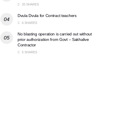
20 SHARES
Dvula Dvula for Contract teachers
6 SHARES
No blasting operation is carried out without
prior authorization from Govt – Sakhalive
Contractor
5 SHARES