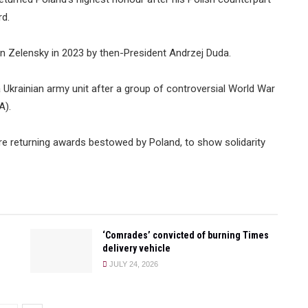
rd.
n Zelensky in 2023 by then-President Andrzej Duda.
 Ukrainian army unit after a group of controversial World War
A).
 are returning awards bestowed by Poland, to show solidarity
‘Comrades’ convicted of burning Times
delivery vehicle
JULY 24, 2026