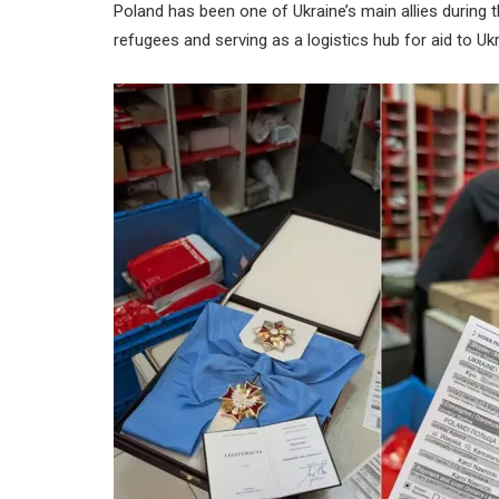
Poland has been one of Ukraine’s main allies during 
refugees and serving as a logistics hub for aid to Ukr