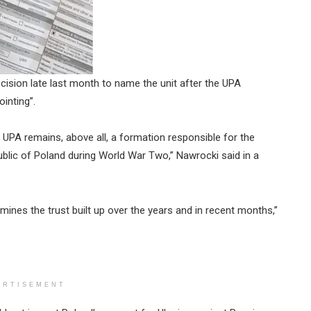
cision late last month to name the unit after the UPA
inting”.
e UPA remains, above all, a formation responsible for the
ublic of Poland during World War Two,” Nawrocki said in a
rmines the trust built up over the years and in recent months,”
ERTISEMENT