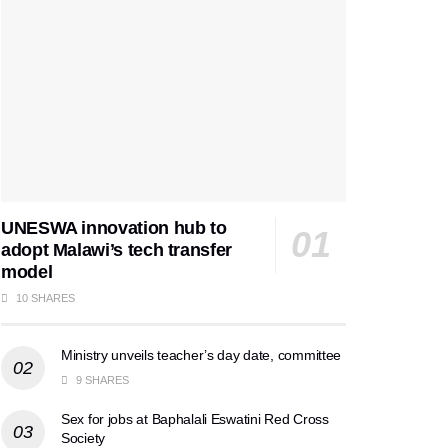
UNESWA innovation hub to
adopt Malawi’s tech transfer
model
10 SHARES
Ministry unveils teacher’s day date, committee
9 SHARES
Sex for jobs at Baphalali Eswatini Red Cross
Society