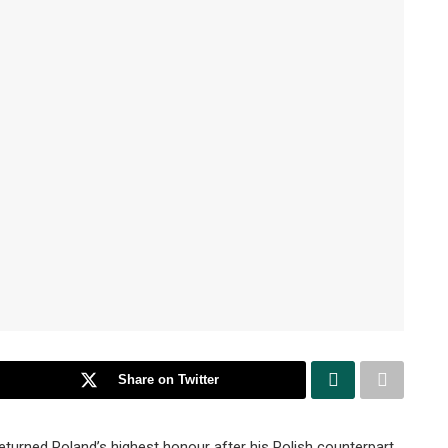
Share on Twitter
turned Poland’s highest honour after his Polish counterpart