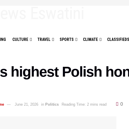
ING
CULTURE
TRAVEL
SPORTS
CLIMATE
CLASSIFIED
s highest Polish hon
0
ane
June 21, 2026
in
Politics
Reading Time: 2 mins read