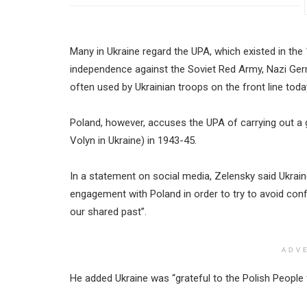
Many in Ukraine regard the UPA, which existed in th
independence against the Soviet Red Army, Nazi Germa
often used by Ukrainian troops on the front line toda
Poland, however, accuses the UPA of carrying out a 
Volyn in Ukraine) in 1943-45.
In a statement on social media, Zelensky said Ukrai
engagement with Poland in order to try to avoid confli
our shared past”.
ADV
He added Ukraine was “grateful to the Polish People 