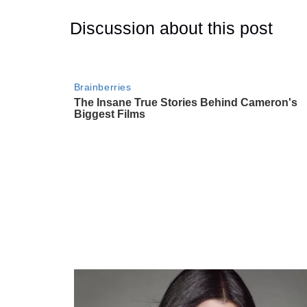
Discussion about this post