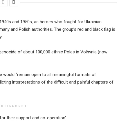
e 1940s and 1950s, as heroes who fought for Ukrainian
ny and Polish authorities. The group’s red and black flag is
y.
genocide of about 100,000 ethnic Poles in Volhynia (now
ne would “remain open to all meaningful formats of
cting interpretations of the difficult and painful chapters of
ERTISEMENT
for their support and co-operation”.