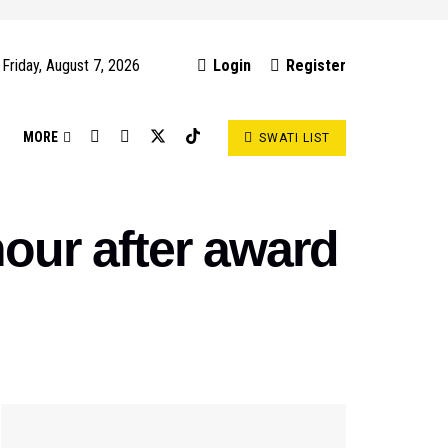
Friday, August 7, 2026
Login
Register
S
MORE
SWATI LIST
our after award