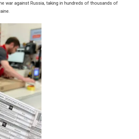
the war against Russia, taking in hundreds of thousands of
aine.