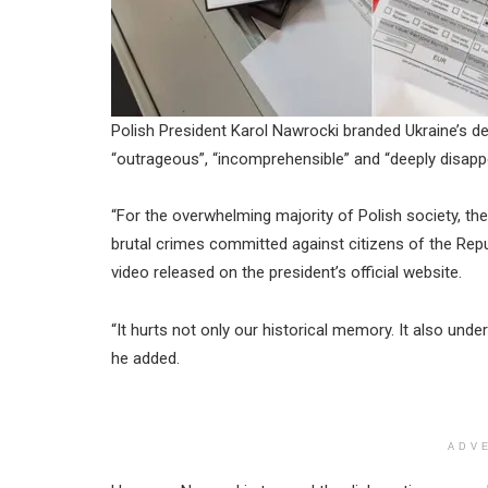
Polish President Karol Nawrocki branded Ukraine’s de
“outrageous”, “incomprehensible” and “deeply disappo
“For the overwhelming majority of Polish society, th
brutal crimes committed against citizens of the Rep
video released on the president’s official website.
“It hurts not only our historical memory. It also unde
he added.
ADV