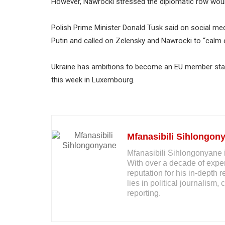
However, Nawrocki stressed the diplomatic row would
Polish Prime Minister Donald Tusk said on social med
Putin and called on Zelensky and Nawrocki to “calm 
Ukraine has ambitions to become an EU member stat
this week in Luxembourg.
Mfanasibili Sihlongon
Mfanasibili Sihlongonyane i
With over a decade of exper
reputation for his in-depth 
lies in political journalis
reporting.