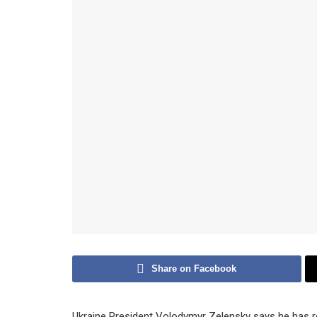
Share on Facebook
Ukraine President Volodymyr Zelensky says he has re