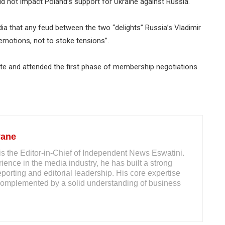
 not impact Poland’s support for Ukraine against Russia.
ia that any feud between the two “delights” Russia’s Vladimir
emotions, not to stoke tensions”.
e and attended the first phase of membership negotiations
yane
s the Editor-in-Chief of Independent News Eswatini.
ience in the media industry, he has built a strong
reporting and editorial leadership. His core expertise
m, complemented by a solid understanding of business