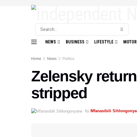
NEWS
BUSINESS
LIFESTYLE
MOTOR
Home
News
Politics
Zelensky return
stripped
by
Mfanasibili Sihlongony