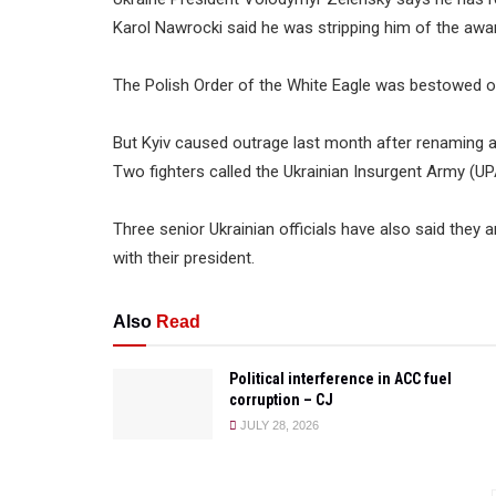
Karol Nawrocki said he was stripping him of the awa
The Polish Order of the White Eagle was bestowed o
But Kyiv caused outrage last month after renaming a
Two fighters called the Ukrainian Insurgent Army (UP
Three senior Ukrainian officials have also said they
with their president.
Also
Read
Political interference in ACC fuel
corruption – CJ
JULY 28, 2026