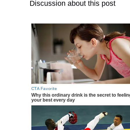
Discussion about this post