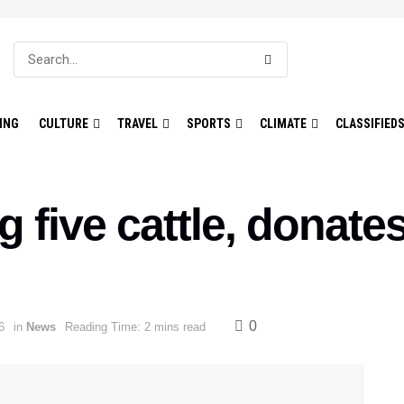
ING
CULTURE
TRAVEL
SPORTS
CLIMATE
CLASSIFIED
 five cattle, donate
0
6
in
News
Reading Time: 2 mins read