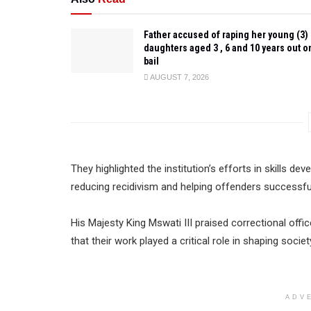
Father accused of raping her young (3)
daughters aged 3 , 6 and 10 years out o
bail
AUGUST 7, 2026
They highlighted the institution’s efforts in skills d
reducing recidivism and helping offenders successfull
His Majesty King Mswati III praised correctional offic
that their work played a critical role in shaping soc
ADV