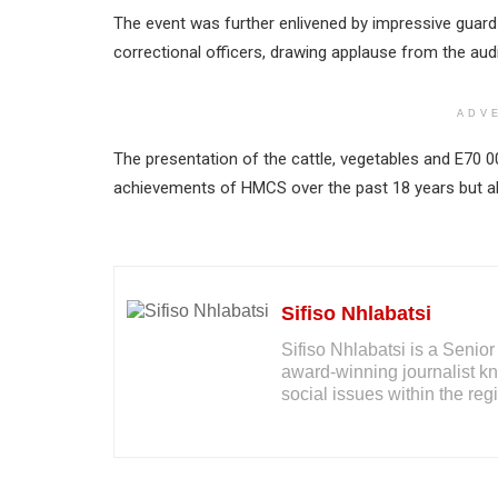
The event was further enlivened by impressive guard 
correctional officers, drawing applause from the aud
ADV
The presentation of the cattle, vegetables and E70 
achievements of HMCS over the past 18 years but al
Sifiso Nhlabatsi
Sifiso Nhlabatsi is a Seni
award-winning journalist kno
social issues within the reg