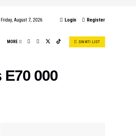
Friday, August 7, 2026
Login
Register
S
MORE
SWATI LIST
s E70 000