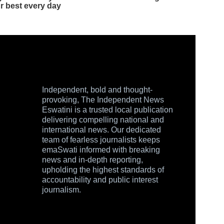
Independent, bold and thought-
provoking, The Independent News
Eswatini is a trusted local publication
delivering compelling national and
international news. Our dedicated
team of fearless journalists keeps
emaSwati informed with breaking
news and in-depth reporting,
upholding the highest standards of
accountability and public interest
journalism.