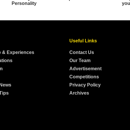
Useful Links
e & Experiences
Contact Us
ations
Our Team
m
Advertisement
Competitions
 News
Privacy Policy
Tips
Archives