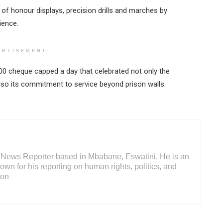
of honour displays, precision drills and marches by
ience.
ERTISEMENT
000 cheque capped a day that celebrated not only the
so its commitment to service beyond prison walls.
or News Reporter based in Mbabane, Eswatini. He is an
wn for his reporting on human rights, politics, and
ion