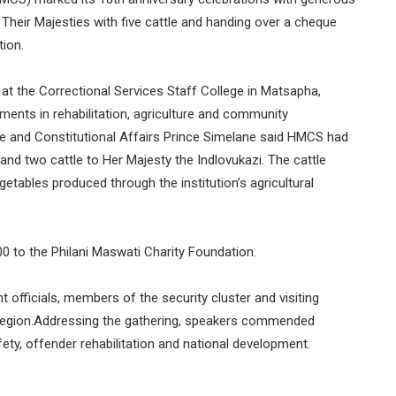
g Their Majesties with five cattle and handing over a cheque
tion.
 at the Correctional Services Staff College in Matsapha,
ents in rehabilitation, agriculture and community
ice and Constitutional Affairs Prince Simelane said HMCS had
 and two cattle to Her Majesty the Indlovukazi. The cattle
tables produced through the institution’s agricultural
0 to the Philani Maswati Charity Foundation.
officials, members of the security cluster and visiting
region.Addressing the gathering, speakers commended
afety, offender rehabilitation and national development.