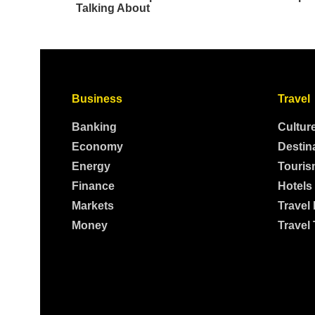
Business
Travel
Banking
Cultur
Economy
Destin
Energy
Touris
Finance
Hotels
Markets
Travel
Money
Travel 