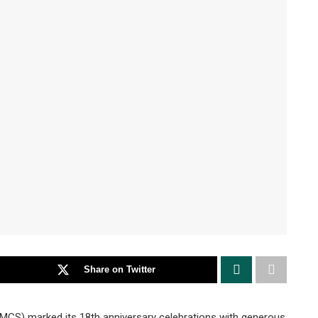
Share on Twitter
MCS) marked its 18th anniversary celebrations with generous