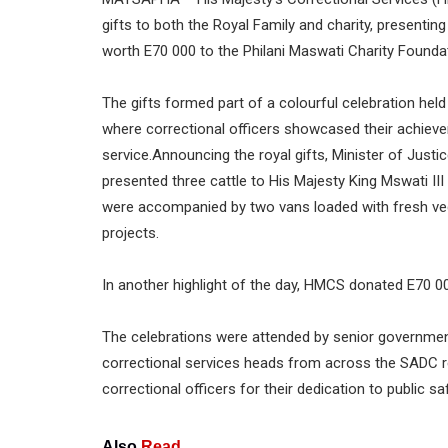
gifts to both the Royal Family and charity, presentin
worth E70 000 to the Philani Maswati Charity Founda
The gifts formed part of a colourful celebration held
where correctional officers showcased their achievem
service.Announcing the royal gifts, Minister of Just
presented three cattle to His Majesty King Mswati III
were accompanied by two vans loaded with fresh vege
projects.
In another highlight of the day, HMCS donated E70 00
The celebrations were attended by senior government 
correctional services heads from across the SADC 
correctional officers for their dedication to public s
Also
Read