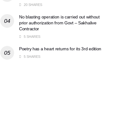
20 SHARES
No blasting operation is carried out without
prior authorization from Govt – Sakhalive
Contractor
5 SHARES
Poetry has a heart returns for its 3rd edition
5 SHARES