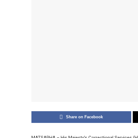
Share on Facebook
MATSAPHA – His Majesty’s Correctional Services (H