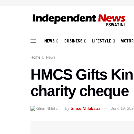
NEWS
BUSINESS
LIFESTYLE
MOTOR
Home
News
HMCS Gifts King
charity cheque
by
Sifiso Nhlabatsi
June 19, 202