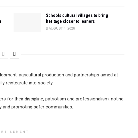
Schools cultural villages to bring
n
heritage closer to leaners
AUGUST 4, 2026
evelopment, agricultural production and partnerships aimed at
y reintegrate into society.
ers for their discipline, patriotism and professionalism, noting
iety and promoting safer communities.
ERTISEMENT