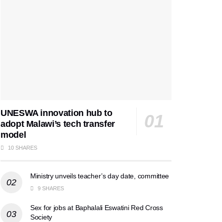
UNESWA innovation hub to
adopt Malawi’s tech transfer
model
10 SHARES
Ministry unveils teacher’s day date, committee
9 SHARES
Sex for jobs at Baphalali Eswatini Red Cross
Society