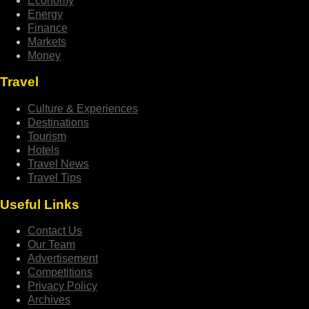
Economy
Energy
Finance
Markets
Money
Travel
Culture & Experiences
Destinations
Tourism
Hotels
Travel News
Travel Tips
Useful Links
Contact Us
Our Team
Advertisement
Competitions
Privacy Policy
Archives