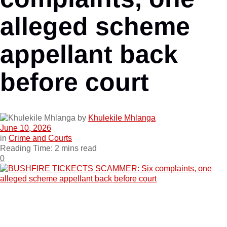
alleged scheme
appellant back
before court
by
Khulekile Mhlanga
June 10, 2026
in
Crime and Courts
Reading Time: 2 mins read
0