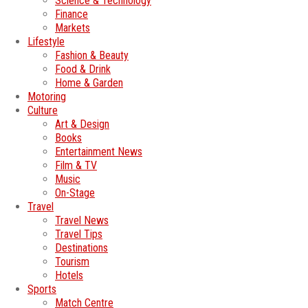
Science & Technology
Finance
Markets
Lifestyle
Fashion & Beauty
Food & Drink
Home & Garden
Motoring
Culture
Art & Design
Books
Entertainment News
Film & TV
Music
On-Stage
Travel
Travel News
Travel Tips
Destinations
Tourism
Hotels
Sports
Match Centre