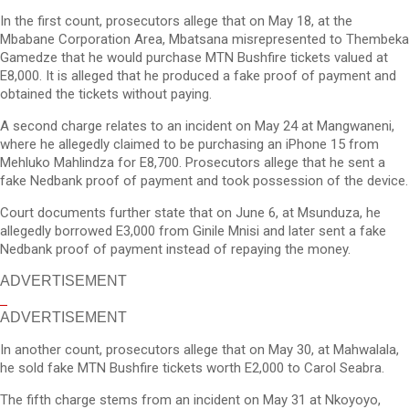
In the first count, prosecutors allege that on May 18, at the
Mbabane Corporation Area, Mbatsana misrepresented to Thembeka
Gamedze that he would purchase MTN Bushfire tickets valued at
E8,000. It is alleged that he produced a fake proof of payment and
obtained the tickets without paying.
A second charge relates to an incident on May 24 at Mangwaneni,
where he allegedly claimed to be purchasing an iPhone 15 from
Mehluko Mahlindza for E8,700. Prosecutors allege that he sent a
fake Nedbank proof of payment and took possession of the device.
Court documents further state that on June 6, at Msunduza, he
allegedly borrowed E3,000 from Ginile Mnisi and later sent a fake
Nedbank proof of payment instead of repaying the money.
ADVERTISEMENT
ADVERTISEMENT
In another count, prosecutors allege that on May 30, at Mahwalala,
he sold fake MTN Bushfire tickets worth E2,000 to Carol Seabra.
The fifth charge stems from an incident on May 31 at Nkoyoyo,