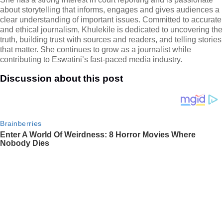
about storytelling that informs, engages and gives audiences a
clear understanding of important issues. Committed to accurate
and ethical journalism, Khulekile is dedicated to uncovering the
truth, building trust with sources and readers, and telling stories
that matter. She continues to grow as a journalist while
contributing to Eswatini’s fast-paced media industry.
Discussion about this post