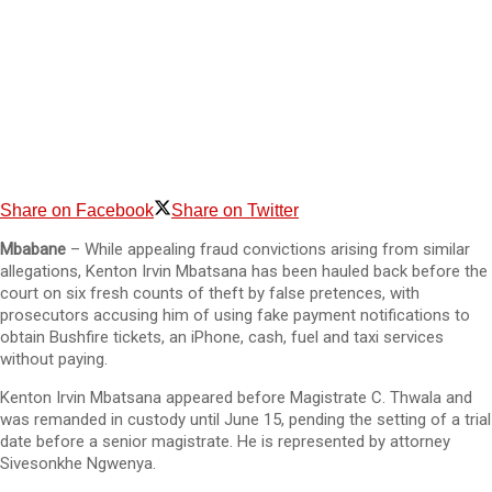
Share on Facebook
Share on Twitter
Mbabane
– While appealing fraud convictions arising from similar
allegations, Kenton Irvin Mbatsana has been hauled back before the
court on six fresh counts of theft by false pretences, with
prosecutors accusing him of using fake payment notifications to
obtain Bushfire tickets, an iPhone, cash, fuel and taxi services
without paying.
Kenton Irvin Mbatsana appeared before Magistrate C. Thwala and
was remanded in custody until June 15, pending the setting of a trial
date before a senior magistrate. He is represented by attorney
Sivesonkhe Ngwenya.