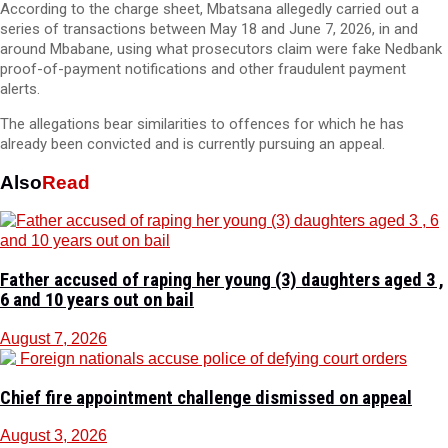
According to the charge sheet, Mbatsana allegedly carried out a
series of transactions between May 18 and June 7, 2026, in and
around Mbabane, using what prosecutors claim were fake Nedbank
proof-of-payment notifications and other fraudulent payment
alerts.
The allegations bear similarities to offences for which he has
already been convicted and is currently pursuing an appeal.
Also
Read
Father accused of raping her young (3) daughters aged 3 ,
6 and 10 years out on bail
August 7, 2026
Chief fire appointment challenge dismissed on appeal
August 3, 2026