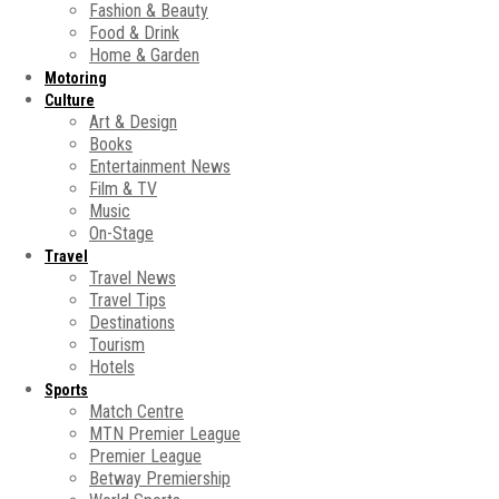
Fashion & Beauty
Food & Drink
Home & Garden
Motoring
Culture
Art & Design
Books
Entertainment News
Film & TV
Music
On-Stage
Travel
Travel News
Travel Tips
Destinations
Tourism
Hotels
Sports
Match Centre
MTN Premier League
Premier League
Betway Premiership