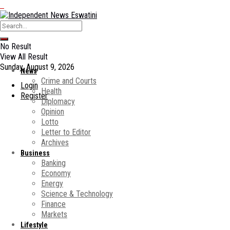
No Result
View All Result
Sunday, August 9, 2026
News
Crime and Courts
Login
Health
Register
Diplomacy
Opinion
Lotto
Letter to Editor
Archives
Business
Banking
Economy
Energy
Science & Technology
Finance
Markets
Lifestyle