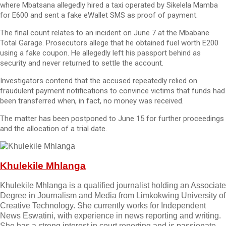
where Mbatsana allegedly hired a taxi operated by Sikelela Mamba
for E600 and sent a fake eWallet SMS as proof of payment.
The final count relates to an incident on June 7 at the Mbabane
Total Garage. Prosecutors allege that he obtained fuel worth E200
using a fake coupon. He allegedly left his passport behind as
security and never returned to settle the account.
Investigators contend that the accused repeatedly relied on
fraudulent payment notifications to convince victims that funds had
been transferred when, in fact, no money was received.
The matter has been postponed to June 15 for further proceedings
and the allocation of a trial date.
Khulekile Mhlanga
Khulekile Mhlanga is a qualified journalist holding an Associate
Degree in Journalism and Media from Limkokwing University of
Creative Technology. She currently works for Independent
News Eswatini, with experience in news reporting and writing.
She has a strong interest in court reporting and is passionate