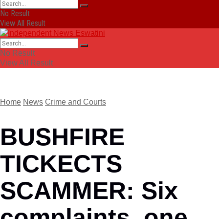
No Result
View All Result
No Result
View All Result
Home
News
Crime and Courts
BUSHFIRE
TICKECTS
SCAMMER: Six
complaints, one