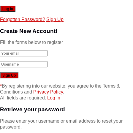
Forgotten Password?
Sign Up
Create New Account!
Fill the forms below to register
*
By registering into our website, you agree to the Terms &
Conditions and
Privacy Policy
.
All fields are required.
Log In
Retrieve your password
Please enter your username or email address to reset your
password.