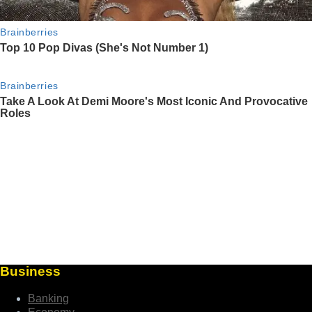
Business
Banking