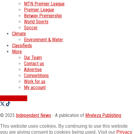
MTN Premier League
Premier League
Betway Premiership
World Sports
Soccer
Climate
Environment & Water
Classifieds
More
Our Team
Contact us
Advertise
Competitions
Work for us
My account
SWATI JOBS
© 2025
Independent News
- A publication of
Mveleza Publishing
This website uses cookies. By continuing to use this website
you are giving consent to cookies being used. Visit our
Privacy