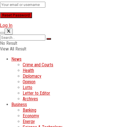
Log In
No Result
View All Result
News
Crime and Courts
Health
Diplomacy
Opinion
Lotto
Letter to Editor
Archives
Business
Banking
Economy
Energy