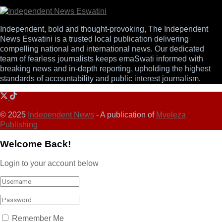
Independent, bold and thought-provoking, The Independent
News Eswatini is a trusted local publication delivering
compelling national and international news. Our dedicated
team of fearless journalists keeps emaSwati informed with
breaking news and in-depth reporting, upholding the highest
standards of accountability and public interest journalism.
© 2025
Independent News
- A publication of
Mveleza
Publishing
Welcome Back!
Login to your account below
Remember Me