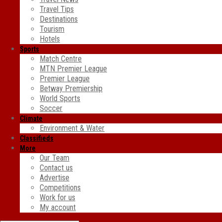
Travel Tips
Destinations
Tourism
Hotels
Sports
Match Centre
MTN Premier League
Premier League
Betway Premiership
World Sports
Soccer
Climate
Environment & Water
Classifieds
More
Our Team
Contact us
Advertise
Competitions
Work for us
My account