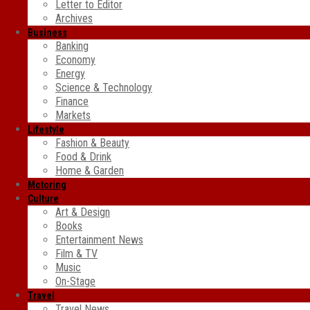
Letter to Editor
Archives
Business
Banking
Economy
Energy
Science & Technology
Finance
Markets
Lifestyle
Fashion & Beauty
Food & Drink
Home & Garden
Motoring
Culture
Art & Design
Books
Entertainment News
Film & TV
Music
On-Stage
Travel
Travel News