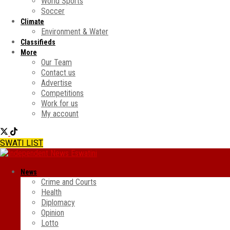
World Sports
Soccer
Climate
Environment & Water
Classifieds
More
Our Team
Contact us
Advertise
Competitions
Work for us
My account
SWATI LIST
News
Crime and Courts
Health
Diplomacy
Opinion
Lotto