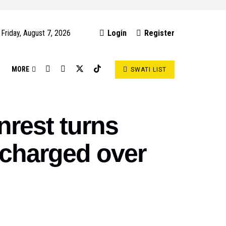
Friday, August 7, 2026
Login
Register
S
MORE
SWATI LIST
rest turns
 charged over