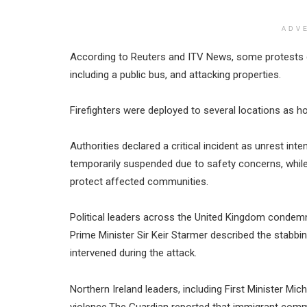
ADV
According to Reuters and ITV News, some protests des
including a public bus, and attacking properties.
Firefighters were deployed to several locations as 
Authorities declared a critical incident as unrest int
temporarily suspended due to safety concerns, while
protect affected communities.
Political leaders across the United Kingdom condemn
Prime Minister Sir Keir Starmer described the stabb
intervened during the attack.
Northern Ireland leaders, including First Minister Mic
violence.The Guardian reported that immigrant commu