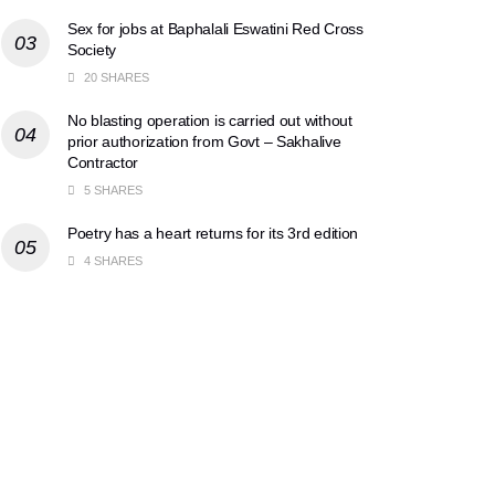
Sex for jobs at Baphalali Eswatini Red Cross
Society
20 SHARES
No blasting operation is carried out without
prior authorization from Govt – Sakhalive
Contractor
5 SHARES
Poetry has a heart returns for its 3rd edition
4 SHARES