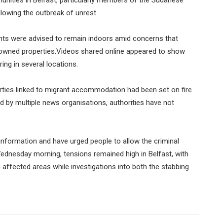
lowing the outbreak of unrest.
nts were advised to remain indoors amid concerns that
t-owned properties.Videos shared online appeared to show
ng in several locations.
rties linked to migrant accommodation had been set on fire.
 by multiple news organisations, authorities have not
information and have urged people to allow the criminal
Wednesday morning, tensions remained high in Belfast, with
 affected areas while investigations into both the stabbing