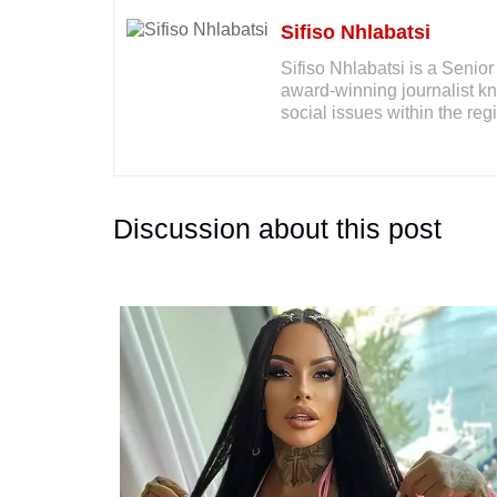
Sifiso Nhlabatsi
Sifiso Nhlabatsi is a Seni
award-winning journalist kno
social issues within the reg
Discussion about this post