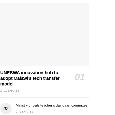
UNESWA innovation hub to
adopt Malawi’s tech transfer
model
10 SHARES
Ministry unveils teacher’s day date, committee
9 SHARES