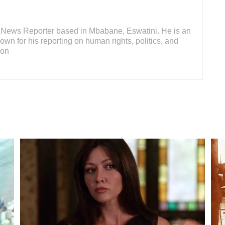
or News Reporter based in Mbabane, Eswatini. He is an
wn for his reporting on human rights, politics, and
ion