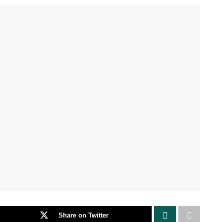
Share on Twitter