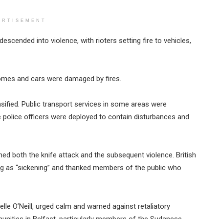
ERTISEMENT
cended into violence, with rioters setting fire to vehicles,
homes and cars were damaged by fires.
ensified. Public transport services in some areas were
 police officers were deployed to contain disturbances and
ed both the knife attack and the subsequent violence. British
ing as “sickening” and thanked members of the public who
helle O’Neill, urged calm and warned against retaliatory
nities in Belfast, particularly members of the Sudanese