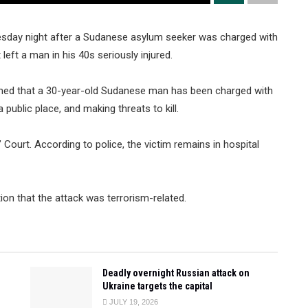
uesday night after a Sudanese asylum seeker was charged with
left a man in his 40s seriously injured.
irmed that a 30-year-old Sudanese man has been charged with
public place, and making threats to kill.
Court. According to police, the victim remains in hospital
tion that the attack was terrorism-related.
Deadly overnight Russian attack on
Ukraine targets the capital
JULY 19, 2026