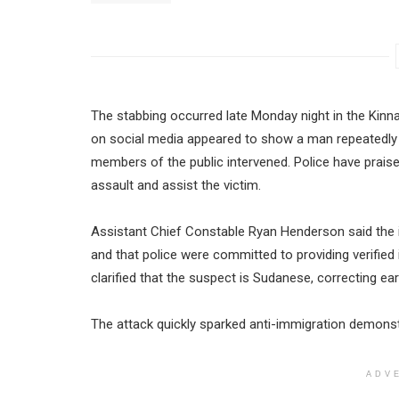
The stabbing occurred late Monday night in the Kinna
on social media appeared to show a man repeatedly 
members of the public intervened. Police have prais
assault and assist the victim.
Assistant Chief Constable Ryan Henderson said the 
and that police were committed to providing verified
clarified that the suspect is Sudanese, correcting ear
The attack quickly sparked anti-immigration demonst
ADV