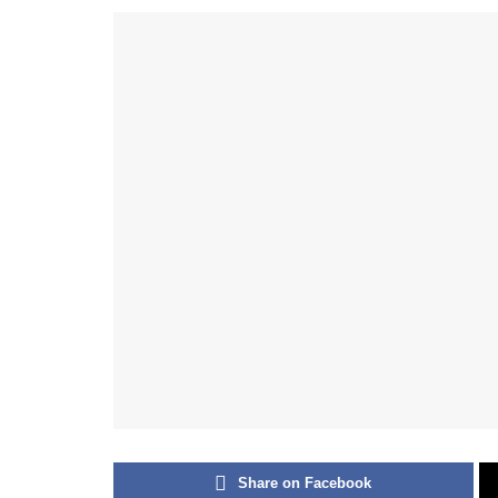
Share on Facebook