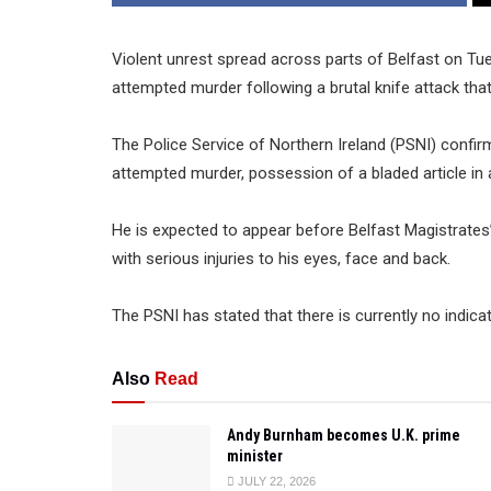
Violent unrest spread across parts of Belfast on T
attempted murder following a brutal knife attack that 
The Police Service of Northern Ireland (PSNI) conf
attempted murder, possession of a bladed article in a 
He is expected to appear before Belfast Magistrates’ 
with serious injuries to his eyes, face and back.
The PSNI has stated that there is currently no indica
Also
Read
Andy Burnham becomes U.K. prime
minister
JULY 22, 2026