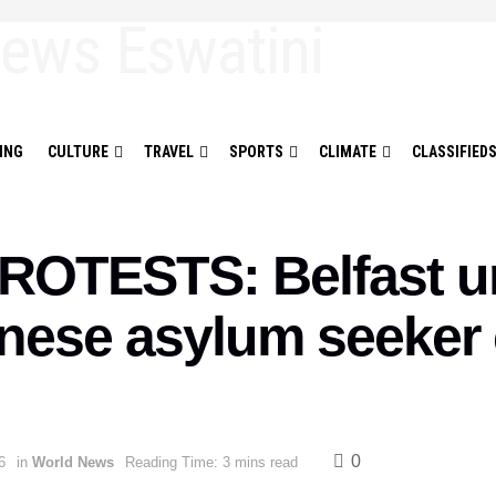
ING
CULTURE
TRAVEL
SPORTS
CLIMATE
CLASSIFIED
OTESTS: Belfast un
anese asylum seeker
0
6
in
World News
Reading Time: 3 mins read