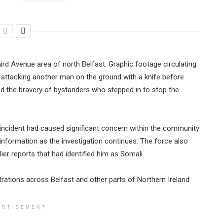
ird Avenue area of north Belfast. Graphic footage circulating
attacking another man on the ground with a knife before
ed the bravery of bystanders who stepped in to stop the
incident had caused significant concern within the community
 information as the investigation continues. The force also
lier reports that had identified him as Somali.
rations across Belfast and other parts of Northern Ireland.
ERTISEMENT