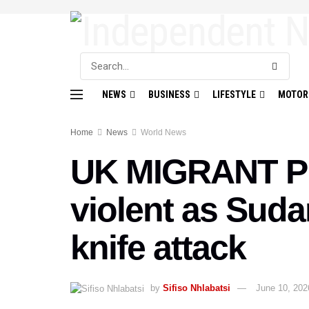
NEWS
BUSINESS
LIFESTYLE
MOTOR
Home
News
World News
UK MIGRANT PR
violent as Sud
knife attack
by
Sifiso Nhlabatsi
June 10, 202