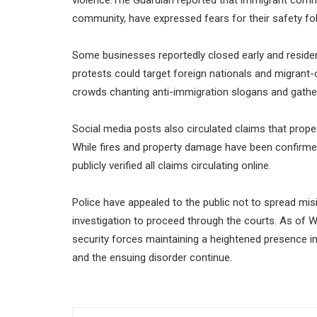
community, have expressed fears for their safety fol
Some businesses reportedly closed early and reside
protests could target foreign nationals and migran
crowds chanting anti-immigration slogans and gatheri
Social media posts also circulated claims that prope
While fires and property damage have been confirmed
publicly verified all claims circulating online.
Police have appealed to the public not to spread mis
investigation to proceed through the courts. As of 
security forces maintaining a heightened presence in
and the ensuing disorder continue.