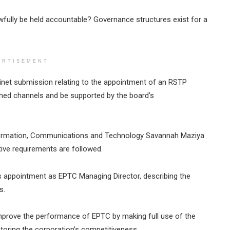
fully be held accountable? Governance structures exist for a
ERTISEMENT
inet submission relating to the appointment of an RSTP
ished channels and be supported by the board’s
nformation, Communications and Technology Savannah Maziya
ative requirements are followed.
 appointment as EPTC Managing Director, describing the
s.
mprove the performance of EPTC by making full use of the
estoring the corporation’s competitiveness.