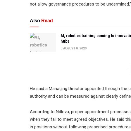
not allow governance procedures to be undermined,”
Also
Read
AI, robotics training coming to innovati
hubs
AUGUST 6, 2026
He said a Managing Director appointed through the co
authority and can be measured against clearly defin
According to Ndlovu, proper appointment processes 
when they fail to meet agreed objectives. He said thi
in positions without following prescribed procedures