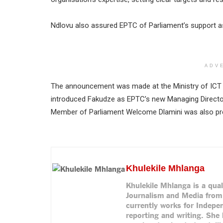
Ndlovu also assured EPTC of Parliament’s support as
ADV
The announcement was made at the Ministry of ICT 
introduced Fakudze as EPTC’s new Managing Direct
Member of Parliament Welcome Dlamini was also pr
Khulekile Mhlanga
Khulekile Mhlanga is a qual
Journalism and Media from 
currently works for Indepe
reporting and writing. She 