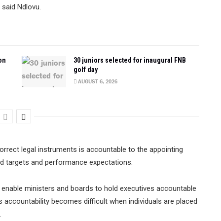
 said Ndlovu.
on
30 juniors selected for inaugural FNB
golf day
AUGUST 6, 2026
rrect legal instruments is accountable to the appointing
ed targets and performance expectations.
enable ministers and boards to hold executives accountable
s accountability becomes difficult when individuals are placed
.