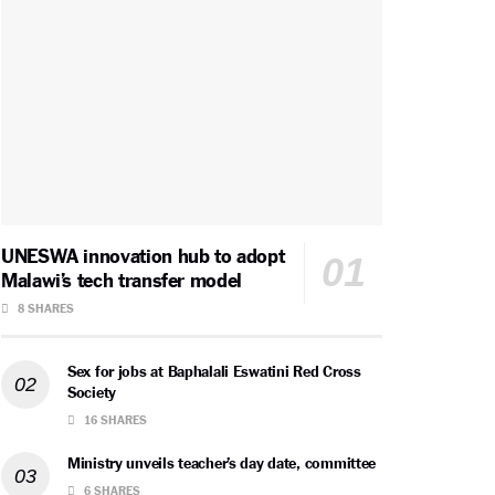
UNESWA innovation hub to adopt
Malawi’s tech transfer model
8 SHARES
Sex for jobs at Baphalali Eswatini Red Cross
Society
16 SHARES
Ministry unveils teacher’s day date, committee
6 SHARES