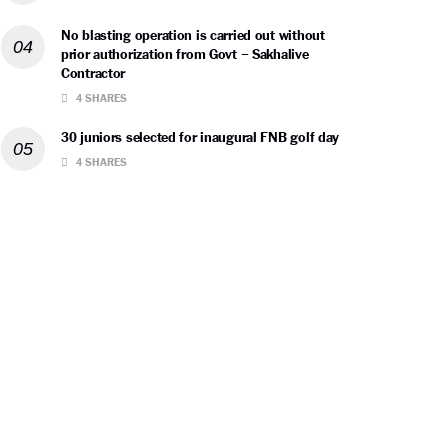
No blasting operation is carried out without
prior authorization from Govt – Sakhalive
Contractor
4 SHARES
30 juniors selected for inaugural FNB golf day
4 SHARES