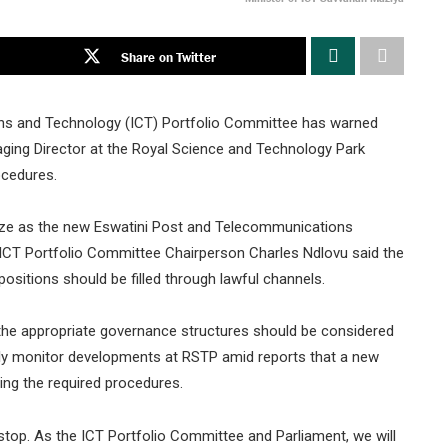
Share on Twitter
ns and Technology (ICT) Portfolio Committee has warned
naging Director at the Royal Science and Technology Park
ocedures.
ze as the new Eswatini Post and Telecommunications
ICT Portfolio Committee Chairperson Charles Ndlovu said the
itions should be filled through lawful channels.
he appropriate governance structures should be considered
ely monitor developments at RSTP amid reports that a new
ing the required procedures.
stop. As the ICT Portfolio Committee and Parliament, we will