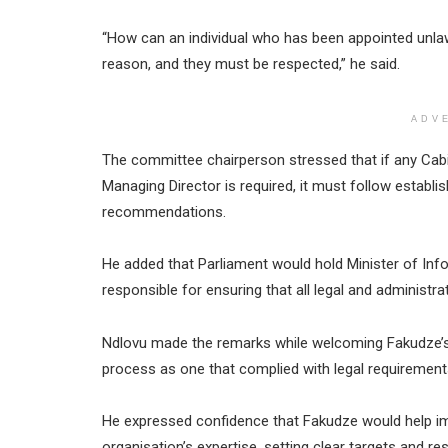
“How can an individual who has been appointed unlaw
reason, and they must be respected,” he said.
ADV
The committee chairperson stressed that if any Cab
Managing Director is required, it must follow establ
recommendations.
He added that Parliament would hold Minister of I
responsible for ensuring that all legal and administr
Ndlovu made the remarks while welcoming Fakudze’s
process as one that complied with legal requirement
He expressed confidence that Fakudze would help i
organisation’s expertise, setting clear targets and r