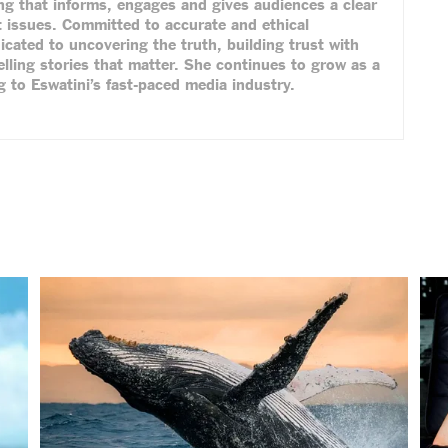
ing that informs, engages and gives audiences a clear
 issues. Committed to accurate and ethical
dicated to uncovering the truth, building trust with
lling stories that matter. She continues to grow as a
ng to Eswatini’s fast-paced media industry.