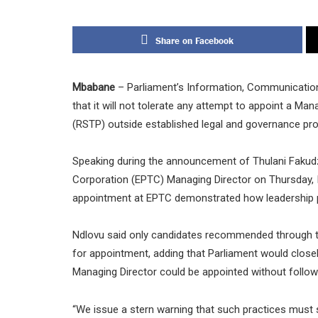
Share on Facebook
Mbabane
– Parliament’s Information, Communicatio
that it will not tolerate any attempt to appoint a Ma
(RSTP) outside established legal and governance pr
Speaking during the announcement of Thulani Fakud
Corporation (EPTC) Managing Director on Thursday, 
appointment at EPTC demonstrated how leadership pos
Ndlovu said only candidates recommended through t
for appointment, adding that Parliament would clos
Managing Director could be appointed without follow
“We issue a stern warning that such practices must 