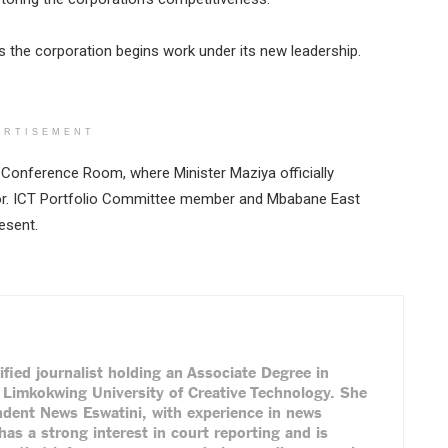
 the corporation begins work under its new leadership.
ERTISEMENT
Conference Room, where Minister Maziya officially
or. ICT Portfolio Committee member and Mbabane East
esent.
ified journalist holding an Associate Degree in
Limkokwing University of Creative Technology. She
ndent News Eswatini, with experience in news
has a strong interest in court reporting and is