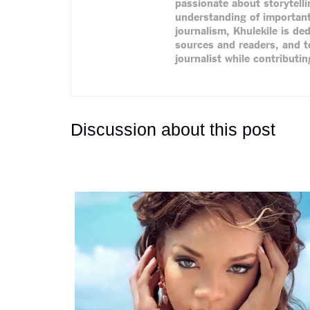
passionate about storytell
understanding of important
journalism, Khulekile is de
sources and readers, and te
journalist while contributi
Discussion about this post