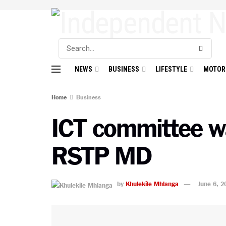
NEWS
BUSINESS
LIFESTYLE
MOTOR
Home
Business
ICT committee wa
RSTP MD
by
Khulekile Mhlanga
June 6, 2