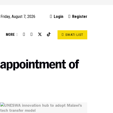
Friday, August 7, 2026
Login
Register
S
MORE
SWATI LIST
 appointment of