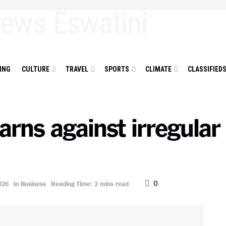
ING
CULTURE
TRAVEL
SPORTS
CLIMATE
CLASSIFIED
rns against irregular
0
026
in
Business
Reading Time: 2 mins read