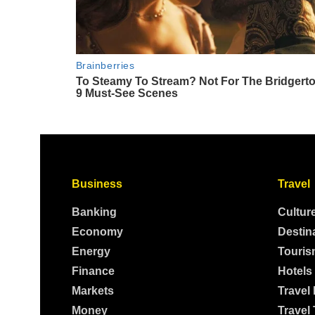
Business
Travel
Banking
Cultur
Economy
Destin
Energy
Touris
Finance
Hotels
Markets
Travel
Money
Travel 