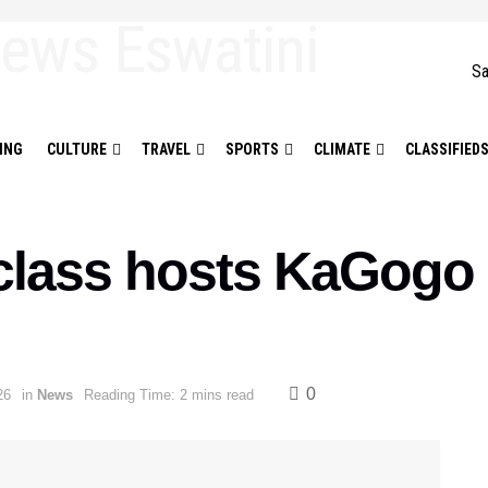
Sa
ING
CULTURE
TRAVEL
SPORTS
CLIMATE
CLASSIFIED
class hosts KaGogo
0
26
in
News
Reading Time: 2 mins read