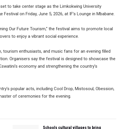
et to take center stage as the Limkokwing University
Festival on Friday, June 5, 2026, at IF’s Lounge in Mbabane.
ing Our Future Tourism,” the festival aims to promote local
overs to enjoy a vibrant social experience.
, tourism enthusiasts, and music fans for an evening filled
tion. Organisers say the festival is designed to showcase the
o Eswatini’s economy and strengthening the country’s
ry’s popular acts, including Cool Drop, Mistosoul, Obession,
 master of ceremonies for the evening.
Schools cultural villages to bring