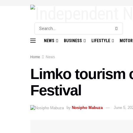
NEWS
BUSINESS
LIFESTYLE
MOTOR
Home
News
Limko tourism 
Festival
by
Nosipho Mabuza
June 5, 20