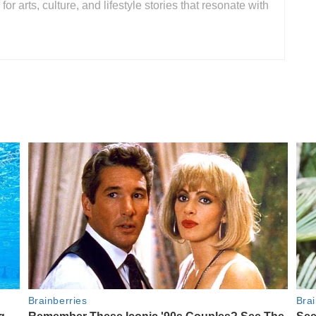
for arts, culture, and lifestyle stories that resonate with