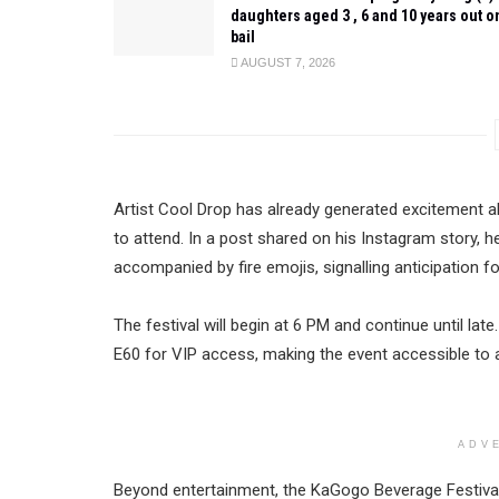
daughters aged 3 , 6 and 10 years out o
bail
AUGUST 7, 2026
Artist Cool Drop has already generated excitement a
to attend. In a post shared on his Instagram story, h
accompanied by fire emojis, signalling anticipation f
The festival will begin at 6 PM and continue until la
E60 for VIP access, making the event accessible to 
ADV
Beyond entertainment, the KaGogo Beverage Festival