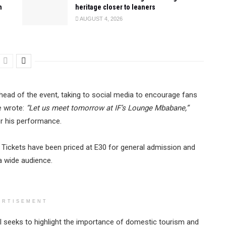
n
heritage closer to leaners
AUGUST 4, 2026
head of the event, taking to social media to encourage fans
e wrote:
“Let us meet tomorrow at IF’s Lounge Mbabane,”
or his performance.
te. Tickets have been priced at E30 for general admission and
a wide audience.
ERTISEMENT
 seeks to highlight the importance of domestic tourism and