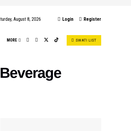
turday, August 8, 2026
Login
Register
S
MORE
SWATI LIST
 Beverage