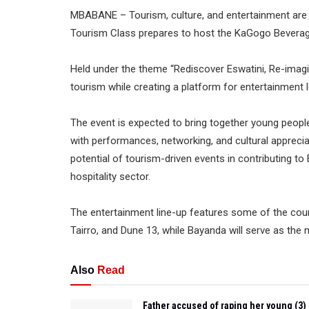
MBABANE – Tourism, culture, and entertainment are s
Tourism Class prepares to host the KaGogo Beverage 
Held under the theme “Rediscover Eswatini, Re-imagin
tourism while creating a platform for entertainment l
The event is expected to bring together young people
with performances, networking, and cultural apprecia
potential of tourism-driven events in contributing t
hospitality sector.
The entertainment line-up features some of the count
Tairro, and Dune 13, while Bayanda will serve as the
Also
Read
Father accused of raping her young (3)