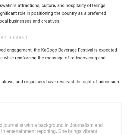
tini’s attractions, culture, and hospitality offerings.
gnificant role in positioning the country as a preferred
local businesses and creatives.
ERTISEMENT
used engagement, the KaGogo Beverage Festival is expected
ce while reinforcing the message of rediscovering and
nd above, and organisers have reserved the right of admission.
d journalist with a background in Journalism and
 in entertainment reporting. She brings vibrant