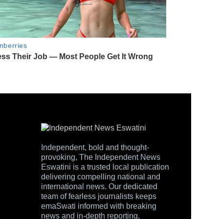
Independent, bold and thought-
provoking, The Independent News
Eswatini is a trusted local publication
delivering compelling national and
international news. Our dedicated
team of fearless journalists keeps
emaSwati informed with breaking
news and in-depth reporting,