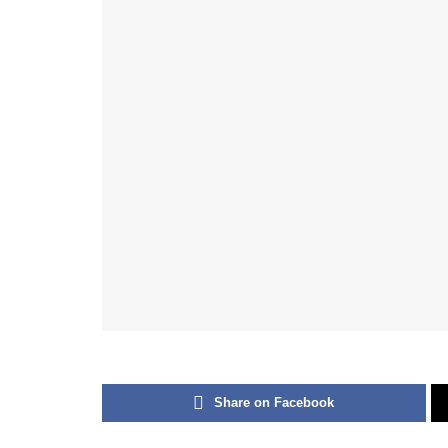
Share on Facebook