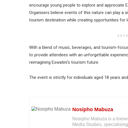
encourage young people to explore and appreciate Eswa
Organisers believe events of this nature can play a si
tourism destination while creating opportunities for 
ADV
With a blend of music, beverages, and tourism-foc
to provide attendees with an unforgettable experien
reimagining Eswatini’s tourism future.
The event is strictly for individuals aged 18 years a
Nosipho Mabuza
Nosipho Mabuza is a traine
Media Studies, specialising