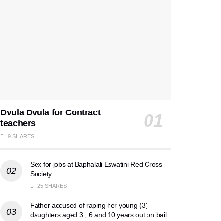
Dvula Dvula for Contract
teachers
9 SHARES
Sex for jobs at Baphalali Eswatini Red Cross
Society
25 SHARES
Father accused of raping her young (3)
daughters aged 3 , 6 and 10 years out on bail