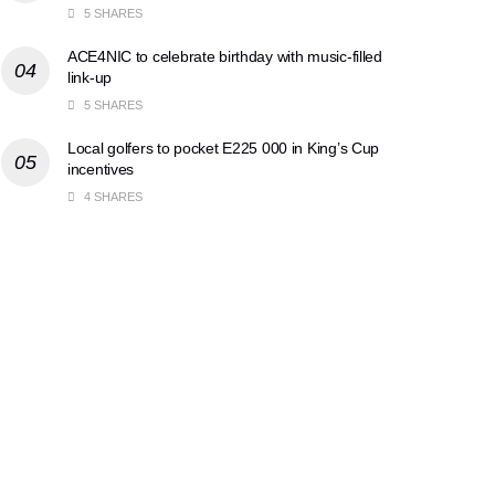
5 SHARES
ACE4NIC to celebrate birthday with music-filled
link-up
5 SHARES
Local golfers to pocket E225 000 in King’s Cup
incentives
4 SHARES