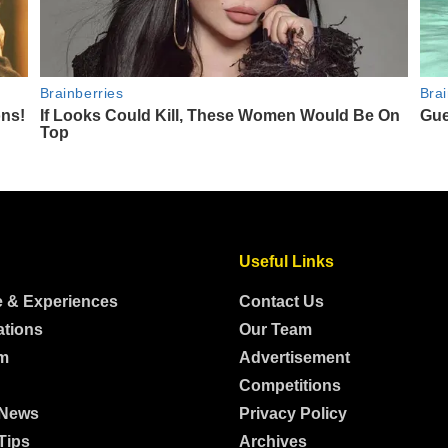
Useful Links
e & Experiences
Contact Us
ations
Our Team
m
Advertisement
Competitions
 News
Privacy Policy
Tips
Archives