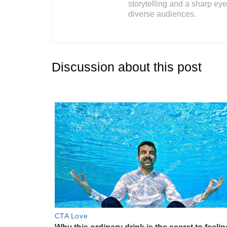
storytelling and a sharp eye 
diverse audiences.
Discussion about this post