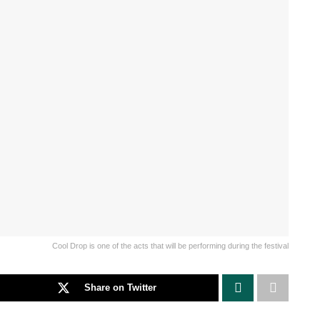
Cool Drop is one of the acts that will be performing during the festival
Share on Twitter