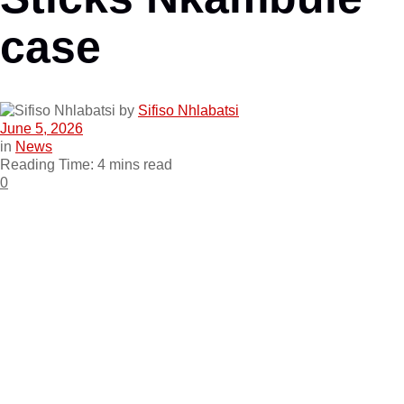
case
by
Sifiso Nhlabatsi
June 5, 2026
in
News
Reading Time: 4 mins read
0