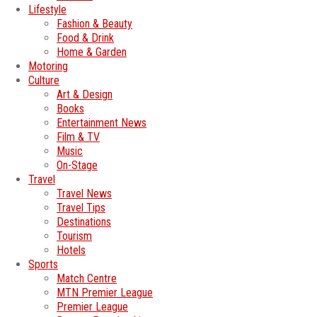
Lifestyle
Fashion & Beauty
Food & Drink
Home & Garden
Motoring
Culture
Art & Design
Books
Entertainment News
Film & TV
Music
On-Stage
Travel
Travel News
Travel Tips
Destinations
Tourism
Hotels
Sports
Match Centre
MTN Premier League
Premier League