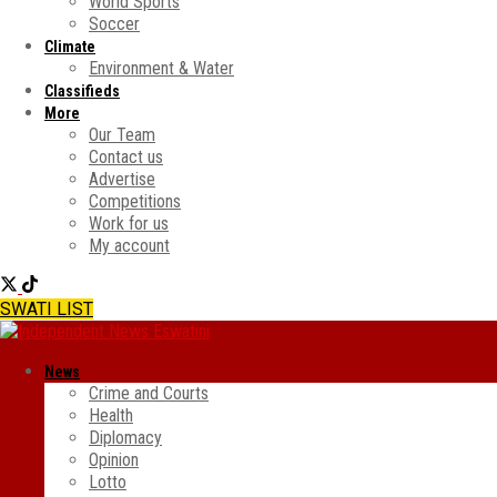
World Sports
Soccer
Climate
Environment & Water
Classifieds
More
Our Team
Contact us
Advertise
Competitions
Work for us
My account
SWATI LIST
News
Crime and Courts
Health
Diplomacy
Opinion
Lotto