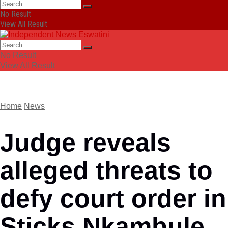
No Result
View All Result
No Result
View All Result
Home
News
Judge reveals
alleged threats to
defy court order in
Sticks Nkambule