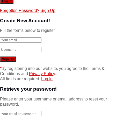
Forgotten Password?
Sign Up
Create New Account!
Fill the forms below to register
*
By registering into our website, you agree to the Terms &
Conditions and
Privacy Policy
.
All fields are required.
Log In
Retrieve your password
Please enter your username or email address to reset your
password.