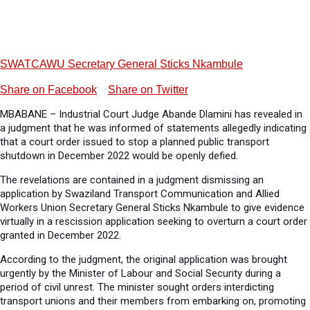
SWATCAWU Secretary General Sticks Nkambule
Share on Facebook
Share on Twitter
MBABANE – Industrial Court Judge Abande Dlamini has revealed in
a judgment that he was informed of statements allegedly indicating
that a court order issued to stop a planned public transport
shutdown in December 2022 would be openly defied.
The revelations are contained in a judgment dismissing an
application by Swaziland Transport Communication and Allied
Workers Union Secretary General Sticks Nkambule to give evidence
virtually in a rescission application seeking to overturn a court order
granted in December 2022.
According to the judgment, the original application was brought
urgently by the Minister of Labour and Social Security during a
period of civil unrest. The minister sought orders interdicting
transport unions and their members from embarking on, promoting