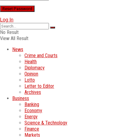
Log In
No Result
View All Result
News
Crime and Courts
Health
Diplomacy
Opinion
Lotto
Letter to Editor
Archives
Business
Banking
Economy
Energy
Science & Technology
Finance
Markets