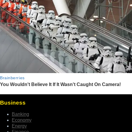
Business
Banking
Economy
Energy
Finance