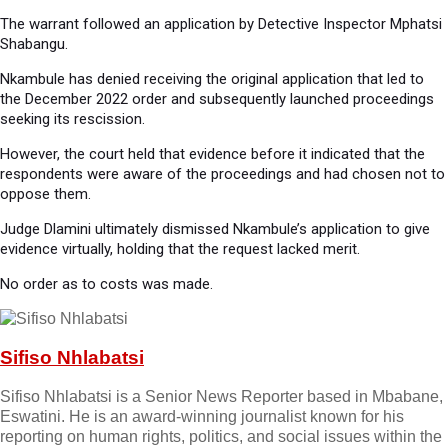
The warrant followed an application by Detective Inspector Mphatsi
Shabangu.
Nkambule has denied receiving the original application that led to
the December 2022 order and subsequently launched proceedings
seeking its rescission.
However, the court held that evidence before it indicated that the
respondents were aware of the proceedings and had chosen not to
oppose them.
Judge Dlamini ultimately dismissed Nkambule’s application to give
evidence virtually, holding that the request lacked merit.
No order as to costs was made.
Sifiso Nhlabatsi
Sifiso Nhlabatsi is a Senior News Reporter based in Mbabane,
Eswatini. He is an award-winning journalist known for his
reporting on human rights, politics, and social issues within the