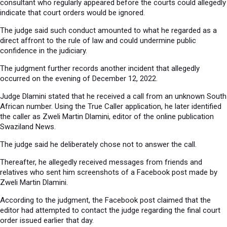
consultant who regularly appeared before the courts could allegedly
indicate that court orders would be ignored.
The judge said such conduct amounted to what he regarded as a
direct affront to the rule of law and could undermine public
confidence in the judiciary.
The judgment further records another incident that allegedly
occurred on the evening of December 12, 2022.
Judge Dlamini stated that he received a call from an unknown South
African number. Using the True Caller application, he later identified
the caller as Zweli Martin Dlamini, editor of the online publication
Swaziland News.
The judge said he deliberately chose not to answer the call.
Thereafter, he allegedly received messages from friends and
relatives who sent him screenshots of a Facebook post made by
Zweli Martin Dlamini.
According to the judgment, the Facebook post claimed that the
editor had attempted to contact the judge regarding the final court
order issued earlier that day.