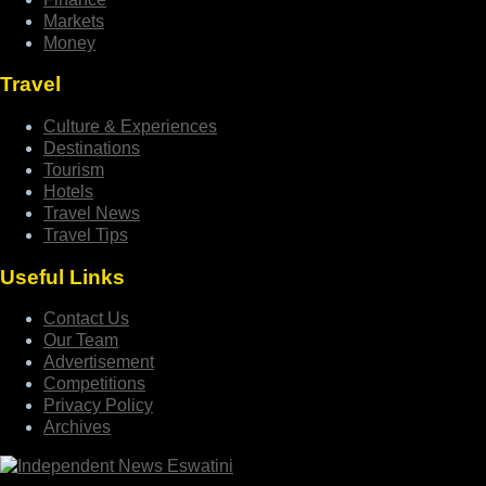
Markets
Money
Travel
Culture & Experiences
Destinations
Tourism
Hotels
Travel News
Travel Tips
Useful Links
Contact Us
Our Team
Advertisement
Competitions
Privacy Policy
Archives