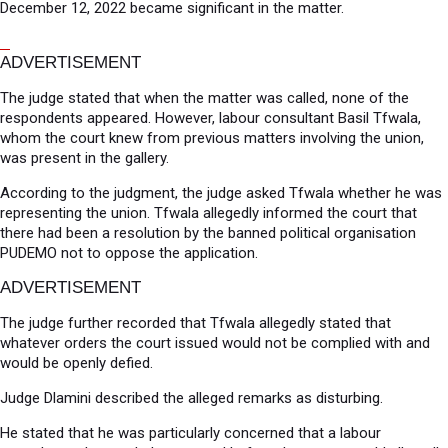
December 12, 2022 became significant in the matter.
ADVERTISEMENT
The judge stated that when the matter was called, none of the
respondents appeared. However, labour consultant Basil Tfwala,
whom the court knew from previous matters involving the union,
was present in the gallery.
According to the judgment, the judge asked Tfwala whether he was
representing the union. Tfwala allegedly informed the court that
there had been a resolution by the banned political organisation
PUDEMO not to oppose the application.
ADVERTISEMENT
The judge further recorded that Tfwala allegedly stated that
whatever orders the court issued would not be complied with and
would be openly defied.
Judge Dlamini described the alleged remarks as disturbing.
He stated that he was particularly concerned that a labour