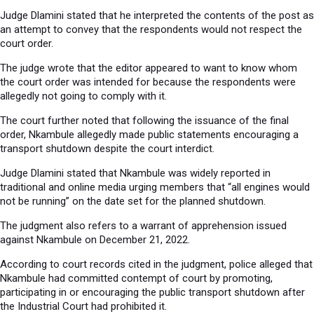
Judge Dlamini stated that he interpreted the contents of the post as
an attempt to convey that the respondents would not respect the
court order.
The judge wrote that the editor appeared to want to know whom
the court order was intended for because the respondents were
allegedly not going to comply with it.
The court further noted that following the issuance of the final
order, Nkambule allegedly made public statements encouraging a
transport shutdown despite the court interdict.
Judge Dlamini stated that Nkambule was widely reported in
traditional and online media urging members that “all engines would
not be running” on the date set for the planned shutdown.
The judgment also refers to a warrant of apprehension issued
against Nkambule on December 21, 2022.
According to court records cited in the judgment, police alleged that
Nkambule had committed contempt of court by promoting,
participating in or encouraging the public transport shutdown after
the Industrial Court had prohibited it.