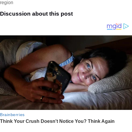
region
Discussion about this post