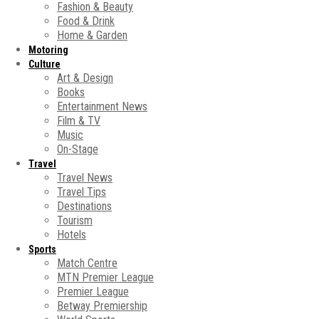
Fashion & Beauty
Food & Drink
Home & Garden
Motoring
Culture
Art & Design
Books
Entertainment News
Film & TV
Music
On-Stage
Travel
Travel News
Travel Tips
Destinations
Tourism
Hotels
Sports
Match Centre
MTN Premier League
Premier League
Betway Premiership