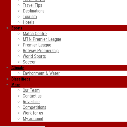
Travel Tips
Destinations
Tourism
Hotels
Sports
Match Centre
MTN Premier League
Premier League
Betway Premiership
World Sports
Soccer
Climate
Environment & Water
Classifieds
More
Our Team
Contact us
Advertise
Competitions
Work for us
My account