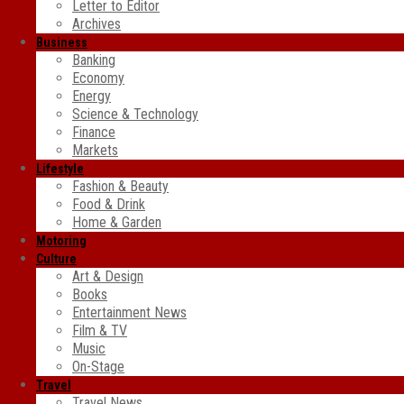
Letter to Editor
Archives
Business
Banking
Economy
Energy
Science & Technology
Finance
Markets
Lifestyle
Fashion & Beauty
Food & Drink
Home & Garden
Motoring
Culture
Art & Design
Books
Entertainment News
Film & TV
Music
On-Stage
Travel
Travel News