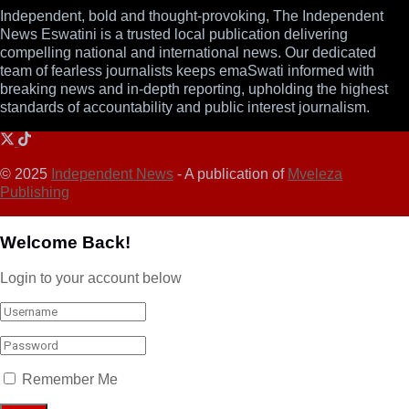
Independent, bold and thought-provoking, The Independent
News Eswatini is a trusted local publication delivering
compelling national and international news. Our dedicated
team of fearless journalists keeps emaSwati informed with
breaking news and in-depth reporting, upholding the highest
standards of accountability and public interest journalism.
© 2025
Independent News
- A publication of
Mveleza
Publishing
Welcome Back!
Login to your account below
Remember Me