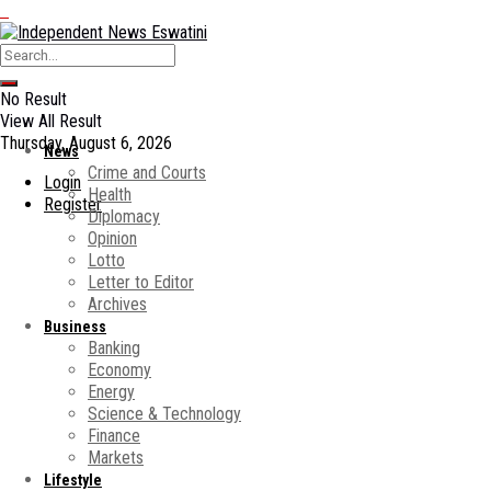
No Result
View All Result
Thursday, August 6, 2026
News
Crime and Courts
Login
Health
Register
Diplomacy
Opinion
Lotto
Letter to Editor
Archives
Business
Banking
Economy
Energy
Science & Technology
Finance
Markets
Lifestyle