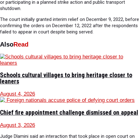
or participating in a planned strike action and public transport
shutdown.
The court initially granted interim relief on December 9, 2022, before
confirming the orders on December 12, 2022 after the respondents
failed to appear in court despite being served.
Also
Read
Schools cultural villages to bring heritage closer to
leaners
August 4, 2026
Chief fire appointment challenge dismissed on appeal
August 3, 2026
Judge Dlamini said an interaction that took place in open court on