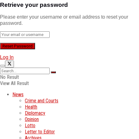
Retrieve your password
Please enter your username or email address to reset your
password.
Log In
No Result
View All Result
News
Crime and Courts
Health
Diplomacy
Opinion
Lotto
Letter to Editor
Archives