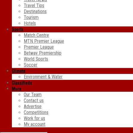
Travel Tips
Destinations
Tourism
Hotels
Sports
Match Centre
MTN Premier League
Premier League
Betway Premiership
World Sports
Soccer
Climate
Environment & Water
Classifieds
More
Our Team
Contact us
Advertise
Competitions
Work for us
My account