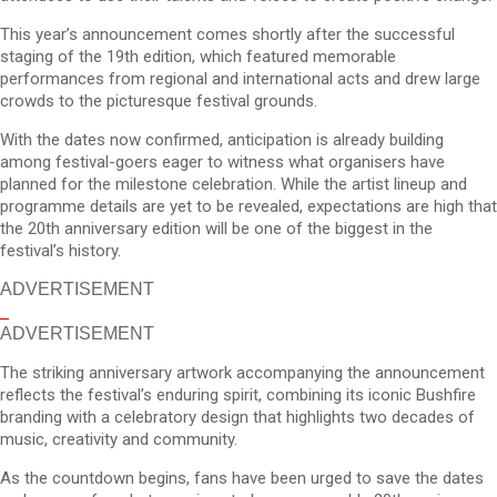
This year’s announcement comes shortly after the successful
staging of the 19th edition, which featured memorable
performances from regional and international acts and drew large
crowds to the picturesque festival grounds.
With the dates now confirmed, anticipation is already building
among festival-goers eager to witness what organisers have
planned for the milestone celebration. While the artist lineup and
programme details are yet to be revealed, expectations are high that
the 20th anniversary edition will be one of the biggest in the
festival’s history.
ADVERTISEMENT
ADVERTISEMENT
The striking anniversary artwork accompanying the announcement
reflects the festival’s enduring spirit, combining its iconic Bushfire
branding with a celebratory design that highlights two decades of
music, creativity and community.
As the countdown begins, fans have been urged to save the dates