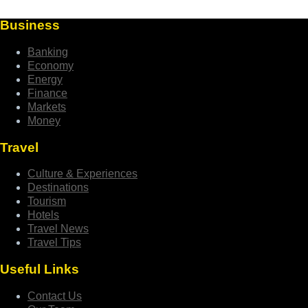
Business
Banking
Economy
Energy
Finance
Markets
Money
Travel
Culture & Experiences
Destinations
Tourism
Hotels
Travel News
Travel Tips
Useful Links
Contact Us