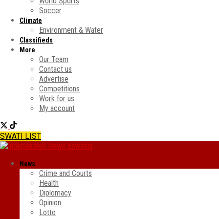
World Sports
Soccer
Climate
Environment & Water
Classifieds
More
Our Team
Contact us
Advertise
Competitions
Work for us
My account
SWATI LIST
News
Crime and Courts
Health
Diplomacy
Opinion
Lotto