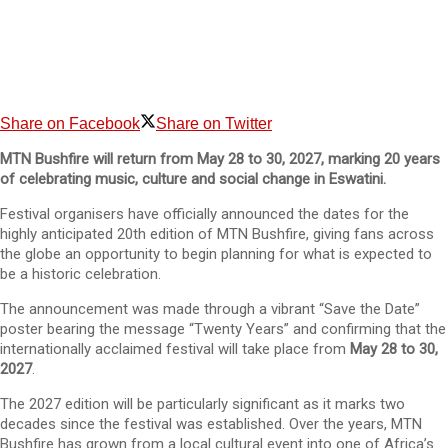
Share on Facebook
Share on Twitter
MTN Bushfire will return from May 28 to 30, 2027, marking 20 years
of celebrating music, culture and social change in Eswatini.
Festival organisers have officially announced the dates for the
highly anticipated 20th edition of MTN Bushfire, giving fans across
the globe an opportunity to begin planning for what is expected to
be a historic celebration.
The announcement was made through a vibrant “Save the Date”
poster bearing the message “Twenty Years” and confirming that the
internationally acclaimed festival will take place from
May 28 to 30,
2027
.
The 2027 edition will be particularly significant as it marks two
decades since the festival was established. Over the years, MTN
Bushfire has grown from a local cultural event into one of Africa’s