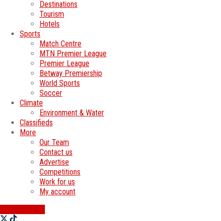
Destinations
Tourism
Hotels
Sports
Match Centre
MTN Premier League
Premier League
Betway Premiership
World Sports
Soccer
Climate
Environment & Water
Classifieds
More
Our Team
Contact us
Advertise
Competitions
Work for us
My account
SWATI JOBS