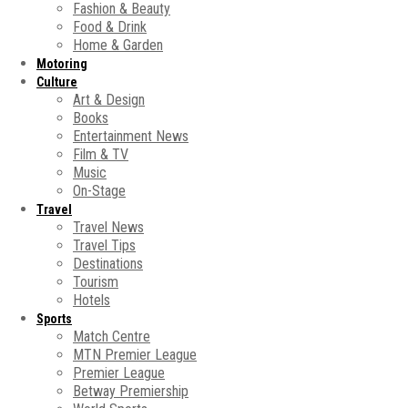
Fashion & Beauty
Food & Drink
Home & Garden
Motoring
Culture
Art & Design
Books
Entertainment News
Film & TV
Music
On-Stage
Travel
Travel News
Travel Tips
Destinations
Tourism
Hotels
Sports
Match Centre
MTN Premier League
Premier League
Betway Premiership