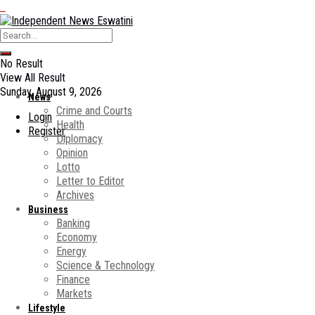
No Result
View All Result
Sunday, August 9, 2026
News
Crime and Courts
Login
Health
Register
Diplomacy
Opinion
Lotto
Letter to Editor
Archives
Business
Banking
Economy
Energy
Science & Technology
Finance
Markets
Lifestyle