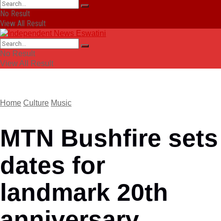
No Result
View All Result
No Result
View All Result
Home
Culture
Music
MTN Bushfire sets
dates for
landmark 20th
anniversary