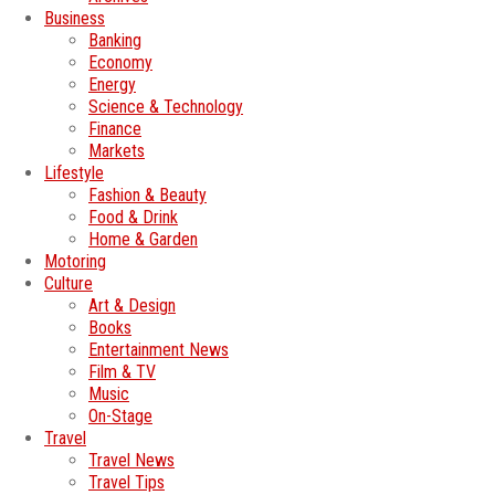
Business
Banking
Economy
Energy
Science & Technology
Finance
Markets
Lifestyle
Fashion & Beauty
Food & Drink
Home & Garden
Motoring
Culture
Art & Design
Books
Entertainment News
Film & TV
Music
On-Stage
Travel
Travel News
Travel Tips