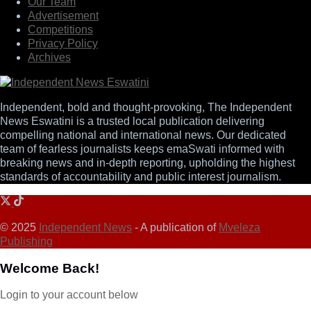
Our Team
Advertisement
Competitions
Privacy Policy
Archives
Independent, bold and thought-provoking, The Independent
News Eswatini is a trusted local publication delivering
compelling national and international news. Our dedicated
team of fearless journalists keeps emaSwati informed with
breaking news and in-depth reporting, upholding the highest
standards of accountability and public interest journalism.
© 2025
Independent News
- A publication of
Mveleza
Publishing
Welcome Back!
Login to your account below