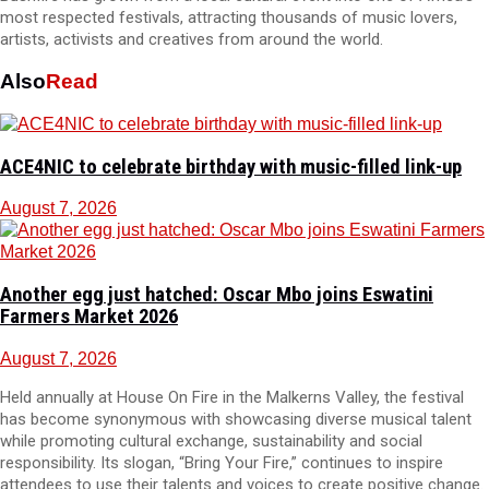
most respected festivals, attracting thousands of music lovers,
artists, activists and creatives from around the world.
Also
Read
ACE4NIC to celebrate birthday with music-filled link-up
August 7, 2026
Another egg just hatched: Oscar Mbo joins Eswatini
Farmers Market 2026
August 7, 2026
Held annually at House On Fire in the Malkerns Valley, the festival
has become synonymous with showcasing diverse musical talent
while promoting cultural exchange, sustainability and social
responsibility. Its slogan, “Bring Your Fire,” continues to inspire
attendees to use their talents and voices to create positive change.