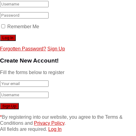
Remember Me
Forgotten Password?
Sign Up
Create New Account!
Fill the forms below to register
*
By registering into our website, you agree to the Terms &
Conditions and
Privacy Policy
.
All fields are required.
Log In