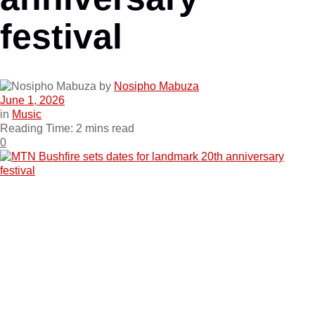
festival
by
Nosipho Mabuza
June 1, 2026
in
Music
Reading Time: 2 mins read
0