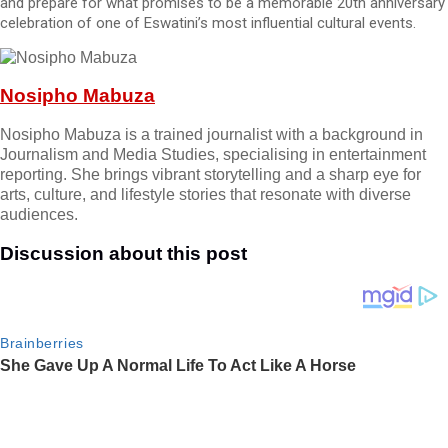
and prepare for what promises to be a memorable 20th anniversary
celebration of one of Eswatini’s most influential cultural events.
Nosipho Mabuza
Nosipho Mabuza is a trained journalist with a background in
Journalism and Media Studies, specialising in entertainment
reporting. She brings vibrant storytelling and a sharp eye for
arts, culture, and lifestyle stories that resonate with diverse
audiences.
Discussion about this post