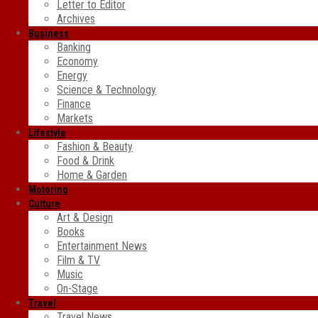
Letter to Editor
Archives
Business
Banking
Economy
Energy
Science & Technology
Finance
Markets
Lifestyle
Fashion & Beauty
Food & Drink
Home & Garden
Motoring
Culture
Art & Design
Books
Entertainment News
Film & TV
Music
On-Stage
Travel
Travel News