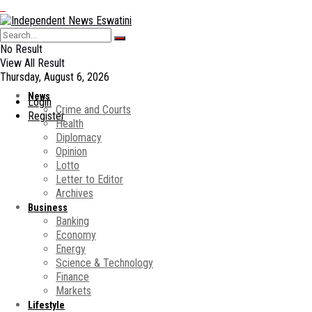
No Result
View All Result
Thursday, August 6, 2026
News
Login
Crime and Courts
Register
Health
Diplomacy
Opinion
Lotto
Letter to Editor
Archives
Business
Banking
Economy
Energy
Science & Technology
Finance
Markets
Lifestyle