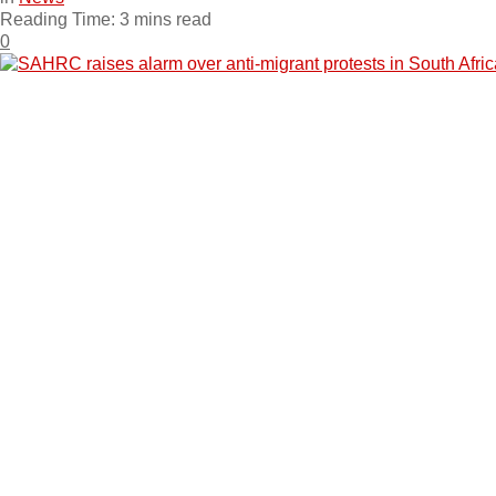
Reading Time: 3 mins read
0