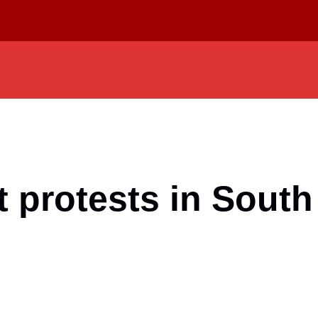
 protests in South