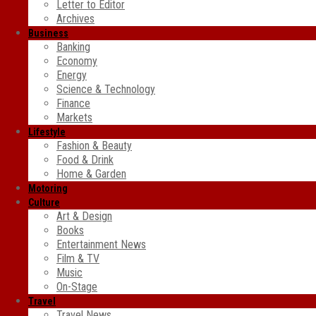
Letter to Editor
Archives
Business
Banking
Economy
Energy
Science & Technology
Finance
Markets
Lifestyle
Fashion & Beauty
Food & Drink
Home & Garden
Motoring
Culture
Art & Design
Books
Entertainment News
Film & TV
Music
On-Stage
Travel
Travel News