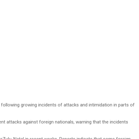
llowing growing incidents of attacks and intimidation in parts of
t attacks against foreign nationals, warning that the incidents