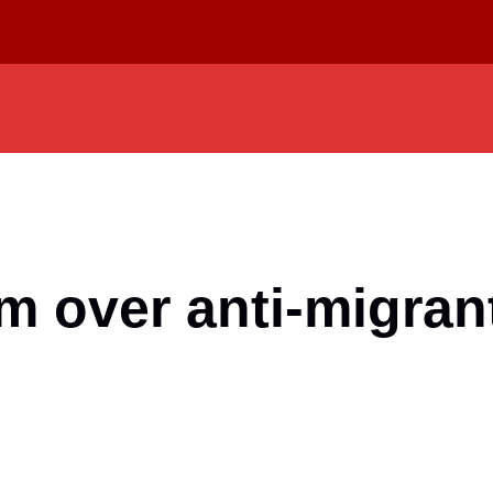
 over anti-migrant