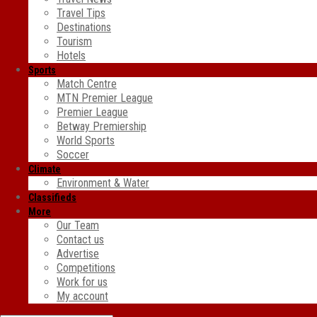
Travel Tips
Destinations
Tourism
Hotels
Sports
Match Centre
MTN Premier League
Premier League
Betway Premiership
World Sports
Soccer
Climate
Environment & Water
Classifieds
More
Our Team
Contact us
Advertise
Competitions
Work for us
My account