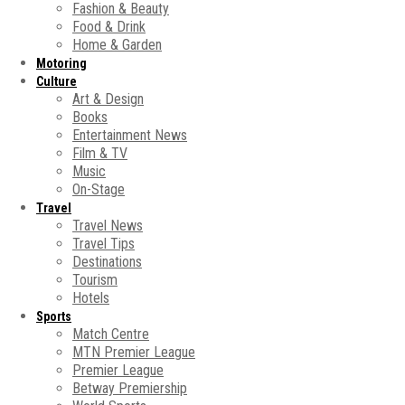
Fashion & Beauty
Food & Drink
Home & Garden
Motoring
Culture
Art & Design
Books
Entertainment News
Film & TV
Music
On-Stage
Travel
Travel News
Travel Tips
Destinations
Tourism
Hotels
Sports
Match Centre
MTN Premier League
Premier League
Betway Premiership