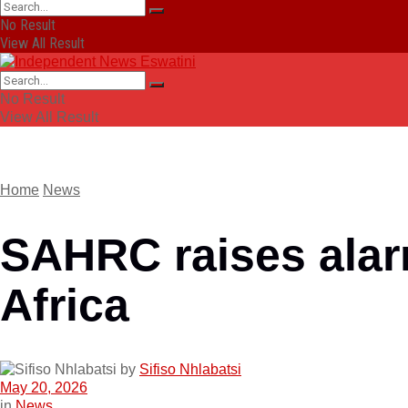
No Result
View All Result
No Result
View All Result
Home
News
SAHRC raises alarm
Africa
by
Sifiso Nhlabatsi
May 20, 2026
in
News