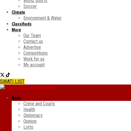
World Sports
Soccer
Climate
Environment & Water
Classifieds
More
Our Team
Contact us
Advertise
Competitions
Work for us
My account
SWATI LIST
News
Crime and Courts
Health
Diplomacy
Opinion
Lotto