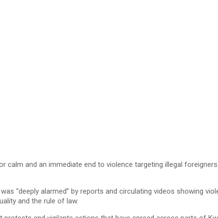
lm and an immediate end to violence targeting illegal foreigners fo
s “deeply alarmed” by reports and circulating videos showing violen
ality and the rule of law.