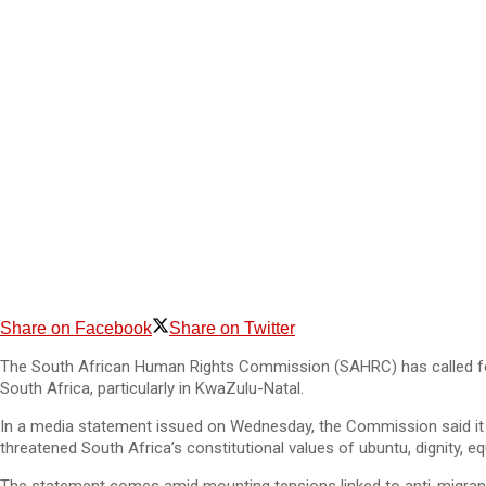
Share on Facebook
Share on Twitter
The South African Human Rights Commission (SAHRC) has called for ca
South Africa, particularly in KwaZulu-Natal.
In a media statement issued on Wednesday, the Commission said it wa
threatened South Africa’s constitutional values of ubuntu, dignity, equ