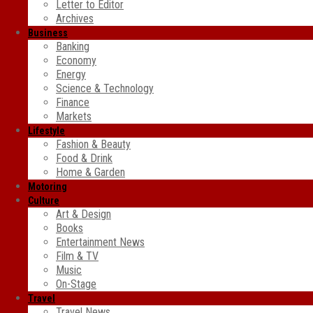
Letter to Editor
Archives
Business
Banking
Economy
Energy
Science & Technology
Finance
Markets
Lifestyle
Fashion & Beauty
Food & Drink
Home & Garden
Motoring
Culture
Art & Design
Books
Entertainment News
Film & TV
Music
On-Stage
Travel
Travel News