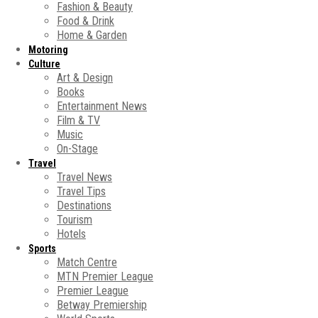
Fashion & Beauty
Food & Drink
Home & Garden
Motoring
Culture
Art & Design
Books
Entertainment News
Film & TV
Music
On-Stage
Travel
Travel News
Travel Tips
Destinations
Tourism
Hotels
Sports
Match Centre
MTN Premier League
Premier League
Betway Premiership