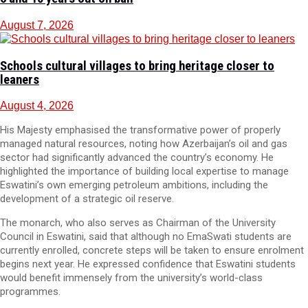
August 7, 2026
Schools cultural villages to bring heritage closer to
leaners
August 4, 2026
His Majesty emphasised the transformative power of properly
managed natural resources, noting how Azerbaijan’s oil and gas
sector had significantly advanced the country’s economy. He
highlighted the importance of building local expertise to manage
Eswatini’s own emerging petroleum ambitions, including the
development of a strategic oil reserve.
The monarch, who also serves as Chairman of the University
Council in Eswatini, said that although no EmaSwati students are
currently enrolled, concrete steps will be taken to ensure enrolment
begins next year. He expressed confidence that Eswatini students
would benefit immensely from the university’s world-class
programmes.