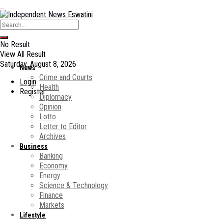
No Result
View All Result
Saturday, August 8, 2026
News
Crime and Courts
Login
Health
Register
Diplomacy
Opinion
Lotto
Letter to Editor
Archives
Business
Banking
Economy
Energy
Science & Technology
Finance
Markets
Lifestyle