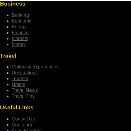
Business
Banking
Economy
Energy
Finance
Markets
Money
Travel
Culture & Experiences
Destinations
Tourism
Hotels
Travel News
Travel Tips
Useful Links
Contact Us
Our Team
Advertisement