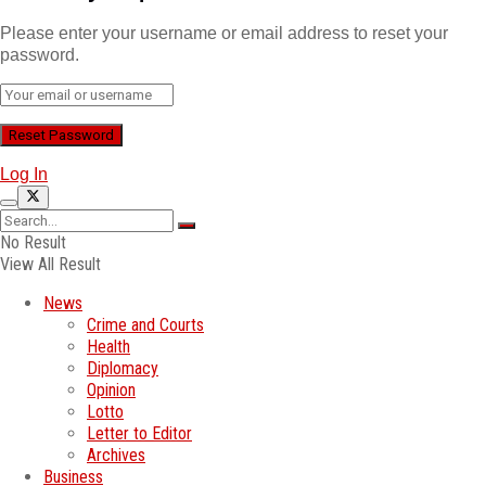
Please enter your username or email address to reset your
password.
Log In
No Result
View All Result
News
Crime and Courts
Health
Diplomacy
Opinion
Lotto
Letter to Editor
Archives
Business