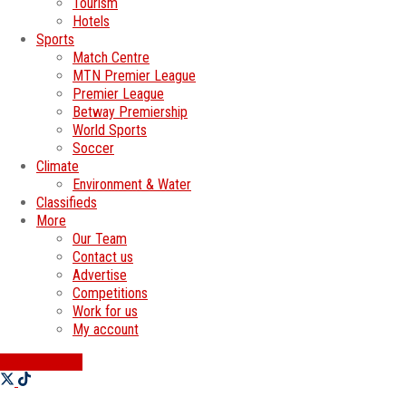
Tourism
Hotels
Sports
Match Centre
MTN Premier League
Premier League
Betway Premiership
World Sports
Soccer
Climate
Environment & Water
Classifieds
More
Our Team
Contact us
Advertise
Competitions
Work for us
My account
SWATI JOBS