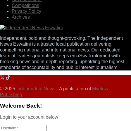
Competitions
Privacy Policy
Archives
Independent, bold and thought-provoking, The Independent
News Eswatini is a trusted local publication delivering
compelling national and international news. Our dedicated
team of fearless journalists keeps emaSwati informed with
breaking news and in-depth reporting, upholding the highest
standards of accountability and public interest journalism.
© 2025
Independent News
- A publication of
Mveleza
Publishing
Welcome Back!
Login to your account below