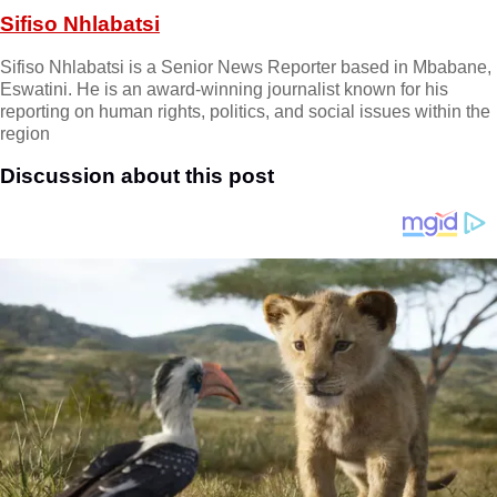
Sifiso Nhlabatsi
Sifiso Nhlabatsi is a Senior News Reporter based in Mbabane,
Eswatini. He is an award-winning journalist known for his
reporting on human rights, politics, and social issues within the
region
Discussion about this post