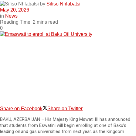
by
Sifiso Nhlabatsi
May 20, 2026
in
News
Reading Time: 2 mins read
0
Share on Facebook
Share on Twitter
BAKU, AZERBAIJAN – His Majesty King Mswati III has announced
that students from Eswatini will begin enrolling at one of Baku’s
leading oil and gas universities from next year, as the Kingdom