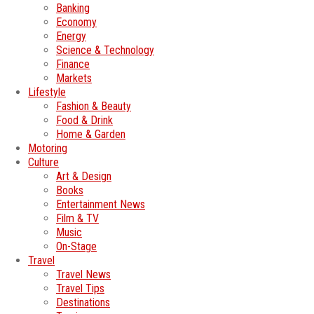
Banking
Economy
Energy
Science & Technology
Finance
Markets
Lifestyle
Fashion & Beauty
Food & Drink
Home & Garden
Motoring
Culture
Art & Design
Books
Entertainment News
Film & TV
Music
On-Stage
Travel
Travel News
Travel Tips
Destinations