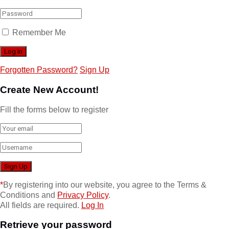
Remember Me
Forgotten Password?
Sign Up
Create New Account!
Fill the forms below to register
*
By registering into our website, you agree to the Terms &
Conditions and
Privacy Policy
.
All fields are required.
Log In
Retrieve your password