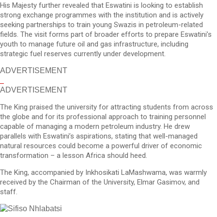
His Majesty further revealed that Eswatini is looking to establish
strong exchange programmes with the institution and is actively
seeking partnerships to train young Swazis in petroleum-related
fields. The visit forms part of broader efforts to prepare Eswatini’s
youth to manage future oil and gas infrastructure, including
strategic fuel reserves currently under development.
ADVERTISEMENT
ADVERTISEMENT
The King praised the university for attracting students from across
the globe and for its professional approach to training personnel
capable of managing a modern petroleum industry. He drew
parallels with Eswatini’s aspirations, stating that well-managed
natural resources could become a powerful driver of economic
transformation – a lesson Africa should heed.
The King, accompanied by Inkhosikati LaMashwama, was warmly
received by the Chairman of the University, Elmar Gasimov, and
staff.