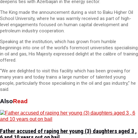
deepens ties with Azerbaijan in the energy sector.
The King made the announcement during a visit to Baku Higher Oil
School University, where he was warmly received as part of high-
level engagements focused on human capital development and
petroleum industry cooperation.
Speaking at the institution, which has grown from humble
beginnings into one of the world’s foremost universities specialising
in oil and gas, His Majesty expressed delight at the calibre of training
offered.
“We are delighted to visit this facility which has been growing for
many years and today trains a large number of talented young
people, particularly those specialising in the oil and gas industry,” he
said.
Also
Read
Father accused of raping her young (3) daughters aged 3 ,
6 and 10 years out on bail