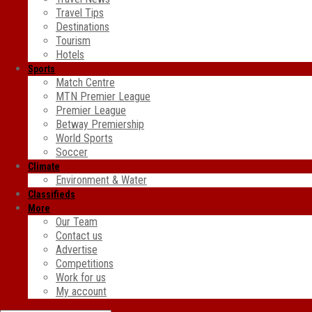
Travel Tips
Destinations
Tourism
Hotels
Sports
Match Centre
MTN Premier League
Premier League
Betway Premiership
World Sports
Soccer
Climate
Environment & Water
Classifieds
More
Our Team
Contact us
Advertise
Competitions
Work for us
My account