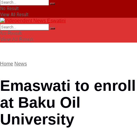
No Result
View All Result
No Result
View All Result
Home
News
Emaswati to enroll
at Baku Oil
University