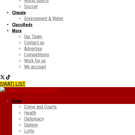
World Sports
Soccer
Climate
Environment & Water
Classifieds
More
Our Team
Contact us
Advertise
Competitions
Work for us
My account
SWATI LIST
News
Crime and Courts
Health
Diplomacy
Opinion
Lotto