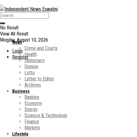
No Result
View All Result
Monday, August 10, 2026
News
Crime and Courts
Login
Health
Register
Diplomacy
Opinion
Lotto
Letter to Editor
Archives
Business
Banking
Economy
Energy
Science & Technology
Finance
Markets
Lifestyle