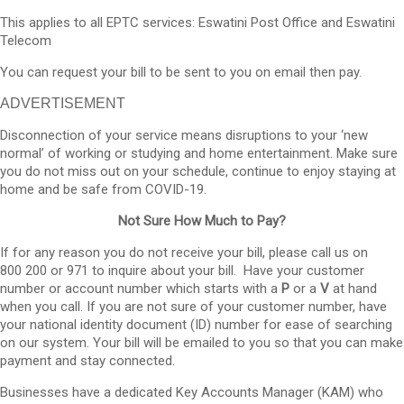
This applies to all EPTC services: Eswatini Post Office and Eswatini
Telecom
You can request your bill to be sent to you on email then pay.
ADVERTISEMENT
Disconnection of your service means disruptions to your ‘new
normal’ of working or studying and home entertainment. Make sure
you do not miss out on your schedule, continue to enjoy staying at
home and be safe from COVID-19.
Not Sure How Much to Pay?
If for any reason you do not receive your bill, please call us on
800 200 or 971 to inquire about your bill. Have your customer
number or account number which starts with a
P
or a
V
at hand
when you call. If you are not sure of your customer number, have
your national identity document (ID) number for ease of searching
on our system. Your bill will be emailed to you so that you can make
payment and stay connected.
Businesses have a dedicated Key Accounts Manager (KAM) who