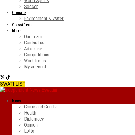
World Sports
Soccer
Climate
Environment & Water
Classifieds
More
Our Team
Contact us
Advertise
Competitions
Work for us
My account
SWATI LIST
News
Crime and Courts
Health
Diplomacy
Opinion
Lotto