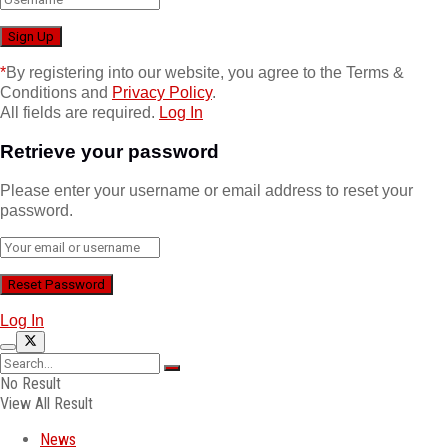
*
By registering into our website, you agree to the Terms &
Conditions and
Privacy Policy
.
All fields are required.
Log In
Retrieve your password
Please enter your username or email address to reset your
password.
Log In
No Result
View All Result
News