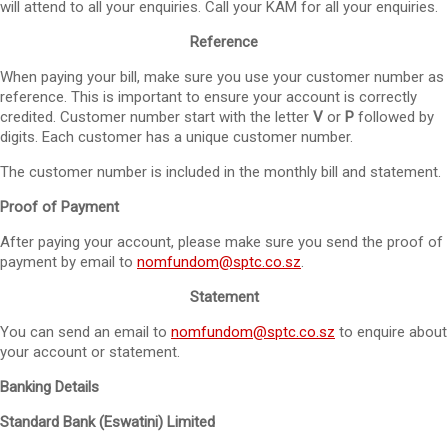
will attend to all your enquiries. Call your KAM for all your enquiries.
Reference
When paying your bill, make sure you use your customer number as
reference. This is important to ensure your account is correctly
credited. Customer number start with the letter
V
or
P
followed by
digits. Each customer has a unique customer number.
The customer number is included in the monthly bill and statement.
Proof of Payment
After paying your account, please make sure you send the proof of
payment by email to
nomfundom@sptc.co.sz
.
Statement
You can send an email to
nomfundom@sptc.co.sz
to enquire about
your account or statement.
Banking Details
Standard Bank (Eswatini) Limited