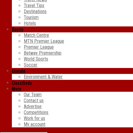
Travel Tips
Destinations
Tourism
Hotels
Sports
Match Centre
MTN Premier League
Premier League
Betway Premiership
World Sports
Soccer
Climate
Environment & Water
Classifieds
More
Our Team
Contact us
Advertise
Competitions
Work for us
My account