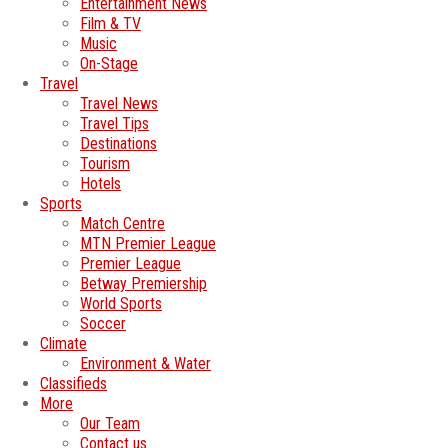
Entertainment News
Film & TV
Music
On-Stage
Travel
Travel News
Travel Tips
Destinations
Tourism
Hotels
Sports
Match Centre
MTN Premier League
Premier League
Betway Premiership
World Sports
Soccer
Climate
Environment & Water
Classifieds
More
Our Team
Contact us