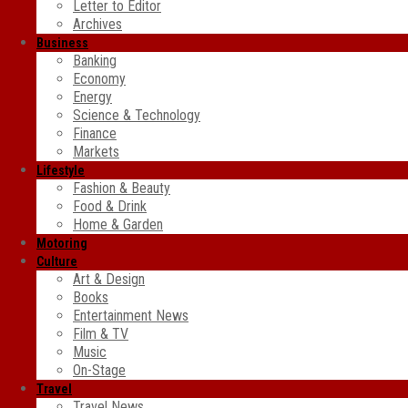
Letter to Editor
Archives
Business
Banking
Economy
Energy
Science & Technology
Finance
Markets
Lifestyle
Fashion & Beauty
Food & Drink
Home & Garden
Motoring
Culture
Art & Design
Books
Entertainment News
Film & TV
Music
On-Stage
Travel
Travel News