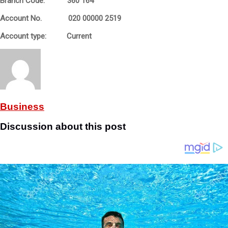
Branch Code: 360 164
Account No. 020 00000 2519
Account type: Current
Business
Discussion about this post