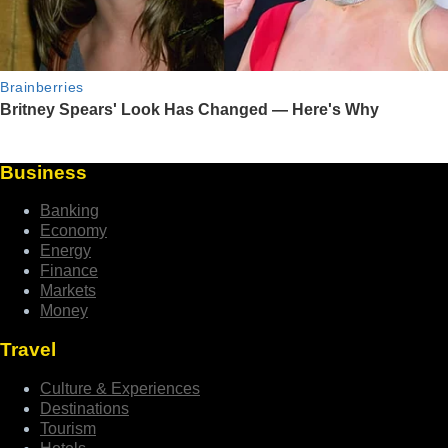
Business
Banking
Economy
Energy
Finance
Markets
Money
Travel
Culture & Experiences
Destinations
Tourism