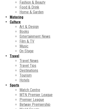
Fashion & Beauty
Food & Drink
Home & Garden
Motoring
Culture
Art & Design
Books
Entertainment News
Film & TV
Music
On-Stage
Travel
Travel News
Travel Tips
Destinations
Tourism
Hotels
Sports
Match Centre
MTN Premier League
Premier League
Betway Premiership