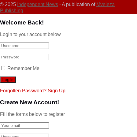
© 2025
Independent News
- A publication of
Mveleza
Publishing
Welcome Back!
Login to your account below
Remember Me
Forgotten Password?
Sign Up
Create New Account!
Fill the forms below to register