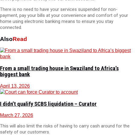
There is no need to have your services suspended for non-
payment, pay your bills at your convenience and comfort of your
home using electronic banking means to ensure you stay
connected.
Also
Read
From a small trading house in Swaziland to Africa’s
biggest bank
April 13, 2026
I didn’t qualify SCBS liquidation – Curator
March 27, 2026
This will also limit the risks of having to carry cash around for the
safety of our customers.