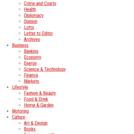
Crime and Courts
Health
Diplomacy
Opinion
Lotto
Letter to Editor
Archives
Business
Banking
Economy
Energy
Science & Technology
Finance
Markets
Lifestyle
Fashion & Beauty
Food & Drink
Home & Garden
Motoring
Culture
Art & Design
Books