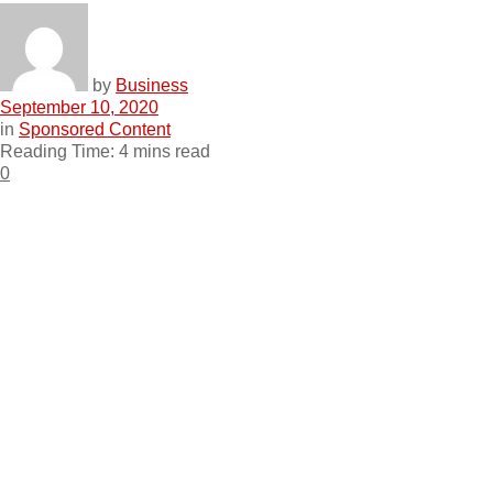
by
Business
September 10, 2020
in
Sponsored Content
Reading Time: 4 mins read
0