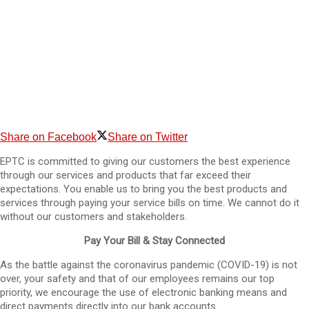
Share on Facebook
Share on Twitter
EPTC is committed to giving our customers the best experience
through our services and products that far exceed their
expectations. You enable us to bring you the best products and
services through paying your service bills on time. We cannot do it
without our customers and stakeholders.
Pay Your Bill & Stay Connected
As the battle against the coronavirus pandemic (COVID-19) is not
over, your safety and that of our employees remains our top
priority, we encourage the use of electronic banking means and
direct payments directly into our bank accounts.