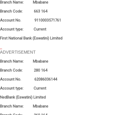
Branch Name: Mbabane
Branch Code: 663 164
Account No. 9110003571761
Account type: Current
First National Bank (Eswatini) Limited
ADVERTISEMENT
Branch Name: Mbabane
Branch Code: 280 164
Account No. 62086036144
Account type: Current
NedBank (Eswatini) Limited
Branch Name: Mbabane