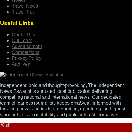
Hotels
Travel News
Travel Tips
Useful Links
Contact Us
Our Team
Advertisement
Competitions
Privacy Policy
Archives
Independent, bold and thought-provoking, The Independent
News Eswatini is a trusted local publication delivering
compelling national and international news. Our dedicated
team of fearless journalists keeps emaSwati informed with
breaking news and in-depth reporting, upholding the highest
standards of accountability and public interest journalism.