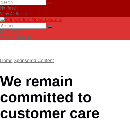
No Result
View All Result
No Result
View All Result
Home
Sponsored Content
We remain
committed to
customer care