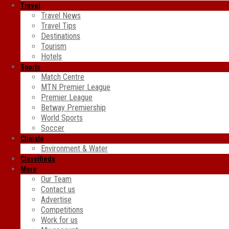
Travel
Travel News
Travel Tips
Destinations
Tourism
Hotels
Sports
Match Centre
MTN Premier League
Premier League
Betway Premiership
World Sports
Soccer
Climate
Environment & Water
Classifieds
More
Our Team
Contact us
Advertise
Competitions
Work for us