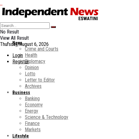
No Result
View All Result
News
Thursday, August 6, 2026
Crime and Courts
Health
Login
Diplomacy
Register
Opinion
Lotto
Letter to Editor
Archives
Business
Banking
Economy
Energy
Science & Technology
Finance
Markets
Lifestyle