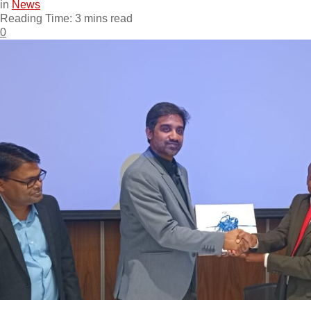
in
News
Reading Time: 3 mins read
0