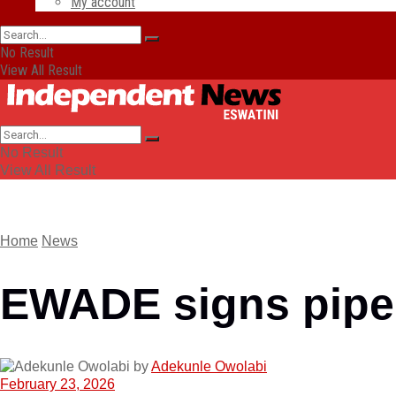
My account
No Result
View All Result
No Result
View All Result
Home
News
EWADE signs pipel
by
Adekunle Owolabi
February 23, 2026