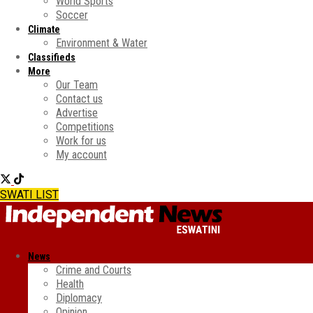
World Sports
Soccer
Climate
Environment & Water
Classifieds
More
Our Team
Contact us
Advertise
Competitions
Work for us
My account
SWATI LIST
News
Crime and Courts
Health
Diplomacy
Opinion