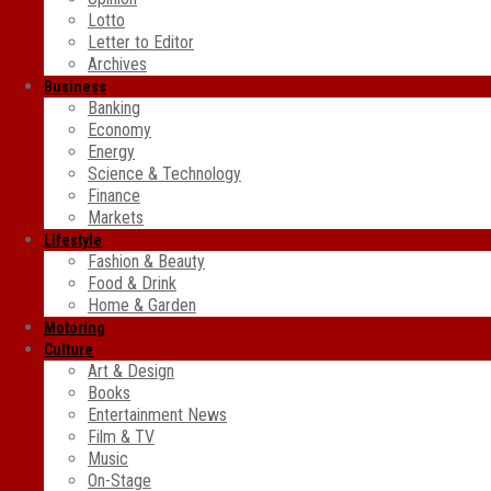
Lotto
Letter to Editor
Archives
Business
Banking
Economy
Energy
Science & Technology
Finance
Markets
Lifestyle
Fashion & Beauty
Food & Drink
Home & Garden
Motoring
Culture
Art & Design
Books
Entertainment News
Film & TV
Music
On-Stage