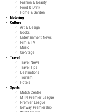
Fashion & Beauty
Food & Drink
Home & Garden
Motoring
Culture
Art & Design
Books
Entertainment News
Film & TV
Music
On-Stage
Travel
Travel News
Travel Tips
Destinations
Tourism
Hotels
Sports
Match Centre
MTN Premier League
Premier League
Betway Premiership