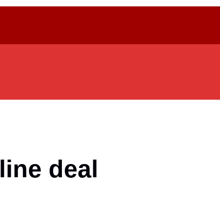
ine deal