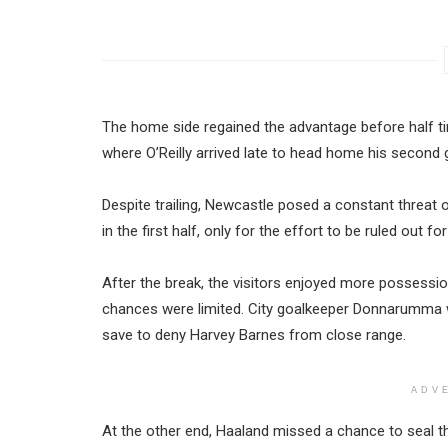
The home side regained the advantage before half tim
where O’Reilly arrived late to head home his second 
Despite trailing, Newcastle posed a constant threat 
in the first half, only for the effort to be ruled out fo
After the break, the visitors enjoyed more possessio
chances were limited. City goalkeeper Donnarumma w
save to deny Harvey Barnes from close range.
ADV
At the other end, Haaland missed a chance to seal t