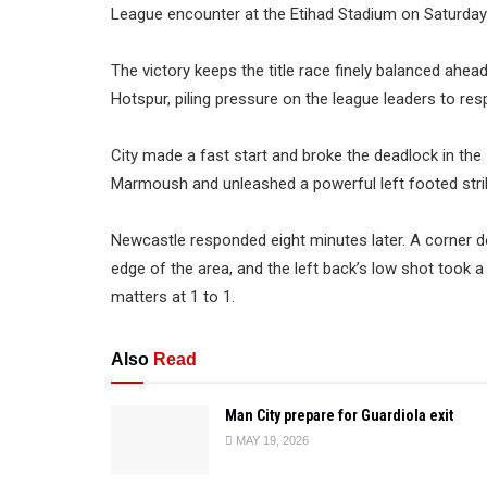
League encounter at the Etihad Stadium on Saturday 
The victory keeps the title race finely balanced ah
Hotspur, piling pressure on the league leaders to res
City made a fast start and broke the deadlock in th
Marmoush and unleashed a powerful left footed strik
Newcastle responded eight minutes later. A corner de
edge of the area, and the left back’s low shot took 
matters at 1 to 1.
Also
Read
Man City prepare for Guardiola exit
MAY 19, 2026