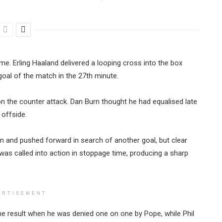
e. Erling Haaland delivered a looping cross into the box
goal of the match in the 27th minute.
on the counter attack. Dan Burn thought he had equalised late
r offside.
n and pushed forward in search of another goal, but clear
as called into action in stoppage time, producing a sharp
ERTISEMENT
he result when he was denied one on one by Pope, while Phil