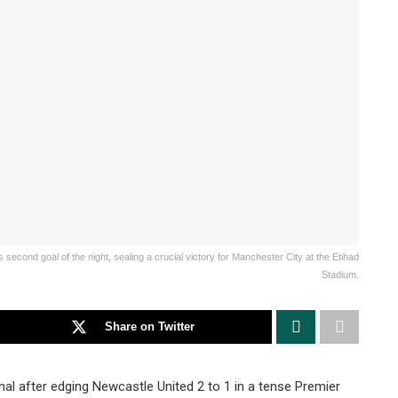
econd goal of the night, sealing a crucial victory for Manchester City at the Etihad
Stadium.
Share on Twitter
al after edging Newcastle United 2 to 1 in a tense Premier