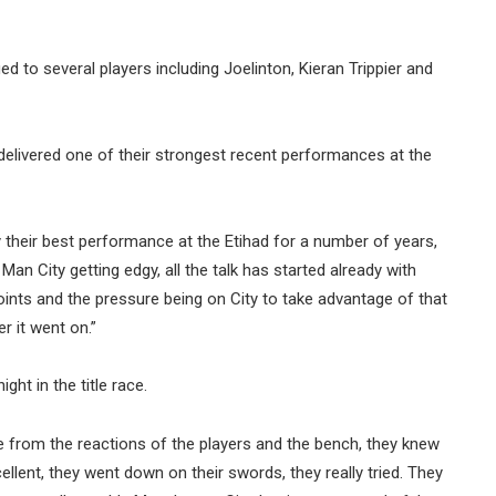
 to several players including Joelinton, Kieran Trippier and
elivered one of their strongest recent performances at the
 their best performance at the Etihad for a number of years,
Man City getting edgy, all the talk has started already with
ints and the pressure being on City to take advantage of that
r it went on.”
t in the title race.
see from the reactions of the players and the bench, they knew
ellent, they went down on their swords, they really tried. They