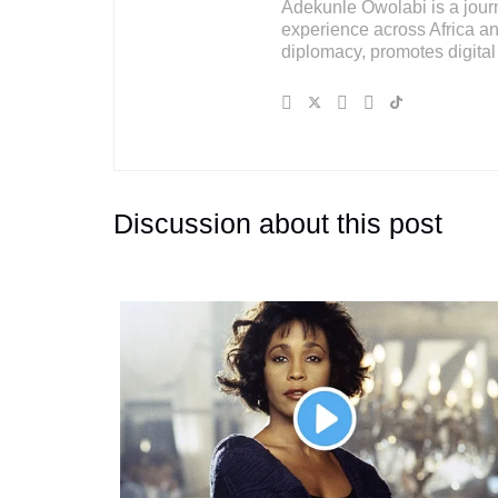
Adekunle Owolabi is a journal
experience across Africa an
diplomacy, promotes digital 
Discussion about this post