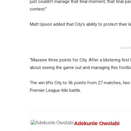
just couldn’t manage that final moment, that final pa
contest.”
Matt Upson added that City’s ability to protect their 
ADV
“Massive three points for City. After a blistering first 
about seeing the game out and managing this footba
The win lifts City to 56 points from 27 matches, two 
Premier League title battle.
Adekunle Owolabi