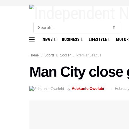
NEWS
BUSINESS
LIFESTYLE
MOTOR
Home
Sports
Soccer
Premier League
Man City close 
by
Adekunle Owolabi
Februar