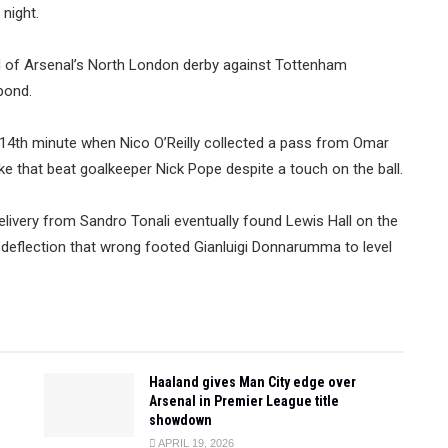
night.
ead of Arsenal’s North London derby against Tottenham
pond.
e 14th minute when Nico O’Reilly collected a pass from Omar
e that beat goalkeeper Nick Pope despite a touch on the ball.
livery from Sandro Tonali eventually found Lewis Hall on the
a deflection that wrong footed Gianluigi Donnarumma to level
Haaland gives Man City edge over
Arsenal in Premier League title
showdown
APRIL 19, 2026