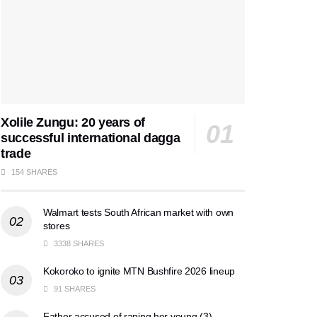
Xolile Zungu: 20 years of
successful international dagga
trade
154 SHARES
Walmart tests South African market with own
stores
3338 SHARES
Kokoroko to ignite MTN Bushfire 2026 lineup
91 SHARES
Father accused of raping her young (3)