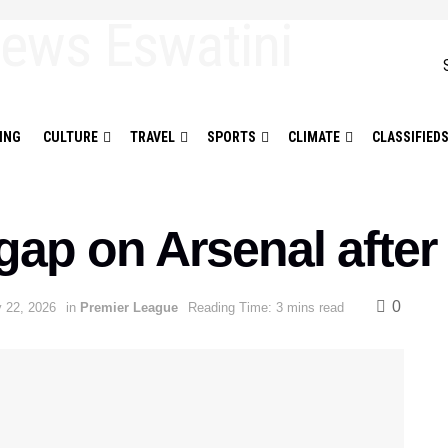
ING
CULTURE
TRAVEL
SPORTS
CLIMATE
CLASSIFIED
gap on Arsenal afte
0
y 22, 2026
in
Premier League
Reading Time: 3 mins read