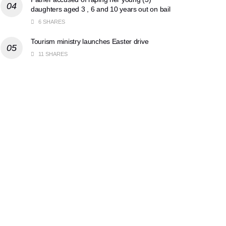
daughters aged 3 , 6 and 10 years out on bail
6 SHARES
Tourism ministry launches Easter drive
11 SHARES