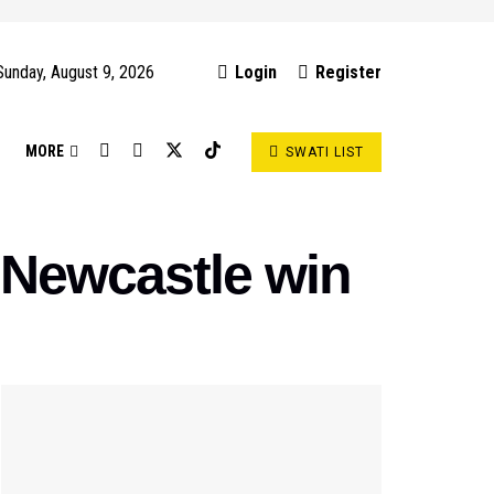
Sunday, August 9, 2026
Login
Register
S
MORE
SWATI LIST
r Newcastle win