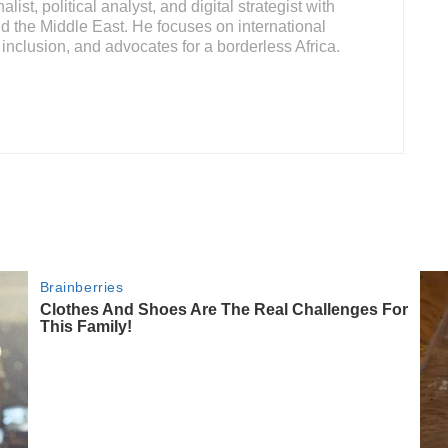
ist, political analyst, and digital strategist with
d the Middle East. He focuses on international
inclusion, and advocates for a borderless Africa.