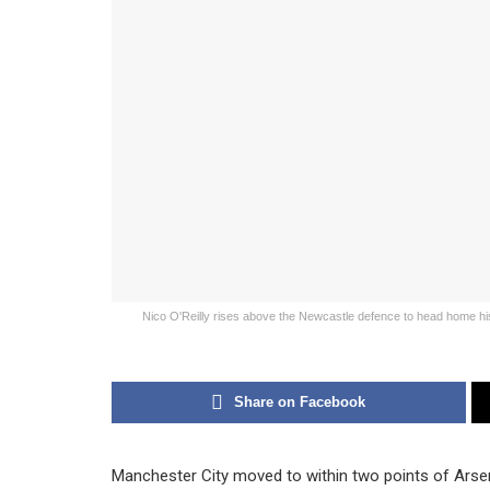
Nico O'Reilly rises above the Newcastle defence to head home his s
Share on Facebook
Manchester City moved to within two points of Arsen