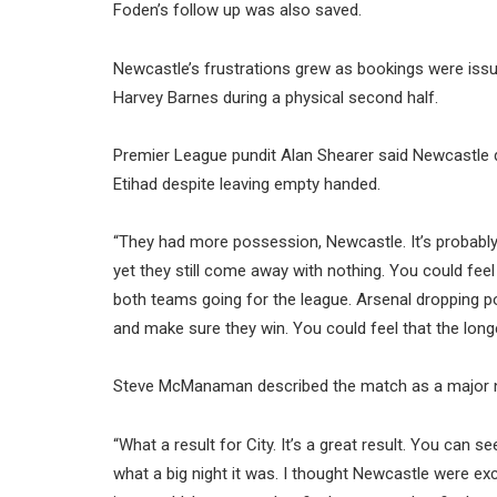
Foden’s follow up was also saved.
Newcastle’s frustrations grew as bookings were issued
Harvey Barnes during a physical second half.
Premier League pundit Alan Shearer said Newcastle d
Etihad despite leaving empty handed.
“They had more possession, Newcastle. It’s probably
yet they still come away with nothing. You could feel 
both teams going for the league. Arsenal dropping po
and make sure they win. You could feel that the longe
Steve McManaman described the match as a major nigh
“What a result for City. It’s a great result. You can 
what a big night it was. I thought Newcastle were exc