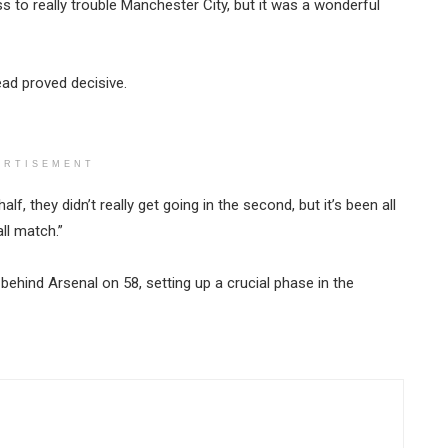
ss to really trouble Manchester City, but it was a wonderful
lead proved decisive.
ERTISEMENT
half, they didn’t really get going in the second, but it’s been all
ll match.”
behind Arsenal on 58, setting up a crucial phase in the