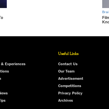
Useful Links
 & Experiences
Contact Us
tions
Our Team
m
Advertisement
Competitions
 News
Privacy Policy
Tips
Archives