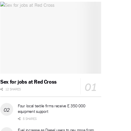
Sex for jobs at Red Cross
12 SHARES
Four local textile firms receive E 350 000
equipment support
5 SHARES
Fuel increase as Diesel users to pay more from