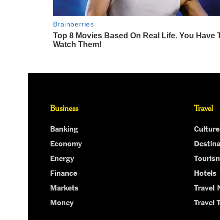
Business
Travel
Banking
Culture
Economy
Destina
Energy
Touris
Finance
Hotels
Markets
Travel
Money
Travel 