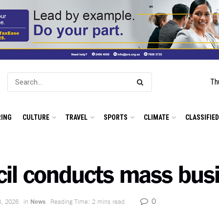
Th
ING
CULTURE
TRAVEL
SPORTS
CLIMATE
CLASSIFIE
il conducts mass busi
0
8, 2026
in
News
Reading Time: 2 mins read