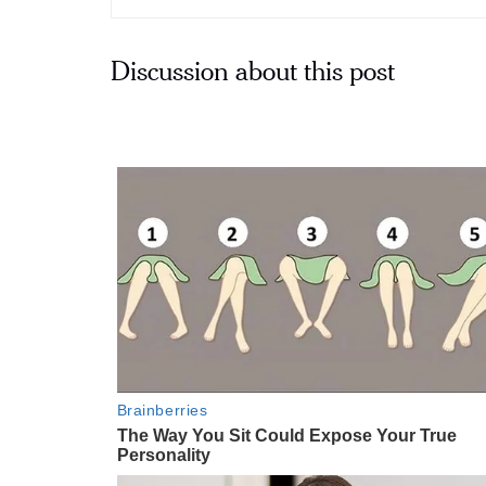
Discussion about this post