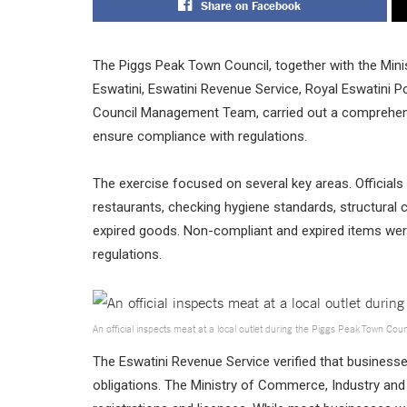
Share on Facebook
The Piggs Peak Town Council, together with the Mini
Eswatini, Eswatini Revenue Service, Royal Eswatini P
Council Management Team, carried out a comprehens
ensure compliance with regulations.
The exercise focused on several key areas. Officials
restaurants, checking hygiene standards, structural 
expired goods. Non-compliant and expired items we
regulations.
An official inspects meat at a local outlet during the Piggs Peak Town Cou
The Eswatini Revenue Service verified that businesses
obligations. The Ministry of Commerce, Industry and