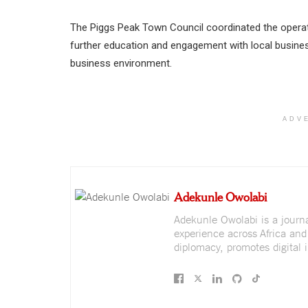
The Piggs Peak Town Council coordinated the operati
further education and engagement with local busin
business environment.
ADV
Adekunle Owolabi
Adekunle Owolabi is a journali
experience across Africa and
diplomacy, promotes digital i