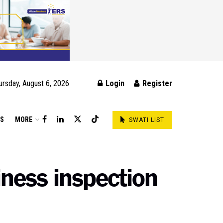
ursday, August 6, 2026
Login
Register
DS
MORE
SWATI LIST
ness inspection