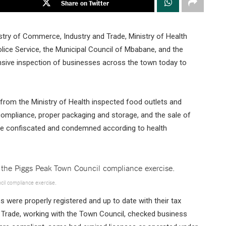
Share on Twitter
stry of Commerce, Industry and Trade, Ministry of Health
olice Service, the Municipal Council of Mbabane, and the
ive inspection of businesses across the town today to
 from the Ministry of Health inspected food outlets and
compliance, proper packaging and storage, and the sale of
re confiscated and condemned according to health
ncil compliance exercise.
 were properly registered and up to date with their tax
 Trade, working with the Town Council, checked business