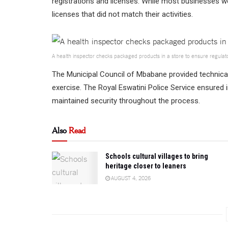
registrations and licenses. While most businesses w
licenses that did not match their activities.
A health inspector checks packaged products in a store to ensure regulat
The Municipal Council of Mbabane provided technical
exercise. The Royal Eswatini Police Service ensured
maintained security throughout the process.
Also
Read
Schools cultural villages to bring
heritage closer to leaners
AUGUST 4, 2026