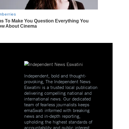
Independent, bold and thought-
provoking, The Independent News
Eswatini is a trusted local publication
delivering compelling national and
international news. Our dedicated
team of fearless journalists keeps
emaSwati informed with breaking
news and in-depth reporting,
upholding the highest standards of
accountability and public interest