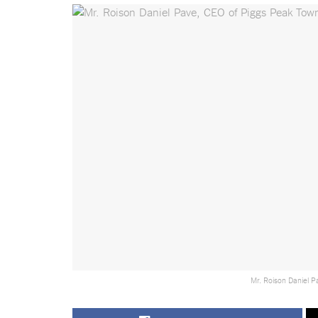
Mr. Roison Daniel P