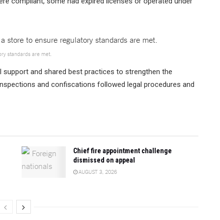
ere compliant, some had expired licenses or operated under
ory standards are met.
 support and shared best practices to strengthen the
 inspections and confiscations followed legal procedures and
Chief fire appointment challenge
dismissed on appeal
AUGUST 3, 2026