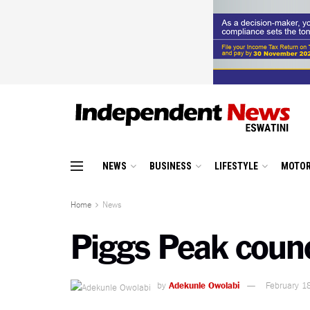
NEWS
BUSINESS
LIFESTYLE
MOTOR
Home
News
Piggs Peak counc
by
Adekunle Owolabi
February 1