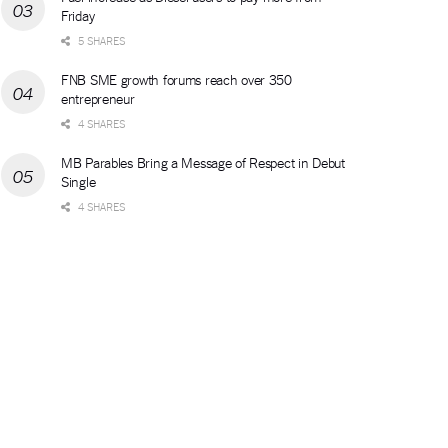
Friday
5 SHARES
FNB SME growth forums reach over 350
entrepreneur
4 SHARES
MB Parables Bring a Message of Respect in Debut
Single
4 SHARES