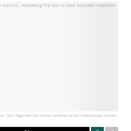
ave, CEO of Piggs Peak Town Council, overseeing the town’s mass business inspection.