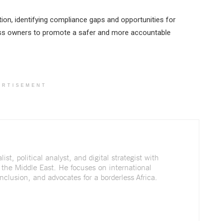
on, identifying compliance gaps and opportunities for
ess owners to promote a safer and more accountable
ERTISEMENT
st, political analyst, and digital strategist with
 the Middle East. He focuses on international
nclusion, and advocates for a borderless Africa.