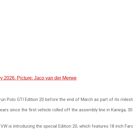
y 2026. Picture: Jaco van der Merwe
run Polo GTI Edition 20 before the end of March as part of its milesto
nce the first vehicle rolled off the assembly line in Kariega, 30 y
 is introducing the special Edition 20, which features 18 inch Faro 