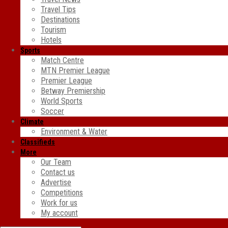
Travel Tips
Destinations
Tourism
Hotels
Sports
Match Centre
MTN Premier League
Premier League
Betway Premiership
World Sports
Soccer
Climate
Environment & Water
Classifieds
More
Our Team
Contact us
Advertise
Competitions
Work for us
My account