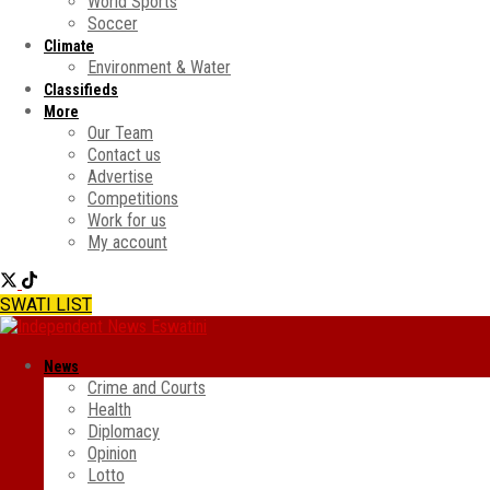
World Sports
Soccer
Climate
Environment & Water
Classifieds
More
Our Team
Contact us
Advertise
Competitions
Work for us
My account
SWATI LIST
News
Crime and Courts
Health
Diplomacy
Opinion
Lotto