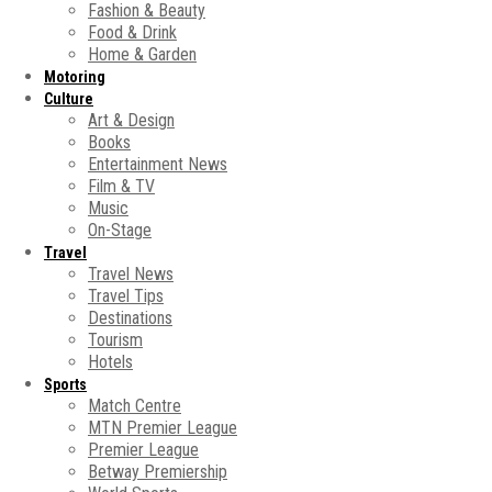
Fashion & Beauty
Food & Drink
Home & Garden
Motoring
Culture
Art & Design
Books
Entertainment News
Film & TV
Music
On-Stage
Travel
Travel News
Travel Tips
Destinations
Tourism
Hotels
Sports
Match Centre
MTN Premier League
Premier League
Betway Premiership