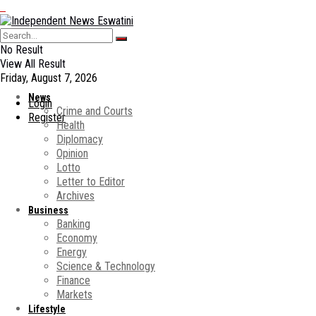
No Result
View All Result
Friday, August 7, 2026
News
Login
Crime and Courts
Register
Health
Diplomacy
Opinion
Lotto
Letter to Editor
Archives
Business
Banking
Economy
Energy
Science & Technology
Finance
Markets
Lifestyle