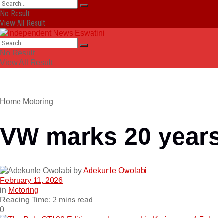
No Result
View All Result
No Result
View All Result
Home
Motoring
VW marks 20 years 
by
Adekunle Owolabi
February 11, 2026
in
Motoring
Reading Time: 2 mins read
0