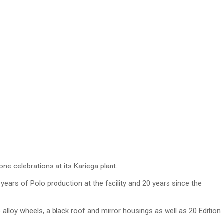
ne celebrations at its Kariega plant.
ears of Polo production at the facility and 20 years since the
alloy wheels, a black roof and mirror housings as well as 20 Edition