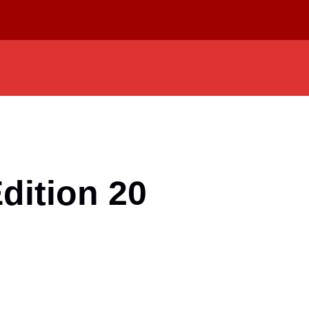
dition 20