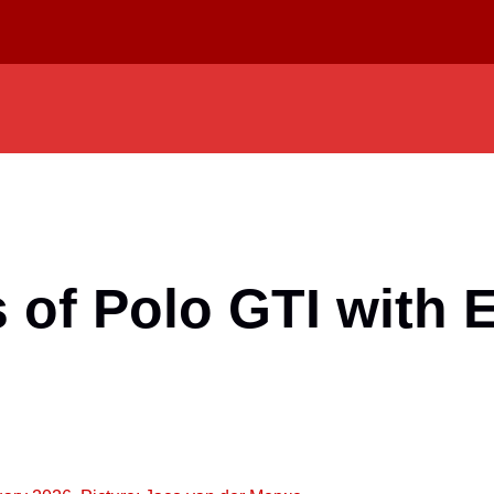
of Polo GTI with E