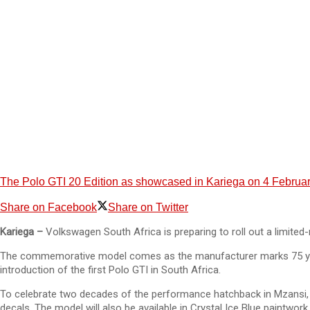
The Polo GTI 20 Edition as showcased in Kariega on 4 Februar
Share on Facebook
Share on Twitter
Kariega –
Volkswagen South Africa is preparing to roll out a limited-
The commemorative model comes as the manufacturer marks 75 years si
introduction of the first Polo GTI in South Africa.
To celebrate two decades of the performance hatchback in Mzansi, VW
decals. The model will also be available in Crystal Ice Blue paintwork.