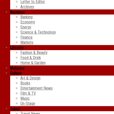
Letter to Editor
Archives
Business
Banking
Economy
Energy
Science & Technology
Finance
Markets
Lifestyle
Fashion & Beauty
Food & Drink
Home & Garden
Motoring
Culture
Art & Design
Books
Entertainment News
Film & TV
Music
On-Stage
Travel
Travel News