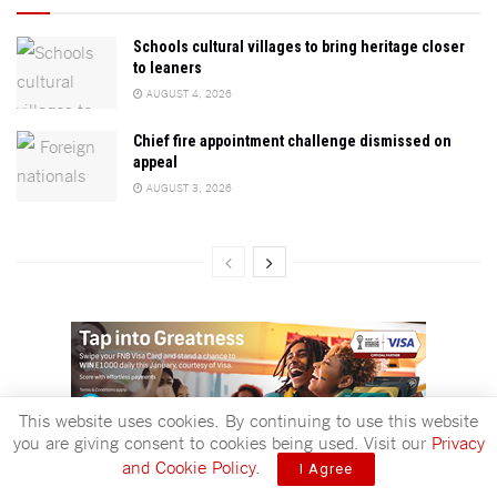
Schools cultural villages to bring heritage closer
to leaners
AUGUST 4, 2026
Chief fire appointment challenge dismissed on
appeal
AUGUST 3, 2026
This website uses cookies. By continuing to use this website
you are giving consent to cookies being used. Visit our
Privacy
ADVERTISEMENT
and Cookie Policy
.
I Agree