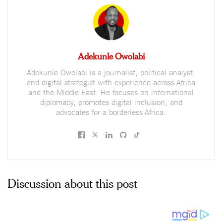
Adekunle Owolabi
Adekunle Owolabi is a journalist, political analyst,
and digital strategist with experience across Africa
and the Middle East. He focuses on international
diplomacy, promotes digital inclusion, and
advocates for a borderless Africa.
Discussion about this post