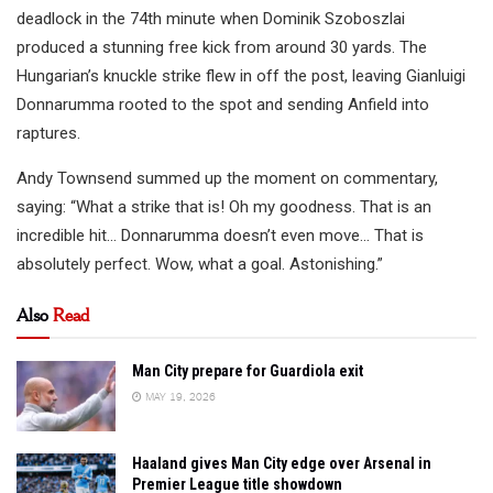
deadlock in the 74th minute when Dominik Szoboszlai
produced a stunning free kick from around 30 yards. The
Hungarian’s knuckle strike flew in off the post, leaving Gianluigi
Donnarumma rooted to the spot and sending Anfield into
raptures.
Andy Townsend summed up the moment on commentary,
saying: “What a strike that is! Oh my goodness. That is an
incredible hit… Donnarumma doesn’t even move… That is
absolutely perfect. Wow, what a goal. Astonishing.”
Also
Read
Man City prepare for Guardiola exit
MAY 19, 2026
Haaland gives Man City edge over Arsenal in
Premier League title showdown