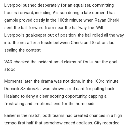
Liverpool pushed desperately for an equaliser, committing
bodies forward, including Alisson during a late corner. That
gamble proved costly in the 100th minute when Rayan Cherki
sent the ball forward from near the halfway line. With
Liverpool’s goalkeeper out of position, the ball rolled all the way
into the net after a tussle between Cherki and Szoboszlai,
sealing the contest.
VAR checked the incident amid claims of fouls, but the goal
stood.
Moments later, the drama was not done. In the 103rd minute,
Dominik Szoboszlai was shown a red card for pulling back
Haaland to deny a clear scoring opportunity, capping a
frustrating and emotional end for the home side.
Earlier in the match, both teams had created chances in a high
tempo first half that somehow ended goalless. City recorded