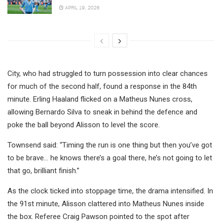
APRIL 19, 2026
City, who had struggled to turn possession into clear chances
for much of the second half, found a response in the 84th
minute. Erling Haaland flicked on a Matheus Nunes cross,
allowing Bernardo Silva to sneak in behind the defence and
poke the ball beyond Alisson to level the score.
Townsend said: “Timing the run is one thing but then you’ve got
to be brave… he knows there’s a goal there, he’s not going to let
that go, brilliant finish.”
As the clock ticked into stoppage time, the drama intensified. In
the 91st minute, Alisson clattered into Matheus Nunes inside
the box. Referee Craig Pawson pointed to the spot after