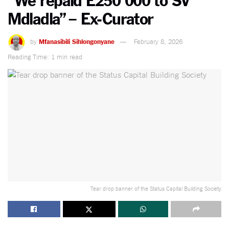
Mdladla” – Ex-Curator
by
Mfanasibili Sihlongonyane
February 8, 2026
Reading Time: 1 min read
Tear drop banner of the Status Capital Building Society