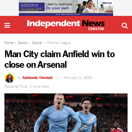
Home
Sports
Soccer
Premier League
Man City claim Anfield win to
close on Arsenal
by
Adekunle Owolabi
February 8, 2026
Reading Time: 3 mins read