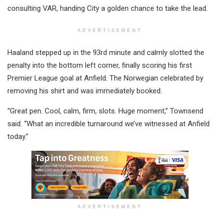
consulting VAR, handing City a golden chance to take the lead.
ADVERTISEMENT
Haaland stepped up in the 93rd minute and calmly slotted the
penalty into the bottom left corner, finally scoring his first
Premier League goal at Anfield. The Norwegian celebrated by
removing his shirt and was immediately booked.
“Great pen. Cool, calm, firm, slots. Huge moment,” Townsend
said. “What an incredible turnaround we’ve witnessed at Anfield
today.”
ADVERTISEMENT