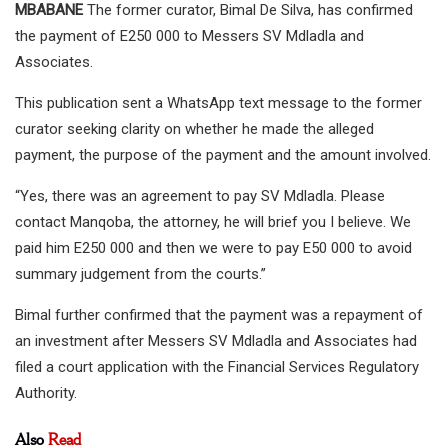
MBABANE
The former curator, Bimal De Silva, has confirmed
the payment of E250 000 to Messers SV Mdladla and
Associates.
This publication sent a WhatsApp text message to the former
curator seeking clarity on whether he made the alleged
payment, the purpose of the payment and the amount involved.
“Yes, there was an agreement to pay SV Mdladla. Please
contact Manqoba, the attorney, he will brief you I believe. We
paid him E250 000 and then we were to pay E50 000 to avoid
summary judgement from the courts.”
Bimal further confirmed that the payment was a repayment of
an investment after Messers SV Mdladla and Associates had
filed a court application with the Financial Services Regulatory
Authority.
Also
Read