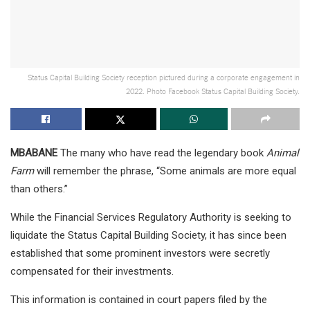
Status Capital Building Society reception pictured during a corporate engagement in
2022. Photo Facebook Status Capital Building Society.
MBABANE
The many who have read the legendary book
Animal
Farm
will remember the phrase, “Some animals are more equal
than others.”
While the Financial Services Regulatory Authority is seeking to
liquidate the Status Capital Building Society, it has since been
established that some prominent investors were secretly
compensated for their investments.
This information is contained in court papers filed by the