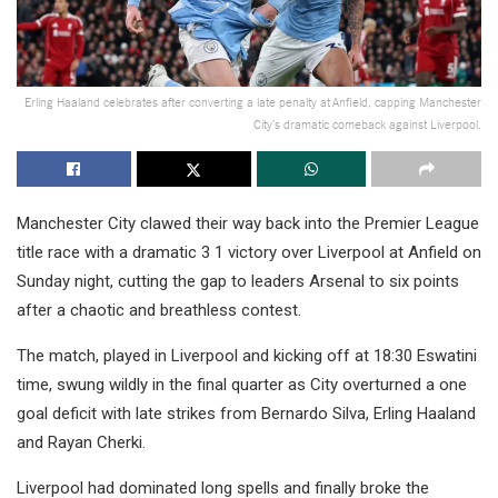
Erling Haaland celebrates after converting a late penalty at Anfield, capping Manchester
City’s dramatic comeback against Liverpool.
Manchester City clawed their way back into the Premier League
title race with a dramatic 3 1 victory over Liverpool at Anfield on
Sunday night, cutting the gap to leaders Arsenal to six points
after a chaotic and breathless contest.
The match, played in Liverpool and kicking off at 18:30 Eswatini
time, swung wildly in the final quarter as City overturned a one
goal deficit with late strikes from Bernardo Silva, Erling Haaland
and Rayan Cherki.
Liverpool had dominated long spells and finally broke the