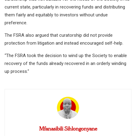
current state, particularly in recovering funds and distributing
them fairly and equitably to investors without undue
preference.
The FSRA also argued that curatorship did not provide
protection from litigation and instead encouraged self-help.
“The FSRA took the decision to wind up the Society to enable
recovery of the funds already recovered in an orderly winding
up process.”
Mfanasibili Sihlongonyane