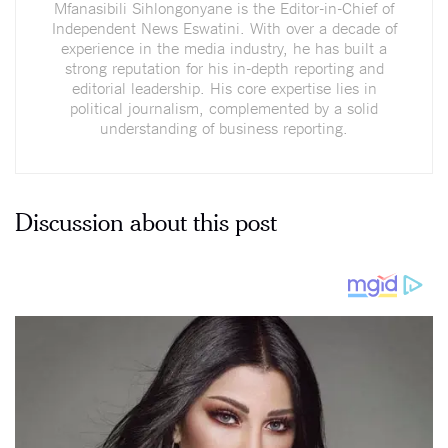
Mfanasibili Sihlongonyane is the Editor-in-Chief of
Independent News Eswatini. With over a decade of
experience in the media industry, he has built a
strong reputation for his in-depth reporting and
editorial leadership. His core expertise lies in
political journalism, complemented by a solid
understanding of business reporting.
Discussion about this post