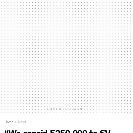
ADVERTISEMENT
Home
News
“We repaid E250 000 to SV