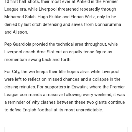
10 first half shots, their most ever at Anfield in the Premier
League era, while Liverpool threatened repeatedly through
Mohamed Salah, Hugo Ekitike and Florian Wirtz, only to be
denied by last ditch defending and saves from Donnarumma
and Alisson.
Pep Guardiola prowled the technical area throughout, while
Liverpool coach Arne Slot cut an equally tense figure as
momentum swung back and forth.
For City, the win keeps their title hopes alive, while Liverpool
were left to reflect on missed chances and a collapse in the
closing minutes. For supporters in Eswatini, where the Premier
League commands a massive following every weekend, it was
a reminder of why clashes between these two giants continue
to define English football at its most unpredictable.