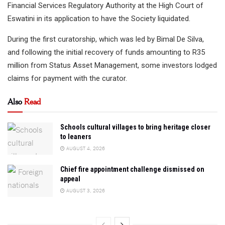
Financial Services Regulatory Authority at the High Court of
Eswatini in its application to have the Society liquidated.
During the first curatorship, which was led by Bimal De Silva,
and following the initial recovery of funds amounting to R35
million from Status Asset Management, some investors lodged
claims for payment with the curator.
Also
Read
Schools cultural villages to bring heritage closer
to leaners
AUGUST 4, 2026
Chief fire appointment challenge dismissed on
appeal
AUGUST 3, 2026