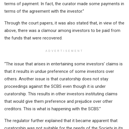
terms of payment. In fact, the curator made some payments in
terms of the agreement with the investor.”
Through the court papers, it was also stated that, in view of the
above, there was a clamour among investors to be paid from
the funds that were recovered.
ADVERTISEMENT
“The issue that arises in entertaining some investors’ claims is
that it results in undue preference of some investors over
others. Another issue is that curatorship does not stay
proceedings against the SCBS even though it is under
curatorship. This results in other investors instituting claims
that would give them preference and prejudice over other
creditors. This is what is happening with the SCBS.”
The regulator further explained that it became apparent that
curatorship was not suitable for the needs of the Society in its