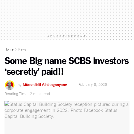
ADVERTISEMENT
Home
News
Some Big name SCBS investors
‘secretly’ paid!!
by
Mfanasibili Sihlongonyane
February 8, 2026
Reading Time: 2 mins read