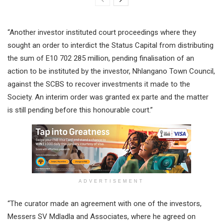
“Another investor instituted court proceedings where they
sought an order to interdict the Status Capital from distributing
the sum of E10 702 285 million, pending finalisation of an
action to be instituted by the investor, Nhlangano Town Council,
against the SCBS to recover investments it made to the
Society. An interim order was granted ex parte and the matter
is still pending before this honourable court.”
ADVERTISEMENT
“The curator made an agreement with one of the investors,
Messers SV Mdladla and Associates, where he agreed on