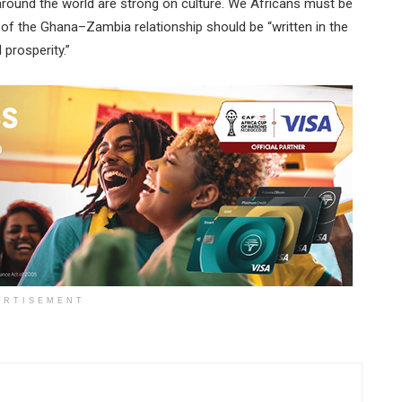
 around the world are strong on culture. We Africans must be
 of the Ghana–Zambia relationship should be “written in the
prosperity.”
ERTISEMENT