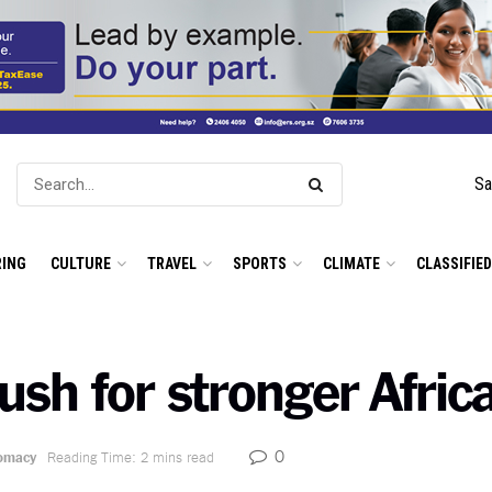
Sa
ING
CULTURE
TRAVEL
SPORTS
CLIMATE
CLASSIFIE
sh for stronger Africa
0
lomacy
Reading Time: 2 mins read