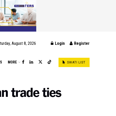
turday, August 8, 2026
Login
Register
DS
MORE
SWATI LIST
n trade ties