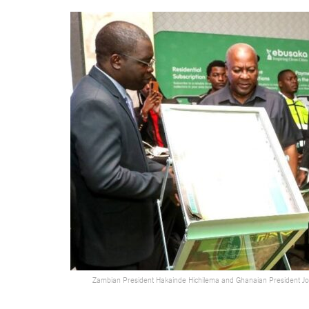
Zambian President Hakainde Hichilema and Ghanaian President 