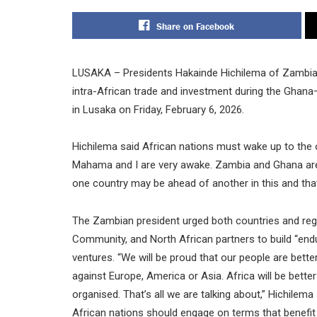
Share on Facebook
LUSAKA – Presidents Hakainde Hichilema of Zambia
intra-African trade and investment during the Ghana
in Lusaka on Friday, February 6, 2026.
Hichilema said African nations must wake up to the o
Mahama and I are very awake. Zambia and Ghana are s
one country may be ahead of another in this and that.
The Zambian president urged both countries and re
Community, and North African partners to build “endu
ventures. “We will be proud that our people are bette
against Europe, America or Asia. Africa will be bette
organised. That’s all we are talking about,” Hichile
African nations should engage on terms that benefit a