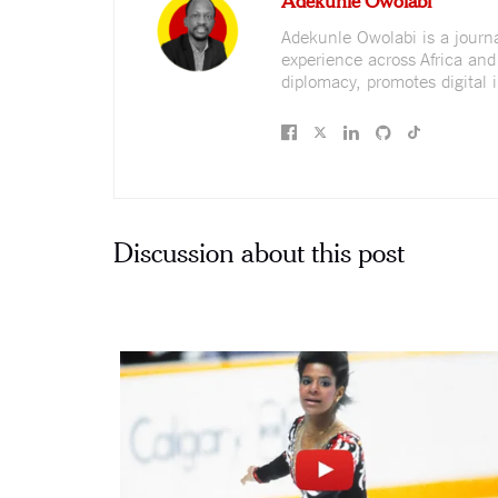
Adekunle Owolabi is a journali
experience across Africa and
diplomacy, promotes digital i
Discussion about this post