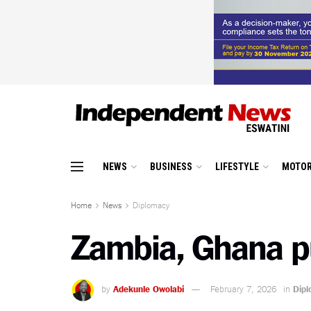
NEWS
BUSINESS
LIFESTYLE
MOTOR
Home
News
Diplomacy
Zambia, Ghana pu
by
Adekunle Owolabi
February 7, 2026
in
Dip