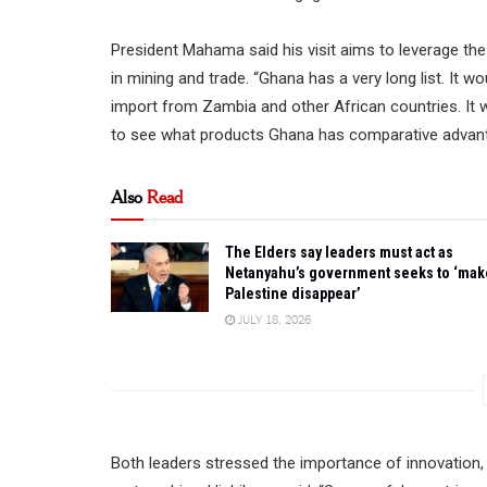
President Mahama said his visit aims to leverage th
in mining and trade. “Ghana has a very long list. It 
import from Zambia and other African countries. It wo
to see what products Ghana has comparative advanta
Also
Read
The Elders say leaders must act as
Netanyahu’s government seeks to ‘mak
Palestine disappear’
JULY 18, 2026
Both leaders stressed the importance of innovation, 