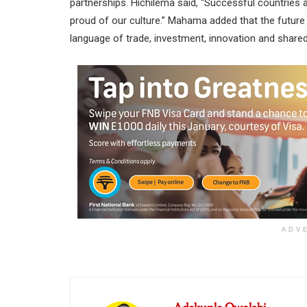
partnerships. Hichilema said, “Successful countries
proud of our culture.” Mahama added that the future
language of trade, investment, innovation and shared 
ADV
Adekunle Owolabi