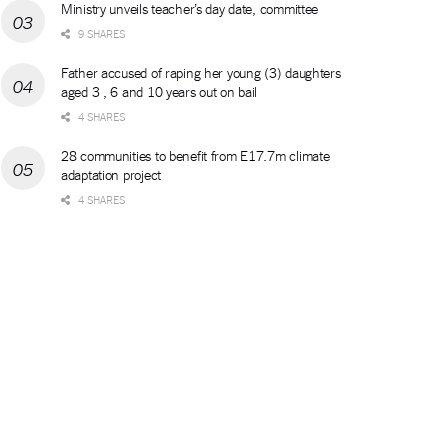
Ministry unveils teacher’s day date, committee
9 SHARES
Father accused of raping her young (3) daughters
aged 3 , 6 and 10 years out on bail
4 SHARES
28 communities to benefit from E17.7m climate
adaptation project
4 SHARES