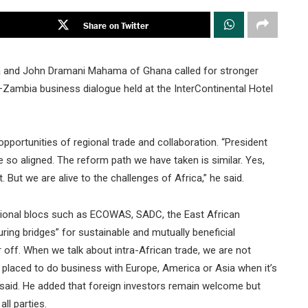
Share on Twitter
 and John Dramani Mahama of Ghana called for stronger
–Zambia business dialogue held at the InterContinental Hotel
pportunities of regional trade and collaboration. “President
o aligned. The reform path we have taken is similar. Yes,
 But we are alive to the challenges of Africa,” he said.
gional blocs such as ECOWAS, SADC, the East African
ring bridges” for sustainable and mutually beneficial
r off. When we talk about intra-African trade, we are not
r placed to do business with Europe, America or Asia when it’s
ma said. He added that foreign investors remain welcome but
ll parties.