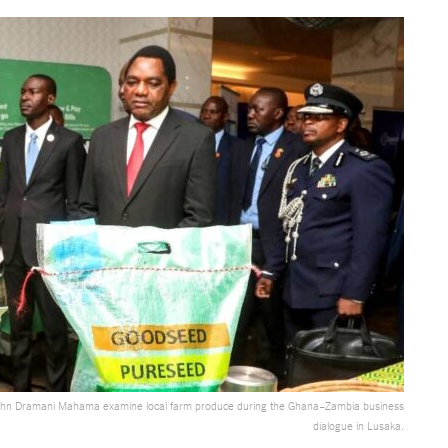
John Dramani Mahama examine local farm produce during the Ghana–Zambia business
dialogue in Lusaka.