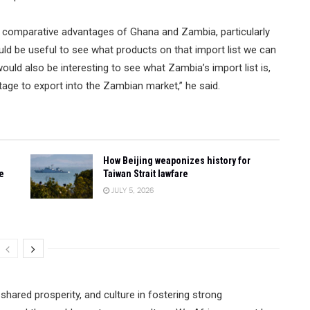
e comparative advantages of Ghana and Zambia, particularly
would be useful to see what products on that import list we can
uld also be interesting to see what Zambia’s import list is,
ge to export into the Zambian market,” he said.
How Beijing weaponizes history for
e
Taiwan Strait lawfare
JULY 5, 2026
shared prosperity, and culture in fostering strong