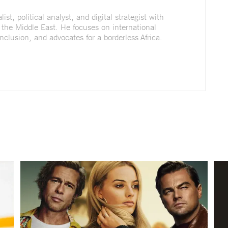
st, political analyst, and digital strategist with
 the Middle East. He focuses on international
nclusion, and advocates for a borderless Africa.