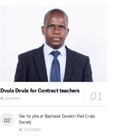
Dvula Dvula for Contract teachers
8 SHARES
Sex for jobs at Baphalali Eswatini Red Cross
Society
23 SHARES