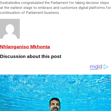
Ssebatindira congratulated the Parliament for taking decisive steps
at the earliest stage to embrace and customize digital platforms for
continuation of Parliament business.
Nhlanganiso Mkhonta
Discussion about this post