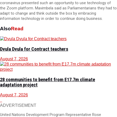
coronavirus presented such an opportunity to use technology of
the Zoom platform. Mavimbela said as Parliamentarians they had to
adapt to change and think outside the box by embracing
information technology in order to continue doing business.
Also
Read
Dvula Dvula for Contract teachers
August 7, 2026
28 communities to benefit from E17.7m climate
adaptation project
August 7, 2026
ADVERTISEMENT
United Nations Development Program Representative Rose