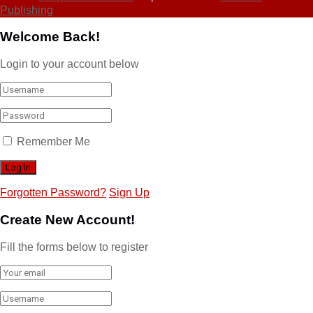
Publishing
Welcome Back!
Login to your account below
Remember Me
Forgotten Password?
Sign Up
Create New Account!
Fill the forms below to register