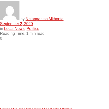
by
Nhlanganiso Mkhonta
September 2, 2020
in
Local News
,
Politics
Reading Time: 1 min read
0