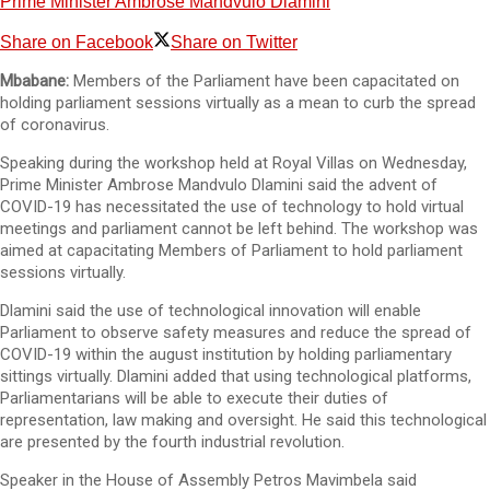
Prime Minister Ambrose Mandvulo Dlamini
Share on Facebook
Share on Twitter
Mbabane:
Members of the Parliament have been capacitated on
holding parliament sessions virtually as a mean to curb the spread
of coronavirus.
Speaking during the workshop held at Royal Villas on Wednesday,
Prime Minister Ambrose Mandvulo Dlamini said the advent of
COVID-19 has necessitated the use of technology to hold virtual
meetings and parliament cannot be left behind. The workshop was
aimed at capacitating Members of Parliament to hold parliament
sessions virtually.
Dlamini said the use of technological innovation will enable
Parliament to observe safety measures and reduce the spread of
COVID-19 within the august institution by holding parliamentary
sittings virtually. Dlamini added that using technological platforms,
Parliamentarians will be able to execute their duties of
representation, law making and oversight. He said this technological
are presented by the fourth industrial revolution.
Speaker in the House of Assembly Petros Mavimbela said