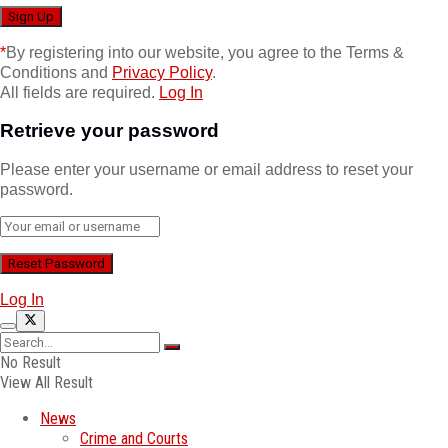
*
By registering into our website, you agree to the Terms &
Conditions and
Privacy Policy
.
All fields are required.
Log In
Retrieve your password
Please enter your username or email address to reset your
password.
Log In
No Result
View All Result
News
Crime and Courts