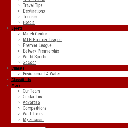
Travel Tips
Destinations
Tourism
Hotels
Sports
Match Centre
MTN Premier League
Premier League
Betway Premiership
World Sports
Soccer
Climate
Environment & Water
Classifieds
More
Our Team
Contact us
Advertise
Competitions
Work for us
My account