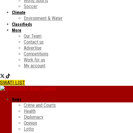
World Sports
Soccer
Climate
Environment & Water
Classifieds
More
Our Team
Contact us
Advertise
Competitions
Work for us
My account
SWATI LIST
News
Crime and Courts
Health
Diplomacy
Opinion
Lotto