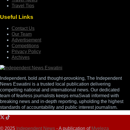
Travel Tips
Useful Links
Contact Us
Our Team
Advertisement
Competitions
Privacy Policy
Archives
Independent, bold and thought-provoking, The Independent
News Eswatini is a trusted local publication delivering
compelling national and international news. Our dedicated
team of fearless journalists keeps emaSwati informed with
breaking news and in-depth reporting, upholding the highest
standards of accountability and public interest journalism.
© 2025
Independent News
- A publication of
Mveleza