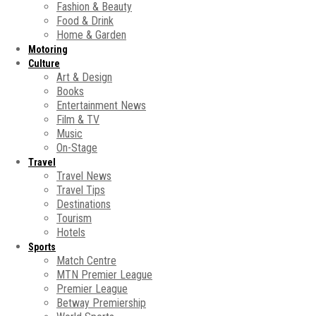
Fashion & Beauty
Food & Drink
Home & Garden
Motoring
Culture
Art & Design
Books
Entertainment News
Film & TV
Music
On-Stage
Travel
Travel News
Travel Tips
Destinations
Tourism
Hotels
Sports
Match Centre
MTN Premier League
Premier League
Betway Premiership