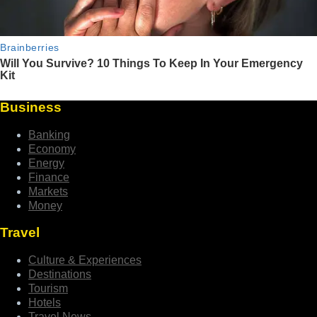
Business
Banking
Economy
Energy
Finance
Markets
Money
Travel
Culture & Experiences
Destinations
Tourism
Hotels
Travel News