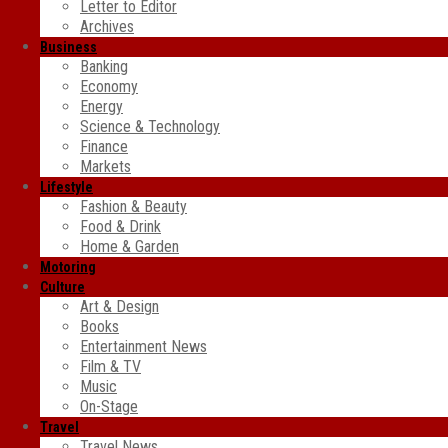
Letter to Editor
Archives
Business
Banking
Economy
Energy
Science & Technology
Finance
Markets
Lifestyle
Fashion & Beauty
Food & Drink
Home & Garden
Motoring
Culture
Art & Design
Books
Entertainment News
Film & TV
Music
On-Stage
Travel
Travel News