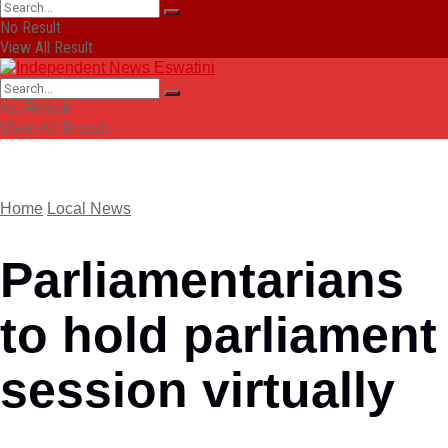
No Result
View All Result
No Result
View All Result
Home
Local News
Parliamentarians
to hold parliament
session virtually