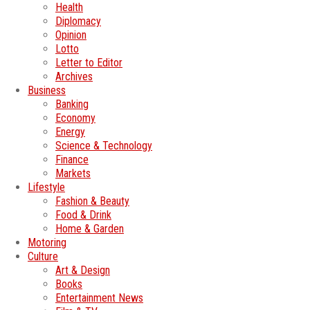
Health
Diplomacy
Opinion
Lotto
Letter to Editor
Archives
Business
Banking
Economy
Energy
Science & Technology
Finance
Markets
Lifestyle
Fashion & Beauty
Food & Drink
Home & Garden
Motoring
Culture
Art & Design
Books
Entertainment News