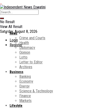
No Result
View All Result
Saturday, August 8, 2026
News
Crime and Courts
Login
Health
Register
Diplomacy
Opinion
Lotto
Letter to Editor
Archives
Business
Banking
Economy
Energy
Science & Technology
Finance
Markets
Lifestyle