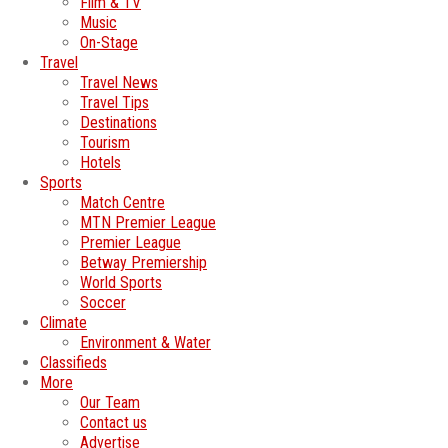
Film & TV
Music
On-Stage
Travel
Travel News
Travel Tips
Destinations
Tourism
Hotels
Sports
Match Centre
MTN Premier League
Premier League
Betway Premiership
World Sports
Soccer
Climate
Environment & Water
Classifieds
More
Our Team
Contact us
Advertise