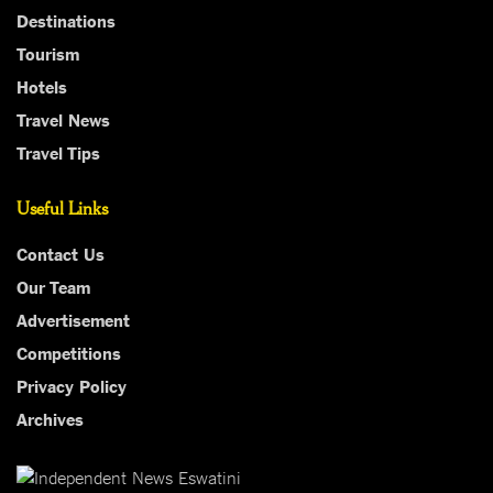
Destinations
Tourism
Hotels
Travel News
Travel Tips
Useful Links
Contact Us
Our Team
Advertisement
Competitions
Privacy Policy
Archives