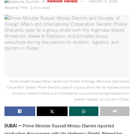
by
Adekunle Owolabi
February 4, 2026
Reading Time: 2 mins read
Prime Minister Russell Mmiso Dlamini and Minister of Foreign Affairs and International
Cooperation Senator Pholile Shakantu pose for a group photo with His Highness Sheikh
Ahmed bin Saeed Al Maktoum and Emirates Group executives during discussions on
aviation, logistics, and tourism in Dubai.
DUBAI —
Prime Minister Russell Mmiso Dlamini reported
productive discussions with His Highness Sheikh Ahmed bin