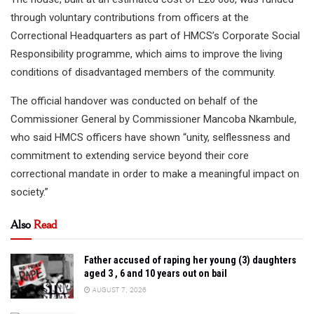
through voluntary contributions from officers at the
Correctional Headquarters as part of HMCS’s Corporate Social
Responsibility programme, which aims to improve the living
conditions of disadvantaged members of the community.
The official handover was conducted on behalf of the
Commissioner General by Commissioner Mancoba Nkambule,
who said HMCS officers have shown “unity, selflessness and
commitment to extending service beyond their core
correctional mandate in order to make a meaningful impact on
society.”
Also
Read
Father accused of raping her young (3) daughters
aged 3 , 6 and 10 years out on bail
AUGUST 7, 2026