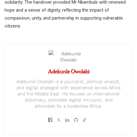
solidarity. The handover provided Mr Nkambule with renewed
hope and a sense of dignity, reflecting the impact of
compassion, unity, and partnership in supporting vulnerable
citizens.
Adekunle Owolabi
Adekunle Owolabi is a journalist, political analyst,
and digital strategist with experience across Africa
and the Middle East. He focuses on international
diplomacy, promotes digital inclusion, and
advocates for a borderless Africa.