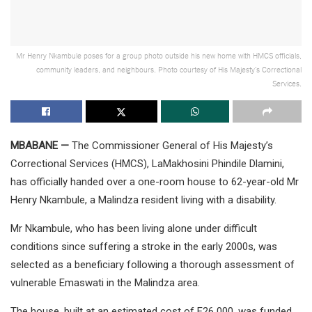
Mr Henry Nkambule poses for a group photo outside his new home with HMCS officials,
community leaders, and neighbours. Photo courtesy of His Majesty’s Correctional
Services.
MBABANE —
The Commissioner General of His Majesty’s
Correctional Services (HMCS), LaMakhosini Phindile Dlamini,
has officially handed over a one-room house to 62-year-old Mr
Henry Nkambule, a Malindza resident living with a disability.
Mr Nkambule, who has been living alone under difficult
conditions since suffering a stroke in the early 2000s, was
selected as a beneficiary following a thorough assessment of
vulnerable Emaswati in the Malindza area.
The house, built at an estimated cost of E26 000, was funded