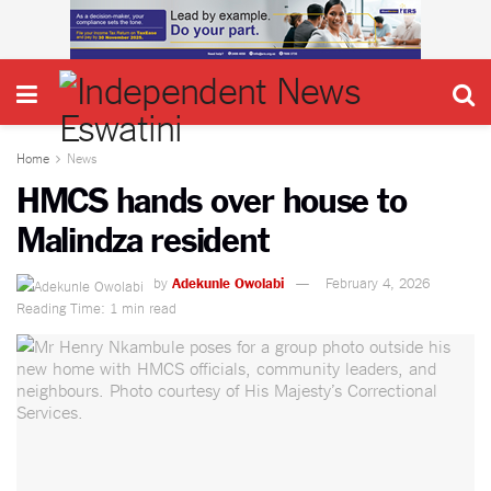
Home
News
HMCS hands over house to
Malindza resident
by
Adekunle Owolabi
February 4, 2026
Reading Time: 1 min read