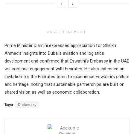
ADVERTISEMENT
Prime Minister Dlamini expressed appreciation for Sheikh
Ahmed’s insights into Dubai’s aviation and logistics
development and confirmed that Eswatini’s Embassy in the UAE
will continue engagement with Emirates. He also extended an
invitation for the Emirates team to experience Eswatini’s culture
and heritage, noting that sustainable partnerships are built on
shared vision as well as economic collaboration.
Tags:
Diplomacy