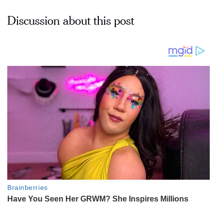
Discussion about this post