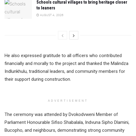
Schools cultural villages to bring heritage closer
to leaners
AUGUST 4, 2026
He also expressed gratitude to all officers who contributed
financially and morally to the project and thanked the Malindza
Indlunkhulu, traditional leaders, and community members for
their support during construction.
ADVERTISEMENT
The ceremony was attended by Dvokodvweni Member of
Parliament Honourable Sifiso Shabalala, Indvuna Sipho Dlamini,
Bucopho, and neighbours, demonstrating strong community