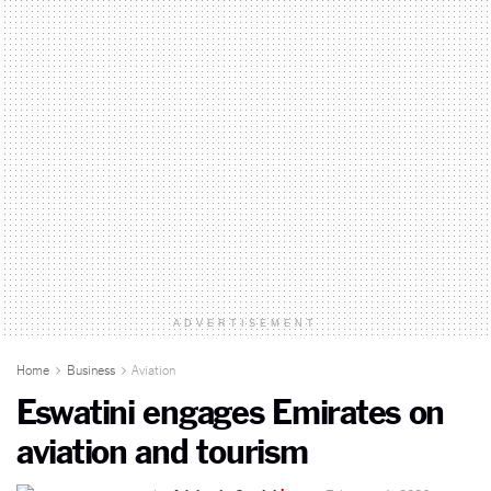
ADVERTISEMENT
Home
Business
Aviation
Eswatini engages Emirates on
aviation and tourism