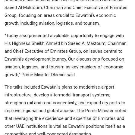
Saeed Al Maktoum, Chairman and Chief Executive of Emirates
Group, focusing on areas crucial to Eswatini’s economic
growth, including aviation, logistics, and tourism.
“Today also presented a valuable opportunity to engage with
His Highness Sheikh Ahmed bin Saeed Al Maktoum, Chairman
and Chief Executive of Emirates Group, on issues central to
Eswatini’s development journey. Our discussions focused on
aviation, logistics, and tourism as key enablers of economic
growth,” Prime Minister Dlamini said.
The talks included Eswatini’s plans to modernise airport
infrastructure, develop intermodal transport systems,
strengthen rail and road connectivity, and expand dry ports to
improve regional and global access. The Prime Minister noted
that leveraging the experience and expertise of Emirates and
other UAE institutions is vital as Eswatini positions itself as a
competitive and well-connected destination.