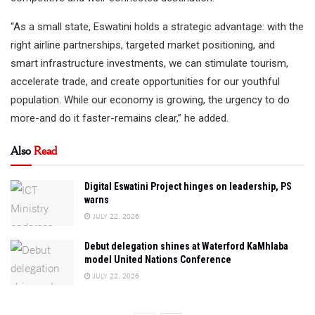
“As a small state, Eswatini holds a strategic advantage: with the
right airline partnerships, targeted market positioning, and
smart infrastructure investments, we can stimulate tourism,
accelerate trade, and create opportunities for our youthful
population. While our economy is growing, the urgency to do
more-and do it faster-remains clear,” he added.
Also
Read
Digital Eswatini Project hinges on leadership, PS
warns
JULY 22, 2026
Debut delegation shines at Waterford KaMhlaba
model United Nations Conference
JULY 22, 2026