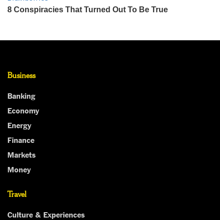
Business
Banking
Economy
Energy
Finance
Markets
Money
Travel
Culture & Experiences