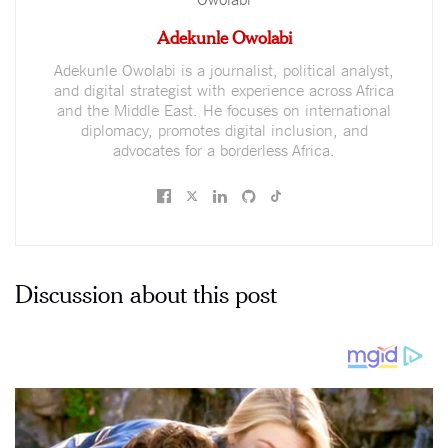
Adekunle Owolabi
Adekunle Owolabi is a journalist, political analyst,
and digital strategist with experience across Africa
and the Middle East. He focuses on international
diplomacy, promotes digital inclusion, and
advocates for a borderless Africa.
Discussion about this post