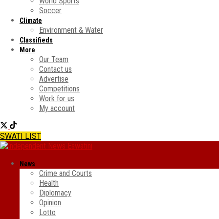
World Sports
Soccer
Climate
Environment & Water
Classifieds
More
Our Team
Contact us
Advertise
Competitions
Work for us
My account
SWATI LIST
News
Crime and Courts
Health
Diplomacy
Opinion
Lotto