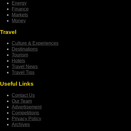
Energy
Finance
Markets
Money
Travel
Culture & Experiences
Destinations
Tourism
Hotels
Travel News
Travel Tips
Useful Links
Contact Us
Our Team
Advertisement
Competitions
Privacy Policy
Archives