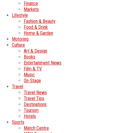
Finance
Markets
Lifestyle
Fashion & Beauty
Food & Drink
Home & Garden
Motoring
Culture
Art & Design
Books
Entertainment News
Film & TV
Music
On-Stage
Travel
Travel News
Travel Tips
Destinations
Tourism
Hotels
Sports
Match Centre