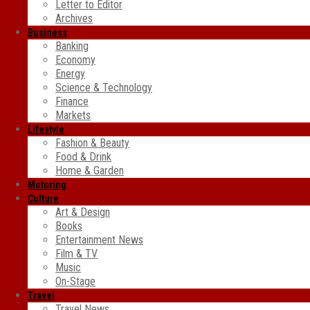
Letter to Editor
Archives
Business
Banking
Economy
Energy
Science & Technology
Finance
Markets
Lifestyle
Fashion & Beauty
Food & Drink
Home & Garden
Motoring
Culture
Art & Design
Books
Entertainment News
Film & TV
Music
On-Stage
Travel
Travel News