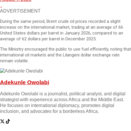
ADVERTISEMENT
During the same period, Brent crude oil prices recorded a slight
increase on the international market, trading at an average of 66
United States dollars per barrel in January 2026, compared to an
average of 62 dollars per barrel in December 2025.
The Ministry encouraged the public to use fuel efficiently, noting that
international oil markets and the Lilangeni dollar exchange rate
remain volatile.
Adekunle Owolabi
Adekunle Owolabi is a journalist, political analyst, and digital
strategist with experience across Africa and the Middle East.
He focuses on international diplomacy, promotes digital
inclusion, and advocates for a borderless Africa.