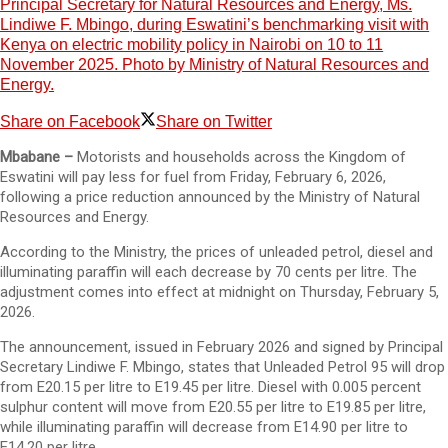
Principal Secretary for Natural Resources and Energy, Ms.
Lindiwe F. Mbingo, during Eswatini’s benchmarking visit with
Kenya on electric mobility policy in Nairobi on 10 to 11
November 2025. Photo by Ministry of Natural Resources and
Energy.
Share on Facebook
Share on Twitter
Mbabane –
Motorists and households across the Kingdom of
Eswatini will pay less for fuel from Friday, February 6, 2026,
following a price reduction announced by the Ministry of Natural
Resources and Energy.
According to the Ministry, the prices of unleaded petrol, diesel and
illuminating paraffin will each decrease by 70 cents per litre. The
adjustment comes into effect at midnight on Thursday, February 5,
2026.
The announcement, issued in February 2026 and signed by Principal
Secretary Lindiwe F. Mbingo, states that Unleaded Petrol 95 will drop
from E20.15 per litre to E19.45 per litre. Diesel with 0.005 percent
sulphur content will move from E20.55 per litre to E19.85 per litre,
while illuminating paraffin will decrease from E14.90 per litre to
E14.20 per litre.