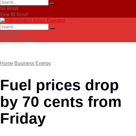
No Result
View All Result
No Result
View All Result
Home
Business
Energy
Fuel prices drop
by 70 cents from
Friday