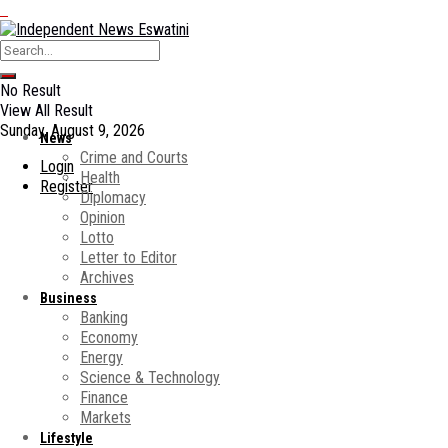
No Result
View All Result
Sunday, August 9, 2026
News
Crime and Courts
Login
Health
Register
Diplomacy
Opinion
Lotto
Letter to Editor
Archives
Business
Banking
Economy
Energy
Science & Technology
Finance
Markets
Lifestyle