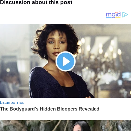
Discussion about this post