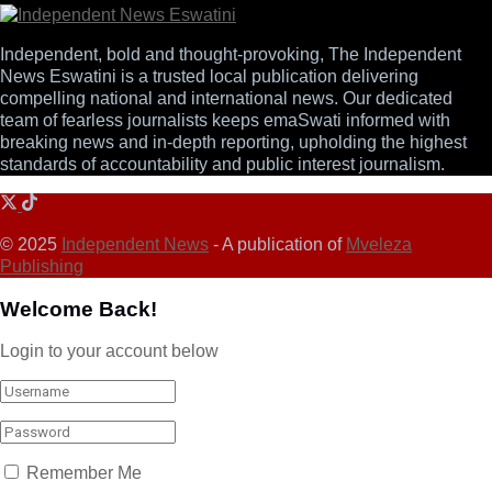
Independent, bold and thought-provoking, The Independent
News Eswatini is a trusted local publication delivering
compelling national and international news. Our dedicated
team of fearless journalists keeps emaSwati informed with
breaking news and in-depth reporting, upholding the highest
standards of accountability and public interest journalism.
© 2025
Independent News
- A publication of
Mveleza
Publishing
Welcome Back!
Login to your account below
Remember Me