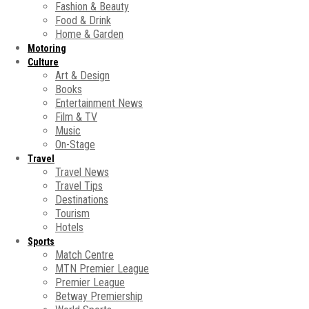
Fashion & Beauty
Food & Drink
Home & Garden
Motoring
Culture
Art & Design
Books
Entertainment News
Film & TV
Music
On-Stage
Travel
Travel News
Travel Tips
Destinations
Tourism
Hotels
Sports
Match Centre
MTN Premier League
Premier League
Betway Premiership