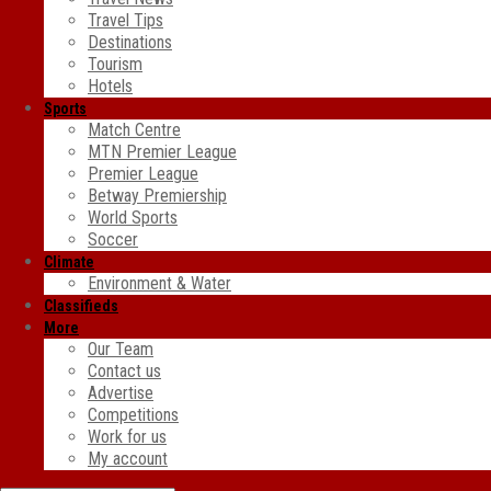
Travel Tips
Destinations
Tourism
Hotels
Sports
Match Centre
MTN Premier League
Premier League
Betway Premiership
World Sports
Soccer
Climate
Environment & Water
Classifieds
More
Our Team
Contact us
Advertise
Competitions
Work for us
My account