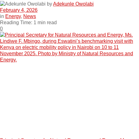
by
Adekunle Owolabi
February 4, 2026
in
Energy
,
News
Reading Time: 1 min read
0