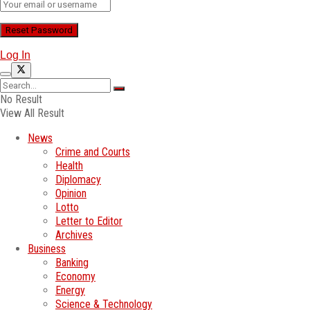
Log In
No Result
View All Result
News
Crime and Courts
Health
Diplomacy
Opinion
Lotto
Letter to Editor
Archives
Business
Banking
Economy
Energy
Science & Technology