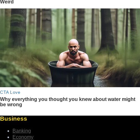
Business
Banking
Economy