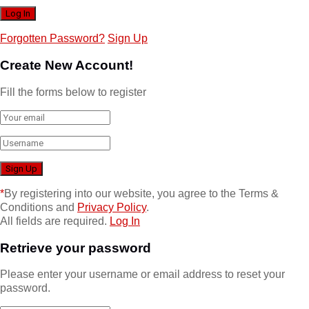
Forgotten Password?
Sign Up
Create New Account!
Fill the forms below to register
*
By registering into our website, you agree to the Terms &
Conditions and
Privacy Policy
.
All fields are required.
Log In
Retrieve your password
Please enter your username or email address to reset your
password.