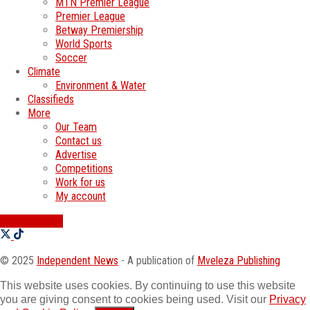
MTN Premier League
Premier League
Betway Premiership
World Sports
Soccer
Climate
Environment & Water
Classifieds
More
Our Team
Contact us
Advertise
Competitions
Work for us
My account
SWATI JOBS
© 2025
Independent News
- A publication of
Mveleza Publishing
This website uses cookies. By continuing to use this website
you are giving consent to cookies being used. Visit our
Privacy