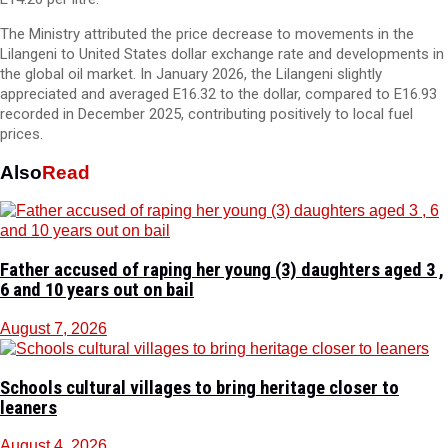
The Ministry attributed the price decrease to movements in the
Lilangeni to United States dollar exchange rate and developments in
the global oil market. In January 2026, the Lilangeni slightly
appreciated and averaged E16.32 to the dollar, compared to E16.93
recorded in December 2025, contributing positively to local fuel
prices.
Also
Read
Father accused of raping her young (3) daughters aged 3 ,
6 and 10 years out on bail
August 7, 2026
Schools cultural villages to bring heritage closer to
leaners
August 4, 2026