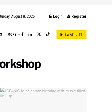
turday, August 8, 2026
Login
Register
DS
MORE
SWATI LIST
workshop