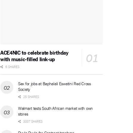
ACE4NIC to celebrate birthday
with music-filled link-up
6 SHARES
Sex for jobs at Baphalali Eswatini Red Cross
Society
25 SHARES
Walmart tests South African market with own
stores
3337 SHARES
Dvula Dvula for Contract teachers