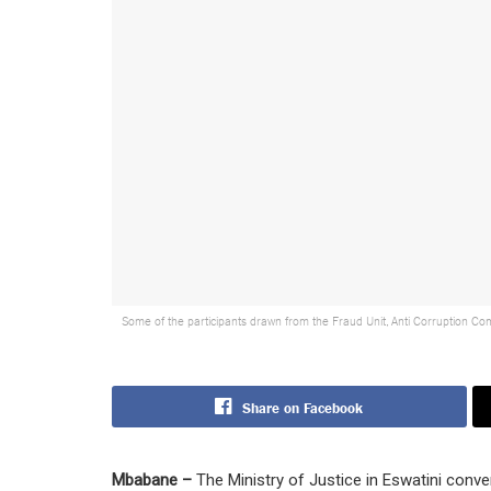
Some of the participants drawn from the Fraud Unit, Anti Corruption Com
Share on Facebook
Mbabane –
The Ministry of Justice in Eswatini con