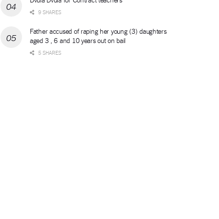
9 SHARES
Father accused of raping her young (3) daughters
aged 3 , 6 and 10 years out on bail
5 SHARES