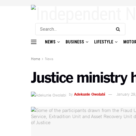
NEWS
BUSINESS
LIFESTYLE
MOTOR
Home
News
Justice ministry
by
Adekunle Owolabi
January 29