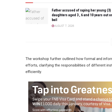
Father accused of raping her young (3)
daughters aged 3 , 6 and 10 years out o
bail
AUGUST 7, 2026
The workshop further outlined how formal and infor
efforts, clarifying the responsibilities of different 
efficiently.