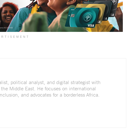
ERTISEMENT
st, political analyst, and digital strategist with
 the Middle East. He focuses on international
nclusion, and advocates for a borderless Africa.