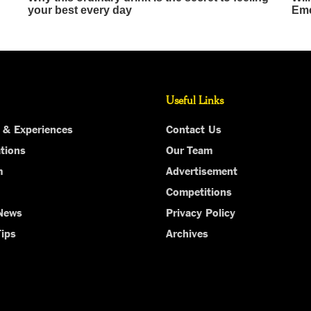
Useful Links
 & Experiences
Contact Us
tions
Our Team
m
Advertisement
Competitions
 News
Privacy Policy
Tips
Archives