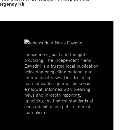
Independent, bold and thought-
provoking, The Independent News
Eswatini is a trusted local publication
delivering compelling national and
international news. Our dedicated
team of fearless journalists keeps
emaSwati informed with breaking
news and in-depth reporting,
upholding the highest standards of
accountability and public interest
journalism.