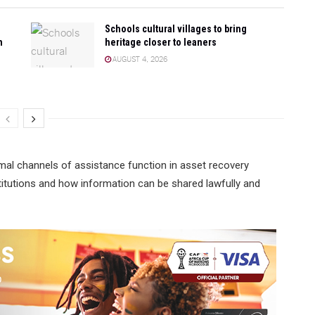
Schools cultural villages to bring
n
heritage closer to leaners
AUGUST 4, 2026
mal channels of assistance function in asset recovery
institutions and how information can be shared lawfully and