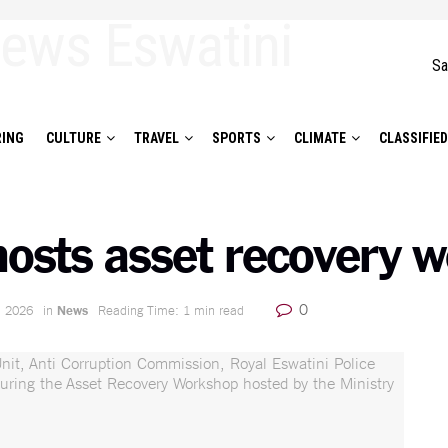
Sa
ING
CULTURE
TRAVEL
SPORTS
CLIMATE
CLASSIFIE
 hosts asset recovery 
0
, 2026
in
News
Reading Time: 1 min read