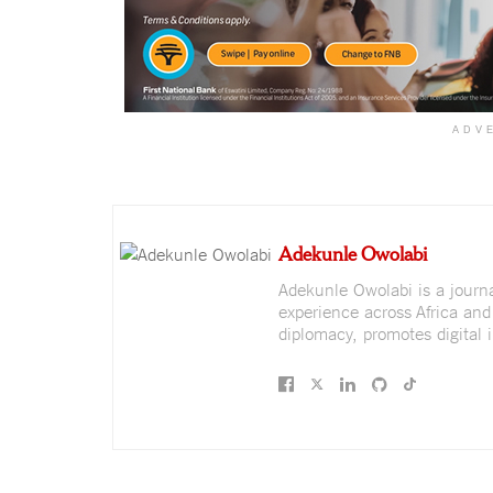
ADV
Adekunle Owolabi
Adekunle Owolabi is a journali
experience across Africa and
diplomacy, promotes digital i