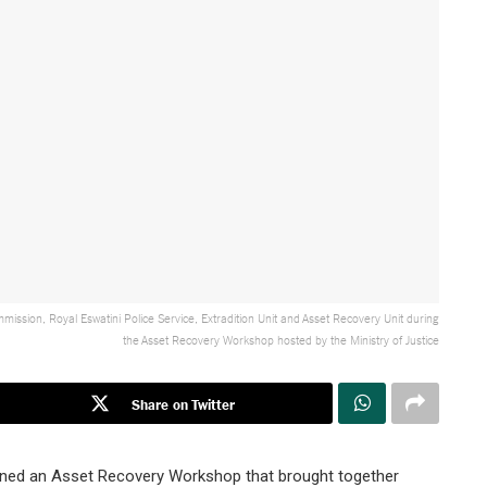
mission, Royal Eswatini Police Service, Extradition Unit and Asset Recovery Unit during
the Asset Recovery Workshop hosted by the Ministry of Justice
Share on Twitter
vened an Asset Recovery Workshop that brought together