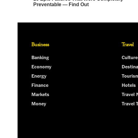
Business
Travel
Banking
Culture
Economy
Destina
Energy
Touris
Finance
Hotels
Markets
Travel
Money
Travel 