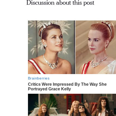
Discussion about this post