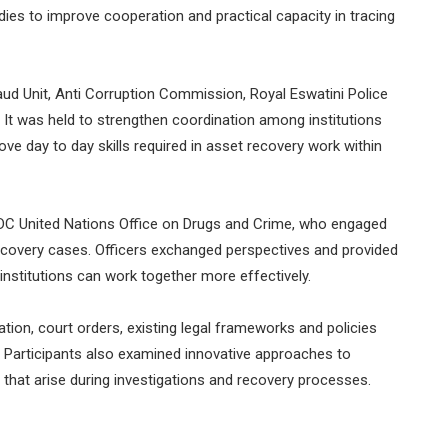
ies to improve cooperation and practical capacity in tracing
ud Unit, Anti Corruption Commission, Royal Eswatini Police
. It was held to strengthen coordination among institutions
rove day to day skills required in asset recovery work within
ODC United Nations Office on Drugs and Crime, who engaged
 recovery cases. Officers exchanged perspectives and provided
institutions can work together more effectively.
ion, court orders, existing legal frameworks and policies
 Participants also examined innovative approaches to
hat arise during investigations and recovery processes.