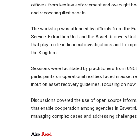
officers from key law enforcement and oversight bod
and recovering illicit assets.
The workshop was attended by officials from the Fra
Service, Extradition Unit and the Asset Recovery Unit
that play a role in financial investigations and to imp
the Kingdom.
Sessions were facilitated by practitioners from UN
participants on operational realities faced in asset
input on asset recovery guidelines, focusing on how 
Discussions covered the use of open source informat
that enable cooperation among agencies in Eswatini.
managing complex cases and addressing challenges t
Also
Read