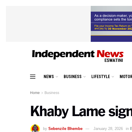
NEWS
BUSINESS
LIFESTYLE
MOTOR
Home
Business
Khaby Lame signs
by
Sebenzile Bhembe
January 28, 2026
in