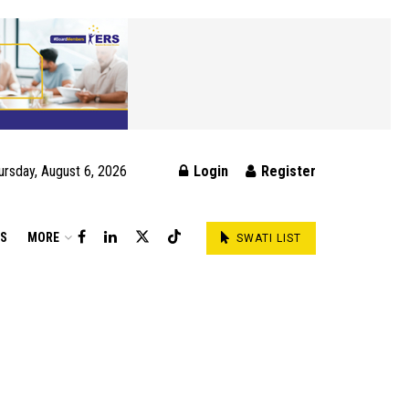
ursday, August 6, 2026
Login
Register
DS
MORE
SWATI LIST