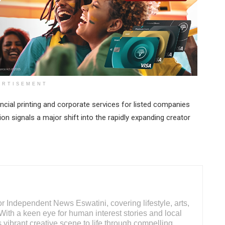
ERTISEMENT
ncial printing and corporate services for listed companies
ion signals a major shift into the rapidly expanding creator
 Independent News Eswatini, covering lifestyle, arts,
With a keen eye for human interest stories and local
s vibrant creative scene to life through compelling