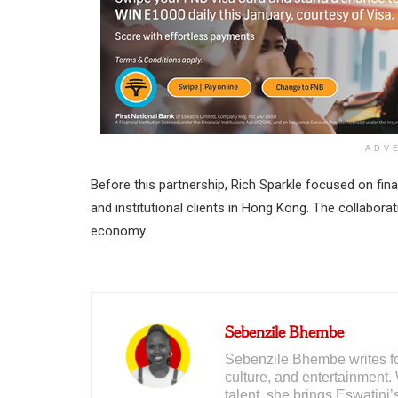
ADV
Before this partnership, Rich Sparkle focused on fina
and institutional clients in Hong Kong. The collaborat
economy.
Sebenzile Bhembe
Sebenzile Bhembe writes for
culture, and entertainment. 
talent, she brings Eswatini’