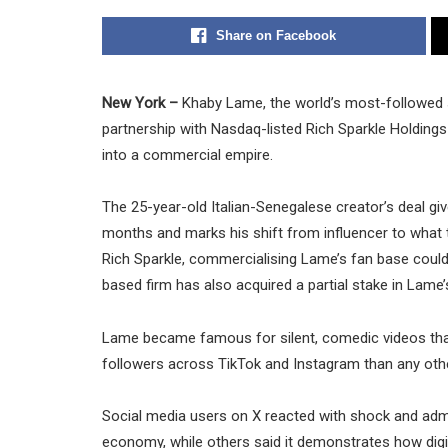
Share on Facebook
New York –
Khaby Lame, the world’s most-followed so
partnership with Nasdaq-listed Rich Sparkle Holdings 
into a commercial empire.
The 25-year-old Italian-Senegalese creator’s deal giv
months and marks his shift from influencer to what 
Rich Sparkle, commercialising Lame’s fan base could
based firm has also acquired a partial stake in Lame’
Lame became famous for silent, comedic videos tha
followers across TikTok and Instagram than any other
Social media users on X reacted with shock and admi
economy, while others said it demonstrates how digital