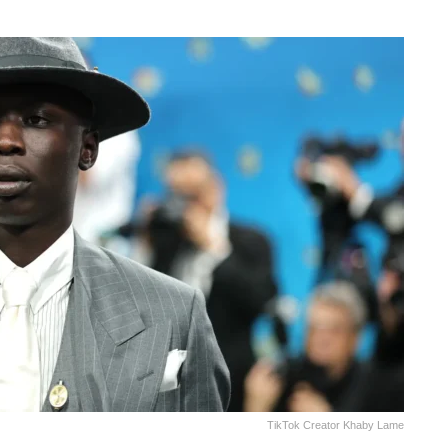
TikTok Creator Khaby Lame