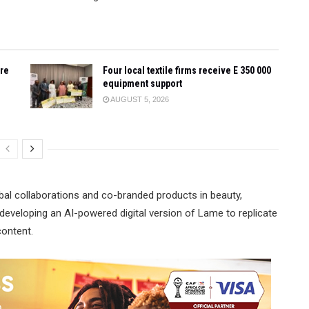
ore
Four local textile firms receive E 350 000
equipment support
AUGUST 5, 2026
bal collaborations and co-branded products in beauty,
developing an AI-powered digital version of Lame to replicate
content.