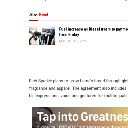
Also
Read
Fuel increase as Diesel users to pay m
from Friday
AUGUST 5, 2026
Rich Sparkle plans to grow Lame’s brand through glo
fragrance and apparel. The agreement also includes 
his expressions, voice and gestures for multilingual 