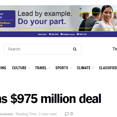
Th
ING
CULTURE
TRAVEL
SPORTS
CLIMATE
CLASSIFIE
 $975 million deal
0
Business
Reading Time: 2 mins read