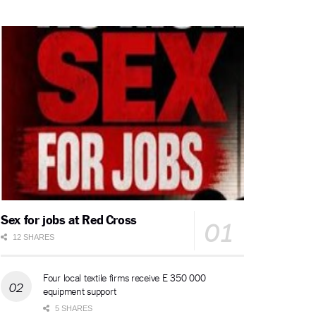
Sex for jobs at Red Cross
12 SHARES
Four local textile firms receive E 350 000
equipment support
5 SHARES