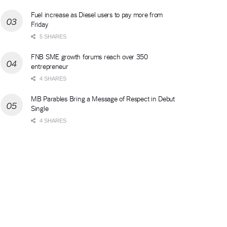
Fuel increase as Diesel users to pay more from
Friday
5 SHARES
FNB SME growth forums reach over 350
entrepreneur
4 SHARES
MB Parables Bring a Message of Respect in Debut
Single
4 SHARES