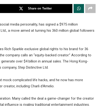
Share on Twitter
cial media personality, has signed a $975 million
Ltd., a move aimed at turning his 360 million global followers
es Rich Sparkle exclusive global rights to his brand for 36
the company calls an “equity-backed creator.” According to
 generate over $4 billion in annual sales. The Hong Kong-
s company, Step Distinctive Ltd.
t mock complicated life hacks, and he now has more
 creator, including Charli d’Amelio.
ration. Many called the deal a game-changer for the creator
 influence is rivaling traditional entertainment industries.