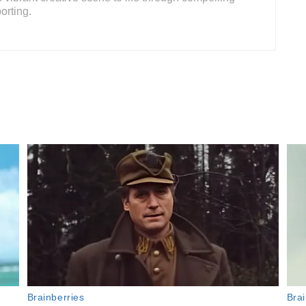
orting.