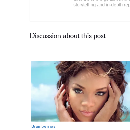
storytelling and in-depth rep
Discussion about this post