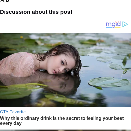
Discussion about this post