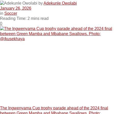
by
Adekunle Owolabi
January 26, 2026
in
Soccer
Reading Time: 2 mins read
0
The Ingwenyama Cup trophy parade ahead of the 2024 final
between Green Mamba and Mbabane Swallows. Photo: