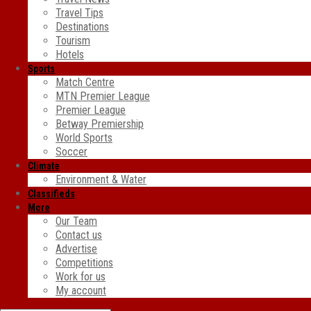
Travel Tips
Destinations
Tourism
Hotels
Sports
Match Centre
MTN Premier League
Premier League
Betway Premiership
World Sports
Soccer
Climate
Environment & Water
Classifieds
More
Our Team
Contact us
Advertise
Competitions
Work for us
My account