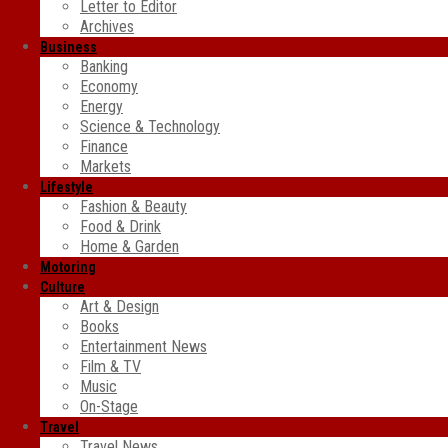
Letter to Editor
Archives
Business
Banking
Economy
Energy
Science & Technology
Finance
Markets
Lifestyle
Fashion & Beauty
Food & Drink
Home & Garden
Motoring
Culture
Art & Design
Books
Entertainment News
Film & TV
Music
On-Stage
Travel
Travel News