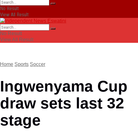
No Result
View All Result
No Result
View All Result
Home
Sports
Soccer
Ingwenyama Cup
draw sets last 32
stage