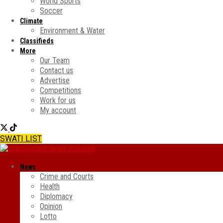
World Sports
Soccer
Climate
Environment & Water
Classifieds
More
Our Team
Contact us
Advertise
Competitions
Work for us
My account
SWATI LIST
News
Crime and Courts
Health
Diplomacy
Opinion
Lotto