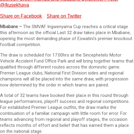
@/kusekhaya
Share on Facebook
Share on Twitter
Mbabane –
The SMVAF Ingwenyama Cup reaches a critical stage
this afternoon as the official Last 32 draw takes place in Mbabane,
opening the most demanding phase of Eswatini’s premier knockout
football competition.
The draw is scheduled for 17:00hrs at the Sincephetelo Motor
Vehicle Accident Fund Office Park and will bring together teams that
qualified through different routes across the domestic game.
Premier League clubs, National First Division sides and regional
champions will all be placed into the same draw, with progression
now determined by the order in which teams are paired.
A total of 32 teams have booked their place in this round through
league performances, playoff success and regional competitions.
For established Premier League outfits, the draw marks the
continuation of a familiar campaign with little room for error. For
teams advancing from regional and playoff stages, the occasion
reflects months of effort and belief that has earned them a place
on the national stage.