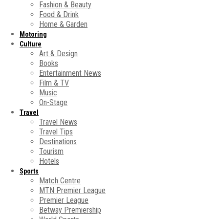
Fashion & Beauty
Food & Drink
Home & Garden
Motoring
Culture
Art & Design
Books
Entertainment News
Film & TV
Music
On-Stage
Travel
Travel News
Travel Tips
Destinations
Tourism
Hotels
Sports
Match Centre
MTN Premier League
Premier League
Betway Premiership