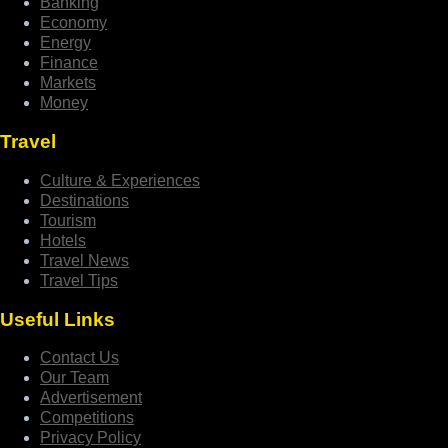
Banking
Economy
Energy
Finance
Markets
Money
Travel
Culture & Experiences
Destinations
Tourism
Hotels
Travel News
Travel Tips
Useful Links
Contact Us
Our Team
Advertisement
Competitions
Privacy Policy