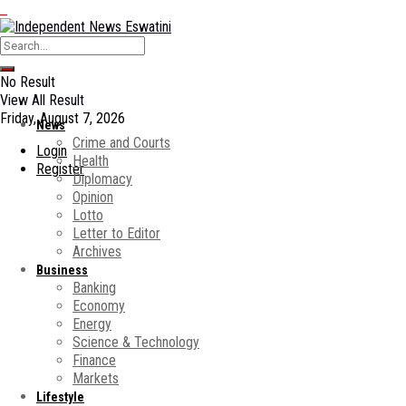
No Result
View All Result
Friday, August 7, 2026
News
Crime and Courts
Login
Health
Register
Diplomacy
Opinion
Lotto
Letter to Editor
Archives
Business
Banking
Economy
Energy
Science & Technology
Finance
Markets
Lifestyle