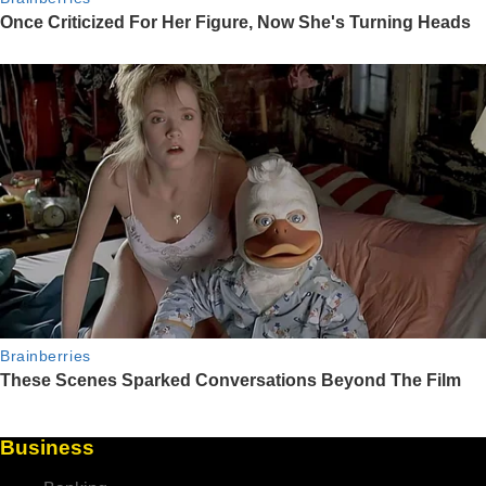
Business