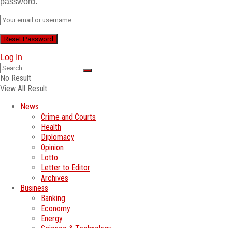
password.
Log In
No Result
View All Result
News
Crime and Courts
Health
Diplomacy
Opinion
Lotto
Letter to Editor
Archives
Business
Banking
Economy
Energy