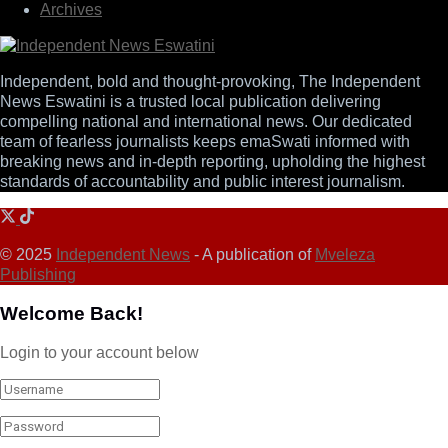
Archives
Independent, bold and thought-provoking, The Independent
News Eswatini is a trusted local publication delivering
compelling national and international news. Our dedicated
team of fearless journalists keeps emaSwati informed with
breaking news and in-depth reporting, upholding the highest
standards of accountability and public interest journalism.
© 2025
Independent News
- A publication of
Mveleza
Publishing
Welcome Back!
Login to your account below