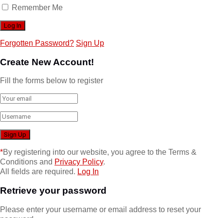
Remember Me
Forgotten Password?
Sign Up
Create New Account!
Fill the forms below to register
*
By registering into our website, you agree to the Terms &
Conditions and
Privacy Policy
.
All fields are required.
Log In
Retrieve your password
Please enter your username or email address to reset your