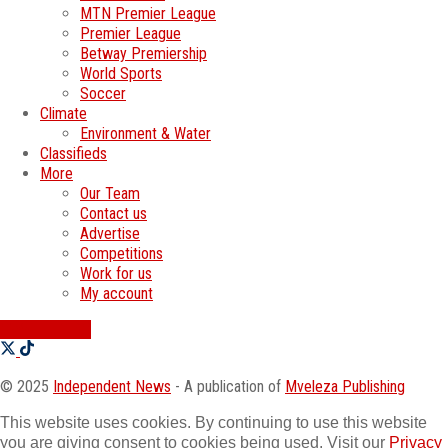
MTN Premier League
Premier League
Betway Premiership
World Sports
Soccer
Climate
Environment & Water
Classifieds
More
Our Team
Contact us
Advertise
Competitions
Work for us
My account
SWATI JOBS
© 2025
Independent News
- A publication of
Mveleza Publishing
This website uses cookies. By continuing to use this website
you are giving consent to cookies being used. Visit our
Privacy