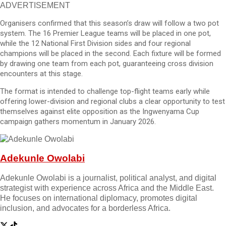
ADVERTISEMENT
Organisers confirmed that this season’s draw will follow a two pot
system. The 16 Premier League teams will be placed in one pot,
while the 12 National First Division sides and four regional
champions will be placed in the second. Each fixture will be formed
by drawing one team from each pot, guaranteeing cross division
encounters at this stage.
The format is intended to challenge top-flight teams early while
offering lower-division and regional clubs a clear opportunity to test
themselves against elite opposition as the Ingwenyama Cup
campaign gathers momentum in January 2026.
Adekunle Owolabi
Adekunle Owolabi is a journalist, political analyst, and digital
strategist with experience across Africa and the Middle East.
He focuses on international diplomacy, promotes digital
inclusion, and advocates for a borderless Africa.