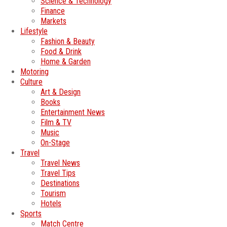
Science & Technology
Finance
Markets
Lifestyle
Fashion & Beauty
Food & Drink
Home & Garden
Motoring
Culture
Art & Design
Books
Entertainment News
Film & TV
Music
On-Stage
Travel
Travel News
Travel Tips
Destinations
Tourism
Hotels
Sports
Match Centre