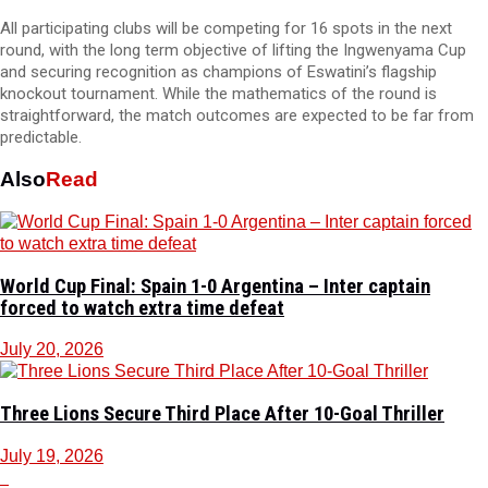
All participating clubs will be competing for 16 spots in the next
round, with the long term objective of lifting the Ingwenyama Cup
and securing recognition as champions of Eswatini’s flagship
knockout tournament. While the mathematics of the round is
straightforward, the match outcomes are expected to be far from
predictable.
Also
Read
World Cup Final: Spain 1-0 Argentina – Inter captain
forced to watch extra time defeat
July 20, 2026
Three Lions Secure Third Place After 10-Goal Thriller
July 19, 2026