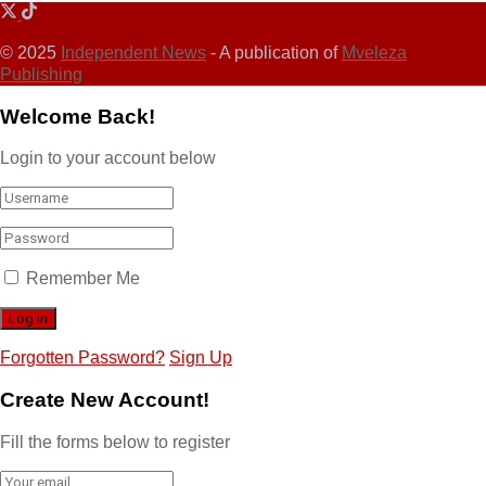
© 2025
Independent News
- A publication of
Mveleza
Publishing
Welcome Back!
Login to your account below
Remember Me
Forgotten Password?
Sign Up
Create New Account!
Fill the forms below to register