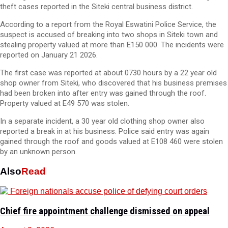
theft cases reported in the Siteki central business district.
According to a report from the Royal Eswatini Police Service, the
suspect is accused of breaking into two shops in Siteki town and
stealing property valued at more than E150 000. The incidents were
reported on January 21 2026.
The first case was reported at about 0730 hours by a 22 year old
shop owner from Siteki, who discovered that his business premises
had been broken into after entry was gained through the roof.
Property valued at E49 570 was stolen.
In a separate incident, a 30 year old clothing shop owner also
reported a break in at his business. Police said entry was again
gained through the roof and goods valued at E108 460 were stolen
by an unknown person.
Also
Read
Chief fire appointment challenge dismissed on appeal