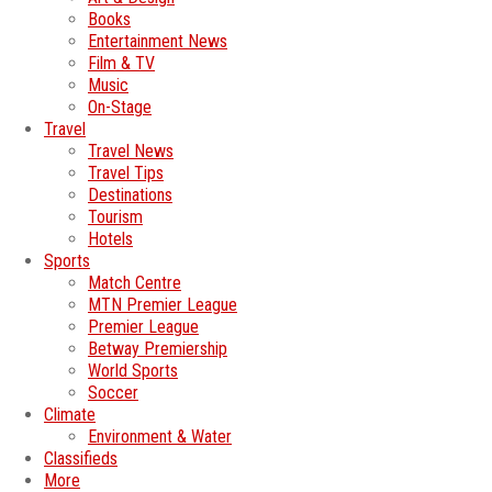
Books
Entertainment News
Film & TV
Music
On-Stage
Travel
Travel News
Travel Tips
Destinations
Tourism
Hotels
Sports
Match Centre
MTN Premier League
Premier League
Betway Premiership
World Sports
Soccer
Climate
Environment & Water
Classifieds
More