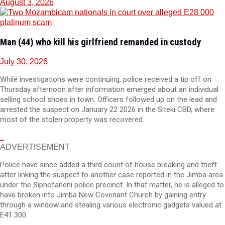
August 3, 2026
Man (44) who kill his girlfriend remanded in custody
July 30, 2026
While investigations were continuing, police received a tip off on
Thursday afternoon after information emerged about an individual
selling school shoes in town. Officers followed up on the lead and
arrested the suspect on January 22 2026 in the Siteki CBD, where
most of the stolen property was recovered.
ADVERTISEMENT
Police have since added a third count of house breaking and theft
after linking the suspect to another case reported in the Jimba area
under the Siphofaneni police precinct. In that matter, he is alleged to
have broken into Jimba New Covenant Church by gaining entry
through a window and stealing various electronic gadgets valued at
E41 300.