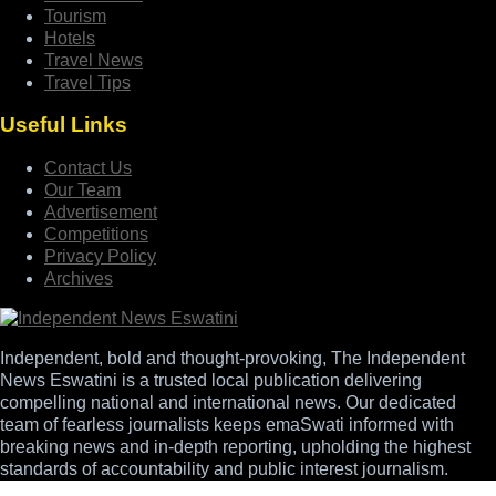
Tourism
Hotels
Travel News
Travel Tips
Useful Links
Contact Us
Our Team
Advertisement
Competitions
Privacy Policy
Archives
Independent, bold and thought-provoking, The Independent
News Eswatini is a trusted local publication delivering
compelling national and international news. Our dedicated
team of fearless journalists keeps emaSwati informed with
breaking news and in-depth reporting, upholding the highest
standards of accountability and public interest journalism.