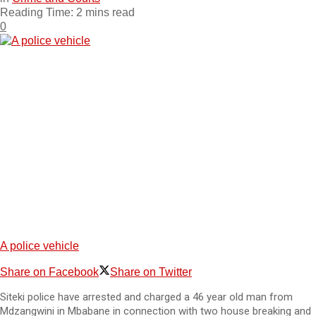
Reading Time: 2 mins read
0
A police vehicle
Share on Facebook
Share on Twitter
Siteki police have arrested and charged a 46 year old man from
Mdzangwini in Mbabane in connection with two house breaking and