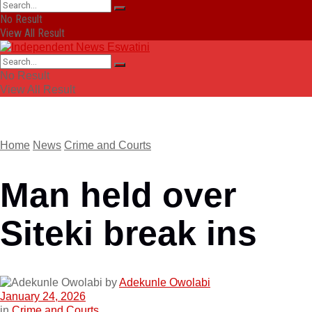
No Result
View All Result
No Result
View All Result
Home
News
Crime and Courts
Man held over
Siteki break ins
by
Adekunle Owolabi
January 24, 2026
in
Crime and Courts