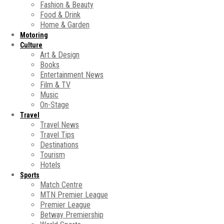
Fashion & Beauty
Food & Drink
Home & Garden
Motoring
Culture
Art & Design
Books
Entertainment News
Film & TV
Music
On-Stage
Travel
Travel News
Travel Tips
Destinations
Tourism
Hotels
Sports
Match Centre
MTN Premier League
Premier League
Betway Premiership