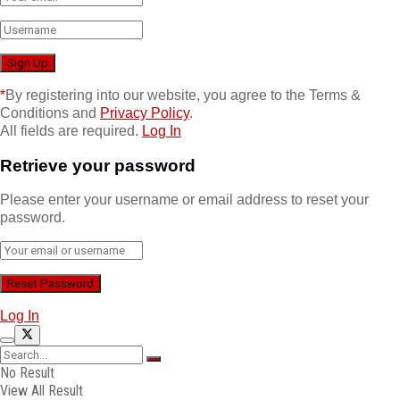
*
By registering into our website, you agree to the Terms &
Conditions and
Privacy Policy
.
All fields are required.
Log In
Retrieve your password
Please enter your username or email address to reset your
password.
Log In
No Result
View All Result