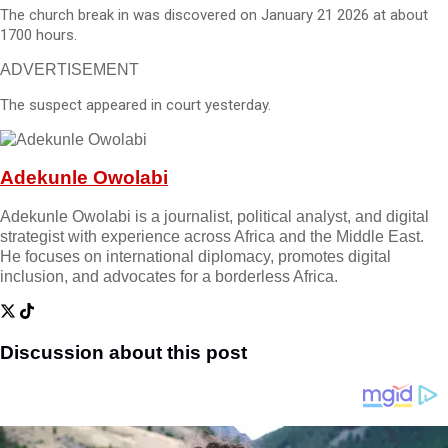
The church break in was discovered on January 21 2026 at about
1700 hours.
ADVERTISEMENT
The suspect appeared in court yesterday.
Adekunle Owolabi
Adekunle Owolabi is a journalist, political analyst, and digital
strategist with experience across Africa and the Middle East.
He focuses on international diplomacy, promotes digital
inclusion, and advocates for a borderless Africa.
Discussion about this post