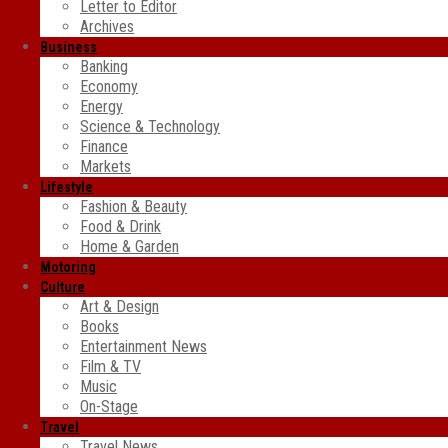
Letter to Editor
Archives
Business
Banking
Economy
Energy
Science & Technology
Finance
Markets
Lifestyle
Fashion & Beauty
Food & Drink
Home & Garden
Motoring
Culture
Art & Design
Books
Entertainment News
Film & TV
Music
On-Stage
Travel
Travel News