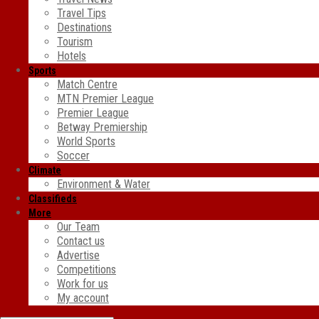
Travel Tips
Destinations
Tourism
Hotels
Sports
Match Centre
MTN Premier League
Premier League
Betway Premiership
World Sports
Soccer
Climate
Environment & Water
Classifieds
More
Our Team
Contact us
Advertise
Competitions
Work for us
My account