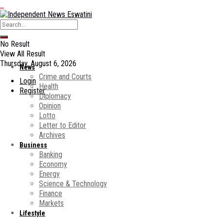
No Result
View All Result
Thursday, August 6, 2026
News
Crime and Courts
Login
Health
Register
Diplomacy
Opinion
Lotto
Letter to Editor
Archives
Business
Banking
Economy
Energy
Science & Technology
Finance
Markets
Lifestyle