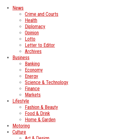
News
Crime and Courts
Health
Diplomacy
Opinion
Lotto
Letter to Editor
Archives
Business
Banking
Economy
Energy
Science & Technology
Finance
Markets
Lifestyle
Fashion & Beauty
Food & Drink
Home & Garden
Motoring
Culture
Art & Design