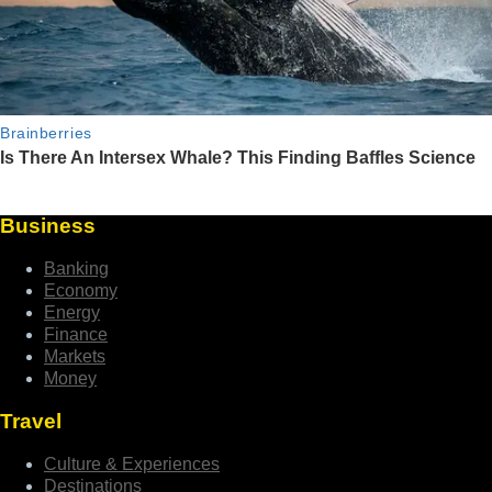
Business
Banking
Economy
Energy
Finance
Markets
Money
Travel
Culture & Experiences
Destinations