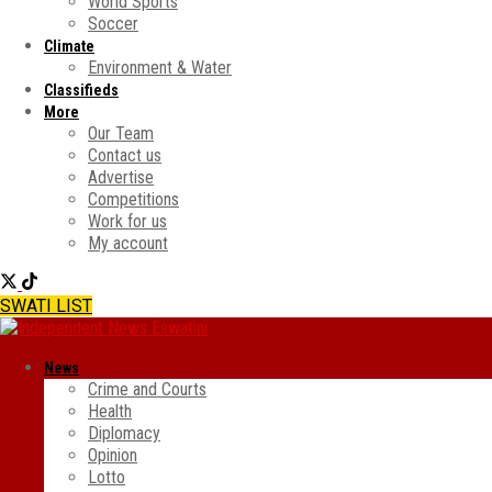
World Sports
Soccer
Climate
Environment & Water
Classifieds
More
Our Team
Contact us
Advertise
Competitions
Work for us
My account
SWATI LIST
News
Crime and Courts
Health
Diplomacy
Opinion
Lotto