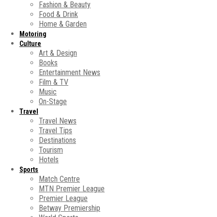
Fashion & Beauty
Food & Drink
Home & Garden
Motoring
Culture
Art & Design
Books
Entertainment News
Film & TV
Music
On-Stage
Travel
Travel News
Travel Tips
Destinations
Tourism
Hotels
Sports
Match Centre
MTN Premier League
Premier League
Betway Premiership