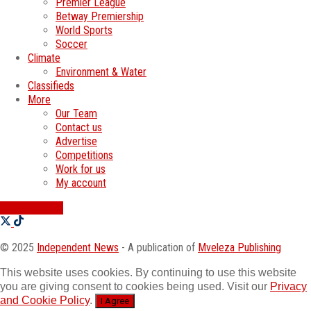
Premier League
Betway Premiership
World Sports
Soccer
Climate
Environment & Water
Classifieds
More
Our Team
Contact us
Advertise
Competitions
Work for us
My account
SWATI JOBS
© 2025
Independent News
- A publication of
Mveleza Publishing
This website uses cookies. By continuing to use this website
you are giving consent to cookies being used. Visit our
Privacy
and Cookie Policy
.
I Agree