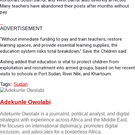
Kordofan, South Darfur, and West Darfur also severely affected.
Many teachers have abandoned their posts after months without
pay.
ADVERTISEMENT
“Without immediate funding to pay and train teachers, restore
learning spaces, and provide essential learning supplies, the
education system risks total breakdown,” Save the Children said.
Ashing added that education is vital to protect children from
exploitation and recruitment into armed groups, based on her recent
visits to schools in Port Sudan, River Nile, and Khartoum.
Tags:
Sudan
Adekunle Owolabi
Adekunle Owolabi is a journalist, political analyst, and digital
strategist with experience across Africa and the Middle East.
He focuses on international diplomacy, promotes digital
inclusion, and advocates for a borderless Africa.