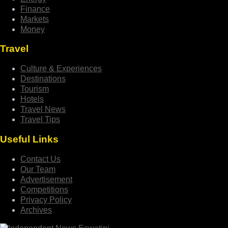
Finance
Markets
Money
Travel
Culture & Experiences
Destinations
Tourism
Hotels
Travel News
Travel Tips
Useful Links
Contact Us
Our Team
Advertisement
Competitions
Privacy Policy
Archives