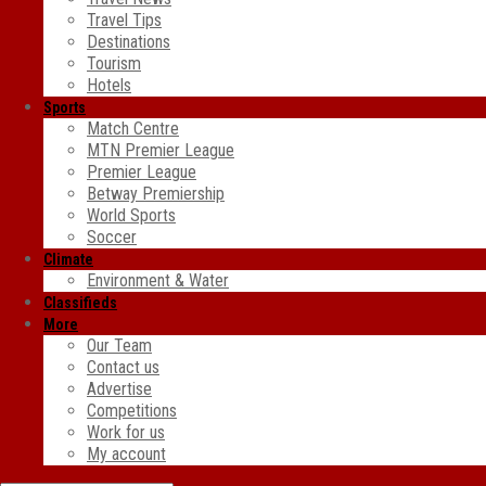
Travel Tips
Destinations
Tourism
Hotels
Sports
Match Centre
MTN Premier League
Premier League
Betway Premiership
World Sports
Soccer
Climate
Environment & Water
Classifieds
More
Our Team
Contact us
Advertise
Competitions
Work for us
My account