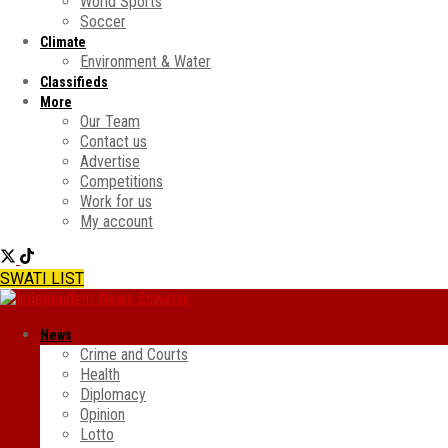
World Sports
Soccer
Climate
Environment & Water
Classifieds
More
Our Team
Contact us
Advertise
Competitions
Work for us
My account
SWATI LIST
News
Crime and Courts
Health
Diplomacy
Opinion
Lotto