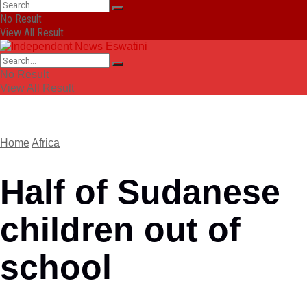
No Result
View All Result
No Result
View All Result
Home
Africa
Half of Sudanese
children out of
school