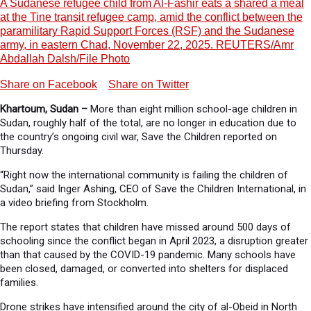
A Sudanese refugee child from Al-Fashir eats a shared a meal
at the Tine transit refugee camp, amid the conflict between the
paramilitary Rapid Support Forces (RSF) and the Sudanese
army, in eastern Chad, November 22, 2025. REUTERS/Amr
Abdallah Dalsh/File Photo
Share on Facebook
Share on Twitter
Khartoum, Sudan –
More than eight million school-age children in
Sudan, roughly half of the total, are no longer in education due to
the country’s ongoing civil war, Save the Children reported on
Thursday.
“Right now the international community is failing the children of
Sudan,” said Inger Ashing, CEO of Save the Children International, in
a video briefing from Stockholm.
The report states that children have missed around 500 days of
schooling since the conflict began in April 2023, a disruption greater
than that caused by the COVID-19 pandemic. Many schools have
been closed, damaged, or converted into shelters for displaced
families.
Drone strikes have intensified around the city of al-Obeid in North