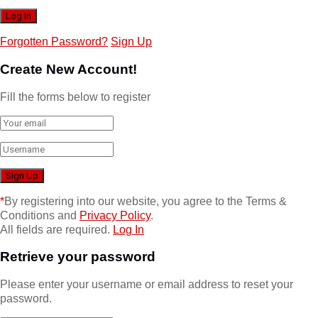
Forgotten Password?
Sign Up
Create New Account!
Fill the forms below to register
*
By registering into our website, you agree to the Terms &
Conditions and
Privacy Policy
.
All fields are required.
Log In
Retrieve your password
Please enter your username or email address to reset your
password.