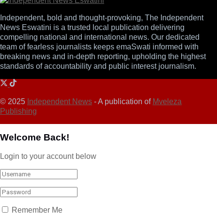
Independent, bold and thought-provoking, The Independent
News Eswatini is a trusted local publication delivering
compelling national and international news. Our dedicated
team of fearless journalists keeps emaSwati informed with
breaking news and in-depth reporting, upholding the highest
standards of accountability and public interest journalism.
© 2025
Independent News
- A publication of
Mveleza
Publishing
Welcome Back!
Login to your account below
Remember Me