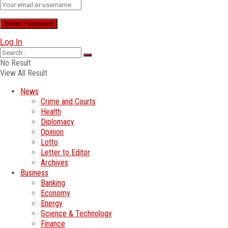
Log In
No Result
View All Result
News
Crime and Courts
Health
Diplomacy
Opinion
Lotto
Letter to Editor
Archives
Business
Banking
Economy
Energy
Science & Technology
Finance