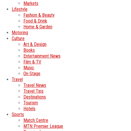
Markets
Lifestyle
Fashion & Beauty
Food & Drink
Home & Garden
Motoring
Culture
Art & Design
Books
Entertainment News
Film & TV
Music
On-Stage
Travel
Travel News
Travel Tips
Destinations
Tourism
Hotels
Sports
Match Centre
MTN Premier League