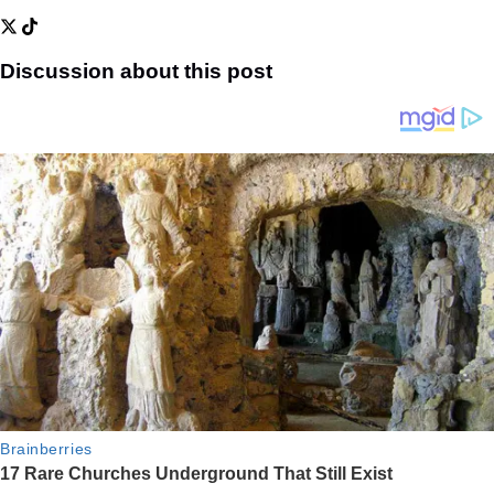
Discussion about this post