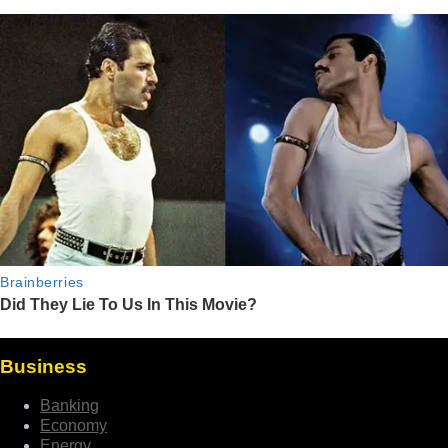
Business
Banking
Economy
Energy