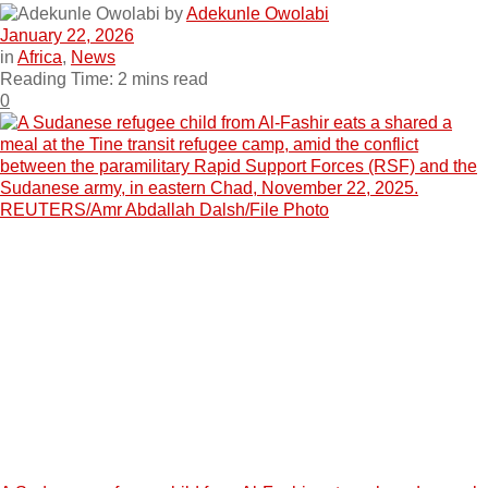
by
Adekunle Owolabi
January 22, 2026
in
Africa
,
News
Reading Time: 2 mins read
0