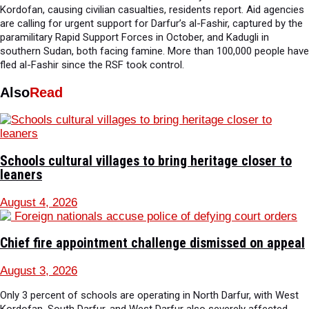
Kordofan, causing civilian casualties, residents report. Aid agencies
are calling for urgent support for Darfur’s al-Fashir, captured by the
paramilitary Rapid Support Forces in October, and Kadugli in
southern Sudan, both facing famine. More than 100,000 people have
fled al-Fashir since the RSF took control.
Also
Read
Schools cultural villages to bring heritage closer to
leaners
August 4, 2026
Chief fire appointment challenge dismissed on appeal
August 3, 2026
Only 3 percent of schools are operating in North Darfur, with West