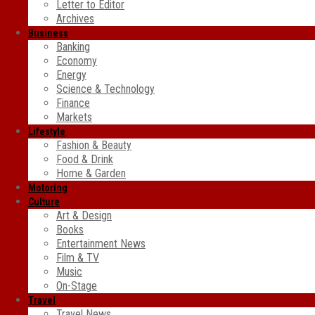
Letter to Editor
Archives
Business
Banking
Economy
Energy
Science & Technology
Finance
Markets
Lifestyle
Fashion & Beauty
Food & Drink
Home & Garden
Motoring
Culture
Art & Design
Books
Entertainment News
Film & TV
Music
On-Stage
Travel
Travel News