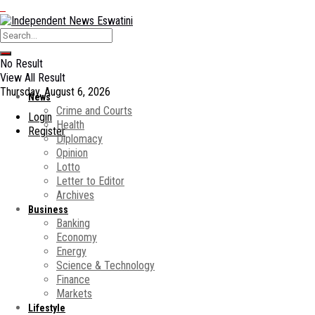
No Result
View All Result
Thursday, August 6, 2026
News
Crime and Courts
Login
Health
Register
Diplomacy
Opinion
Lotto
Letter to Editor
Archives
Business
Banking
Economy
Energy
Science & Technology
Finance
Markets
Lifestyle