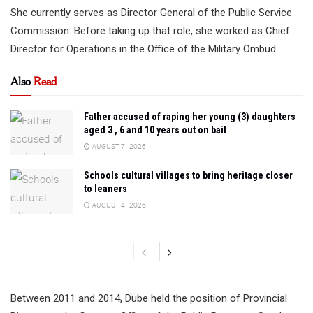
She currently serves as Director General of the Public Service
Commission. Before taking up that role, she worked as Chief
Director for Operations in the Office of the Military Ombud.
Also
Read
Father accused of raping her young (3) daughters
aged 3 , 6 and 10 years out on bail
AUGUST 7, 2026
Schools cultural villages to bring heritage closer
to leaners
AUGUST 4, 2026
Between 2011 and 2014, Dube held the position of Provincial