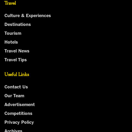
Travel
Culture & Experiences
Destinations
Tourism
Hotels
Travel News
Travel Tips
Useful Links
Contact Us
Our Team
Advertisement
Competitions
Privacy Policy
Archives