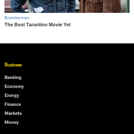
Business
Banking
Economy
Energy
Finance
Markets
Money