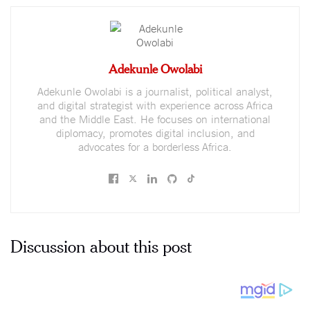
Adekunle Owolabi
Adekunle Owolabi is a journalist, political analyst,
and digital strategist with experience across Africa
and the Middle East. He focuses on international
diplomacy, promotes digital inclusion, and
advocates for a borderless Africa.
Discussion about this post