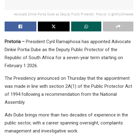
Advocate Dinkie Portia Dube as Deputy Public Protector. Picture: X/@WhyUfikelate
Pretoria –
President Cyril Ramaphosa has appointed Advocate
Dinkie Portia Dube as the Deputy Public Protector of the
Republic of South Africa for a seven-year term starting on
February 1 2026.
The Presidency announced on Thursday that the appointment
was made in line with section 2A(1) of the Public Protector Act
of 1994 following a recommendation from the National
Assembly.
Adv Dube brings more than two decades of experience in the
public sector, with a career spanning oversight, complaints
management and investigative work.