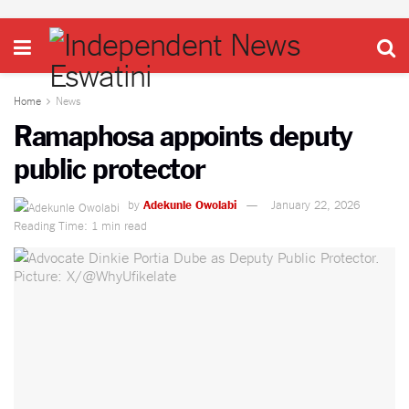
Home
News
Ramaphosa appoints deputy
public protector
by
Adekunle Owolabi
January 22, 2026
Reading Time: 1 min read