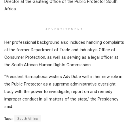
Director at the Gauteng Office of the Public Protector South
Africa.
ADVERTISEMENT
Her professional background also includes handling complaints
at the former Department of Trade and Industry’s Office of
Consumer Protection, as well as serving as a legal officer at
the South African Human Rights Commission.
“President Ramaphosa wishes Adv Dube well in her new role in
the Public Protector as a supreme administrative oversight
body with the power to investigate, report on and remedy
improper conduct in all matters of the state,” the Presidency
said.
Tags:
South Africa