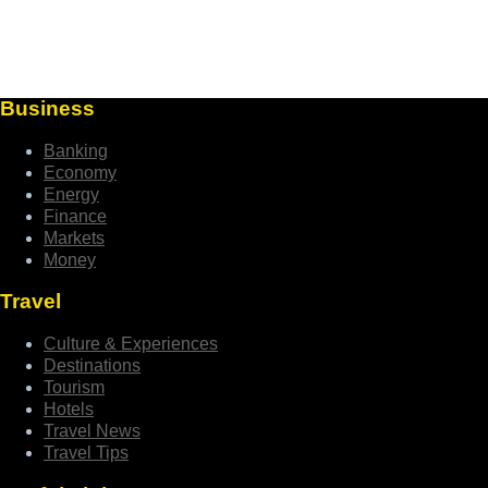
Business
Banking
Economy
Energy
Finance
Markets
Money
Travel
Culture & Experiences
Destinations
Tourism
Hotels
Travel News
Travel Tips