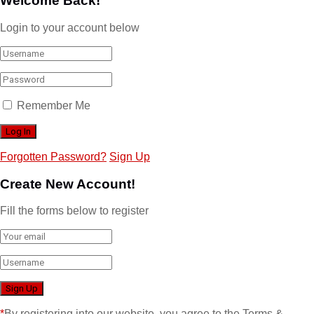
Welcome Back!
Login to your account below
Remember Me
Forgotten Password?
Sign Up
Create New Account!
Fill the forms below to register
*
By registering into our website, you agree to the Terms &