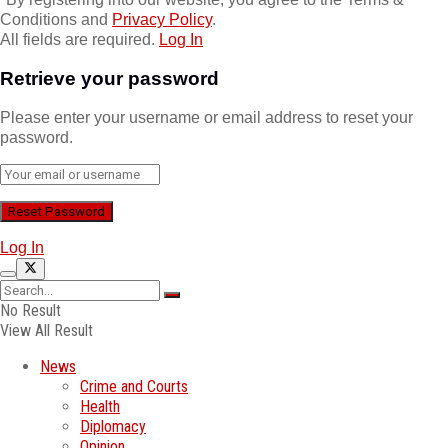
Conditions and
Privacy Policy
.
All fields are required.
Log In
Retrieve your password
Please enter your username or email address to reset your
password.
Log In
No Result
View All Result
News
Crime and Courts
Health
Diplomacy
Opinion