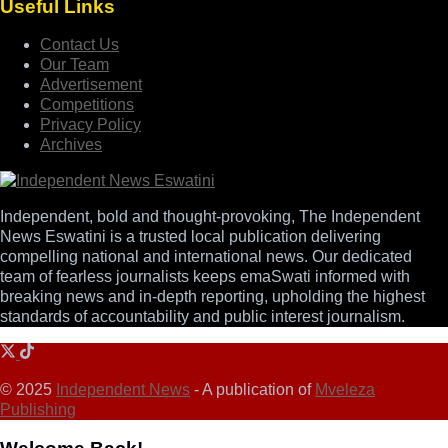
Useful Links
Contact Us
Our Team
Advertisement
Competitions
Privacy Policy
Archives
Independent, bold and thought-provoking, The Independent
News Eswatini is a trusted local publication delivering
compelling national and international news. Our dedicated
team of fearless journalists keeps emaSwati informed with
breaking news and in-depth reporting, upholding the highest
standards of accountability and public interest journalism.
© 2025
Independent News
- A publication of
Mveleza
Publishing