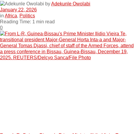
by
Adekunle Owolabi
January 22, 2026
in
Africa
,
Politics
Reading Time: 1 min read
0