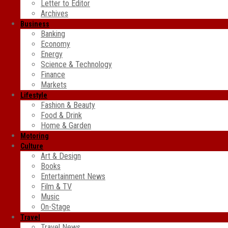
Letter to Editor
Archives
Business
Banking
Economy
Energy
Science & Technology
Finance
Markets
Lifestyle
Fashion & Beauty
Food & Drink
Home & Garden
Motoring
Culture
Art & Design
Books
Entertainment News
Film & TV
Music
On-Stage
Travel
Travel News