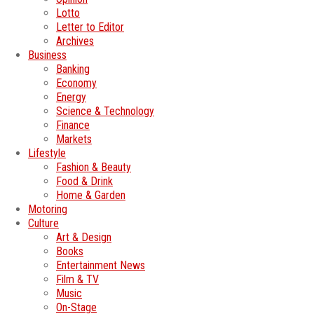
Lotto
Letter to Editor
Archives
Business
Banking
Economy
Energy
Science & Technology
Finance
Markets
Lifestyle
Fashion & Beauty
Food & Drink
Home & Garden
Motoring
Culture
Art & Design
Books
Entertainment News
Film & TV
Music
On-Stage