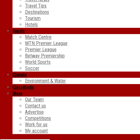
Travel Tips
Destinations
Tourism
Hotels
Sports
Match Centre
MTN Premier League
Premier League
Betway Premiership
World Sports
Soccer
Climate
Environment & Water
Classifieds
More
Our Team
Contact us
Advertise
Competitions
Work for us
My account