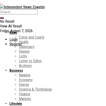
No Result
View All Result
Friday, August 7, 2026
News
Crime and Courts
Login
Health
Register
Diplomacy
Opinion
Lotto
Letter to Editor
Archives
Business
Banking
Economy
Energy
Science & Technology
Finance
Markets
Lifestyle