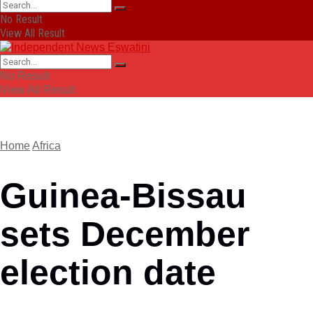
No Result
View All Result
No Result
View All Result
Home
Africa
Guinea-Bissau
sets December
election date