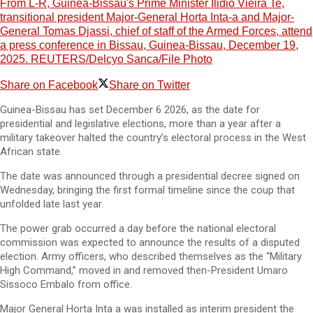
From L-R, Guinea-Bissau's Prime Minister Ilidio Vieira Te,
transitional president Major-General Horta Inta-a and Major-
General Tomas Djassi, chief of staff of the Armed Forces, attend
a press conference in Bissau, Guinea-Bissau, December 19,
2025. REUTERS/Delcyo Sanca/File Photo
Share on Facebook
Share on Twitter
Guinea-Bissau has set December 6 2026, as the date for
presidential and legislative elections, more than a year after a
military takeover halted the country’s electoral process in the West
African state.
The date was announced through a presidential decree signed on
Wednesday, bringing the first formal timeline since the coup that
unfolded late last year.
The power grab occurred a day before the national electoral
commission was expected to announce the results of a disputed
election. Army officers, who described themselves as the “Military
High Command,” moved in and removed then-President Umaro
Sissoco Embalo from office.
Major General Horta Inta a was installed as interim president the