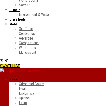
World Sports
Soccer
Climate
Environment & Water
Classifieds
More
Our Team
Contact us
Advertise
Competitions
Work for us
My account
SWATI LIST
News
Crime and Courts
Health
Diplomacy
Opinion
Lotto