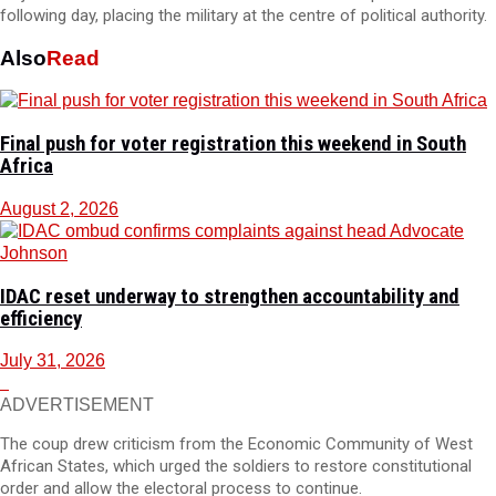
following day, placing the military at the centre of political authority.
Also
Read
Final push for voter registration this weekend in South
Africa
August 2, 2026
IDAC reset underway to strengthen accountability and
efficiency
July 31, 2026
ADVERTISEMENT
The coup drew criticism from the Economic Community of West
African States, which urged the soldiers to restore constitutional
order and allow the electoral process to continue.