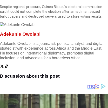
Despite regional pressure, Guinea Bissau’s electoral commission
said it could not complete the election after armed men seized
ballot papers and destroyed servers used to store voting results.
Adekunle Owolabi
Adekunle Owolabi is a journalist, political analyst, and digital
strategist with experience across Africa and the Middle East.
He focuses on international diplomacy, promotes digital
inclusion, and advocates for a borderless Africa.
Discussion about this post