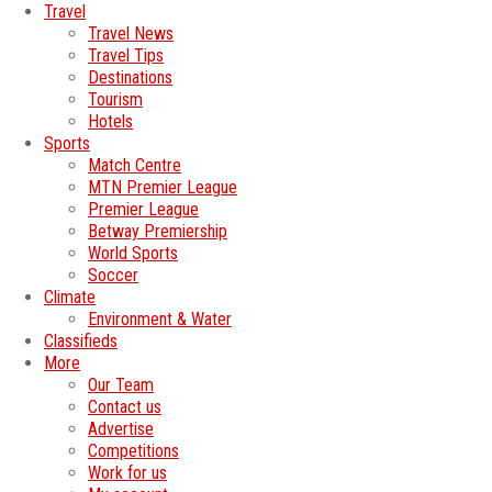
Travel
Travel News
Travel Tips
Destinations
Tourism
Hotels
Sports
Match Centre
MTN Premier League
Premier League
Betway Premiership
World Sports
Soccer
Climate
Environment & Water
Classifieds
More
Our Team
Contact us
Advertise
Competitions
Work for us