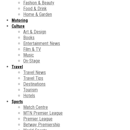
Fashion & Beauty
Food & Drink
Home & Garden
Motoring
Culture
Art & Design
Books
Entertainment News
Film & TV
Music
On-Stage
Travel
Travel News
Travel Tips
Destinations
Tourism
Hotels
Sports
Match Centre
MTN Premier League
Premier League
Betway Premiership