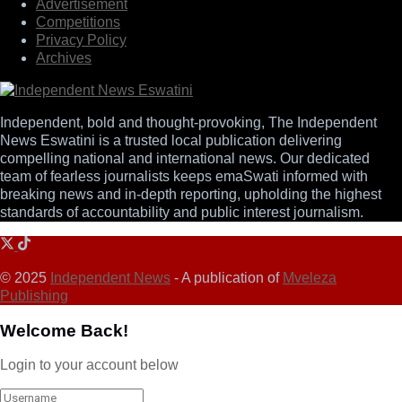
Advertisement
Competitions
Privacy Policy
Archives
Independent, bold and thought-provoking, The Independent
News Eswatini is a trusted local publication delivering
compelling national and international news. Our dedicated
team of fearless journalists keeps emaSwati informed with
breaking news and in-depth reporting, upholding the highest
standards of accountability and public interest journalism.
© 2025
Independent News
- A publication of
Mveleza
Publishing
Welcome Back!
Login to your account below