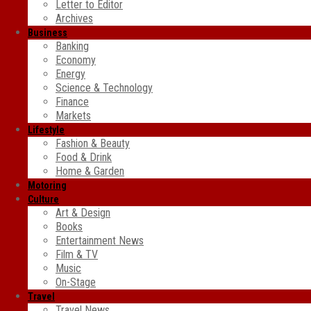
Letter to Editor
Archives
Business
Banking
Economy
Energy
Science & Technology
Finance
Markets
Lifestyle
Fashion & Beauty
Food & Drink
Home & Garden
Motoring
Culture
Art & Design
Books
Entertainment News
Film & TV
Music
On-Stage
Travel
Travel News