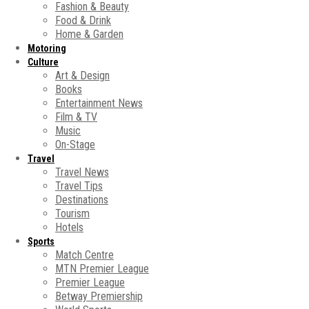
Fashion & Beauty
Food & Drink
Home & Garden
Motoring
Culture
Art & Design
Books
Entertainment News
Film & TV
Music
On-Stage
Travel
Travel News
Travel Tips
Destinations
Tourism
Hotels
Sports
Match Centre
MTN Premier League
Premier League
Betway Premiership