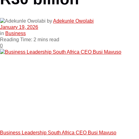
by
Adekunle Owolabi
January 19, 2026
in
Business
Reading Time: 2 mins read
0
Business Leadership South Africa CEO Busi Mavuso