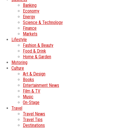
Banking
Economy
Energy
Science & Technology
Finance
Markets
Lifestyle
Fashion & Beauty
Food & Drink
Home & Garden
Motoring
Culture
Art & Design
Books
Entertainment News
Film & TV
Music
On-Stage
Travel
Travel News
Travel Tips
Destinations