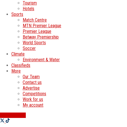
Tourism
Hotels
Sports
Match Centre
MTN Premier League
Premier League
Betway Premiership
World Sports
Soccer
Climate
Environment & Water
Classifieds
More
Our Team
Contact us
Advertise
Competitions
Work for us
My account
SWATI JOBS