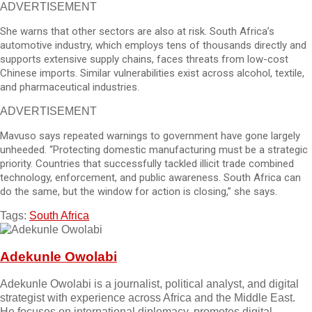
ADVERTISEMENT
She warns that other sectors are also at risk. South Africa’s
automotive industry, which employs tens of thousands directly and
supports extensive supply chains, faces threats from low-cost
Chinese imports. Similar vulnerabilities exist across alcohol, textile,
and pharmaceutical industries.
ADVERTISEMENT
Mavuso says repeated warnings to government have gone largely
unheeded. “Protecting domestic manufacturing must be a strategic
priority. Countries that successfully tackled illicit trade combined
technology, enforcement, and public awareness. South Africa can
do the same, but the window for action is closing,” she says.
Tags:
South Africa
Adekunle Owolabi
Adekunle Owolabi is a journalist, political analyst, and digital
strategist with experience across Africa and the Middle East.
He focuses on international diplomacy, promotes digital