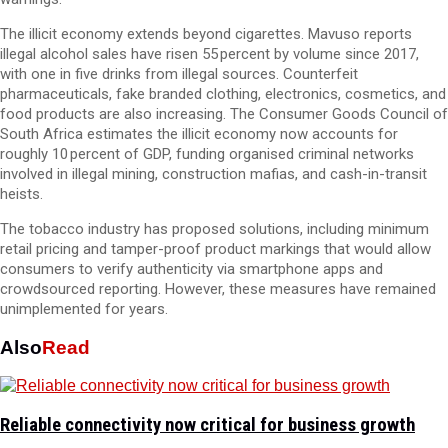
The illicit economy extends beyond cigarettes. Mavuso reports
illegal alcohol sales have risen 55 percent by volume since 2017,
with one in five drinks from illegal sources. Counterfeit
pharmaceuticals, fake branded clothing, electronics, cosmetics, and
food products are also increasing. The Consumer Goods Council of
South Africa estimates the illicit economy now accounts for
roughly 10 percent of GDP, funding organised criminal networks
involved in illegal mining, construction mafias, and cash-in-transit
heists.
The tobacco industry has proposed solutions, including minimum
retail pricing and tamper-proof product markings that would allow
consumers to verify authenticity via smartphone apps and
crowdsourced reporting. However, these measures have remained
unimplemented for years.
Also
Read
Reliable connectivity now critical for business growth