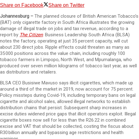
Share on Facebook
Share on Twitter
Johannesburg –
The planned closure of British American Tobacco’s
(BAT) only cigarette factory in South Africa illustrates the growing
damage of illegal trade on jobs and tax revenue, according to a
report by
The Citizen
. Business Leadership South Africa (BLSA)
notes the factory, operating at just 35 percent capacity, will cut
about 230 direct jobs. Ripple effects could threaten as many as
35 000 positions across the value chain, including roughly 100
tobacco farmers in Limpopo, North West, and Mpumalanga, who
produced over seven million kilograms of tobacco last year, as well
as distributors and retailers.
BLSA CEO Busisiwe Mavuso says illicit cigarettes, which made up
around a third of the market in 2019, now account for 75 percent.
Policy missteps during Covid‑19, including temporary bans on legal
cigarette and alcohol sales, allowed illegal networks to establish
distribution chains that persist. Subsequent sharp increases in
excise duties widened price gaps that illicit operators exploit. Illegal
cigarette boxes now sell for less than the R26.22 in combined
excise and VAT that should be collected, costing the fiscus about
R30 billion annually and bypassing age restrictions and health
warnings.