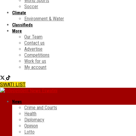
World Sports
Soccer
Climate
Environment & Water
Classifieds
More
Our Team
Contact us
Advertise
Competitions
Work for us
My account
SWATI LIST
News
Crime and Courts
Health
Diplomacy
Opinion
Lotto