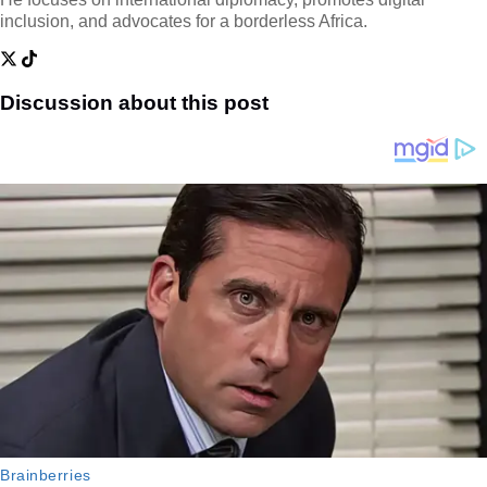
inclusion, and advocates for a borderless Africa.
Discussion about this post