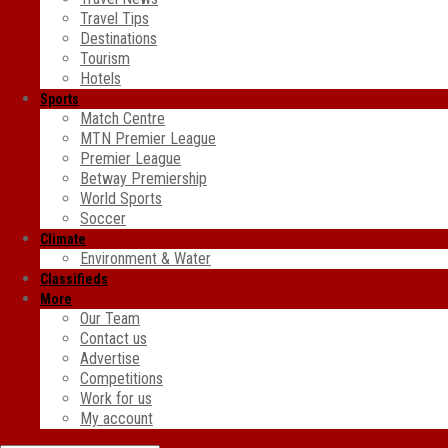
Travel Tips
Destinations
Tourism
Hotels
Sports
Match Centre
MTN Premier League
Premier League
Betway Premiership
World Sports
Soccer
Climate
Environment & Water
Classifieds
More
Our Team
Contact us
Advertise
Competitions
Work for us
My account