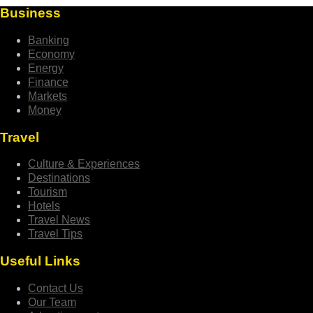
Business
Banking
Economy
Energy
Finance
Markets
Money
Travel
Culture & Experiences
Destinations
Tourism
Hotels
Travel News
Travel Tips
Useful Links
Contact Us
Our Team