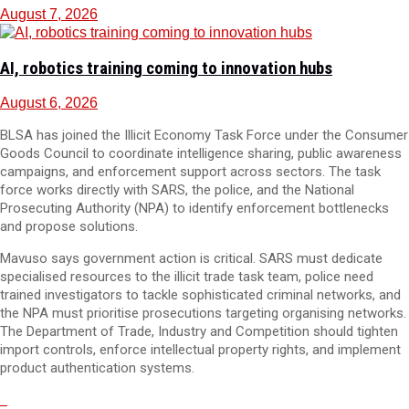
August 7, 2026
AI, robotics training coming to innovation hubs
August 6, 2026
BLSA has joined the Illicit Economy Task Force under the Consumer
Goods Council to coordinate intelligence sharing, public awareness
campaigns, and enforcement support across sectors. The task
force works directly with SARS, the police, and the National
Prosecuting Authority (NPA) to identify enforcement bottlenecks
and propose solutions.
Mavuso says government action is critical. SARS must dedicate
specialised resources to the illicit trade task team, police need
trained investigators to tackle sophisticated criminal networks, and
the NPA must prioritise prosecutions targeting organising networks.
The Department of Trade, Industry and Competition should tighten
import controls, enforce intellectual property rights, and implement
product authentication systems.