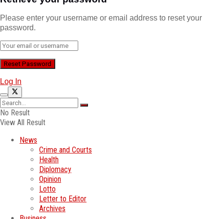
Please enter your username or email address to reset your
password.
Log In
No Result
View All Result
News
Crime and Courts
Health
Diplomacy
Opinion
Lotto
Letter to Editor
Archives
Business