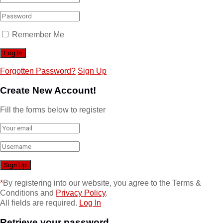
Remember Me
Forgotten Password?
Sign Up
Create New Account!
Fill the forms below to register
*
By registering into our website, you agree to the Terms &
Conditions and
Privacy Policy
.
All fields are required.
Log In
Retrieve your password