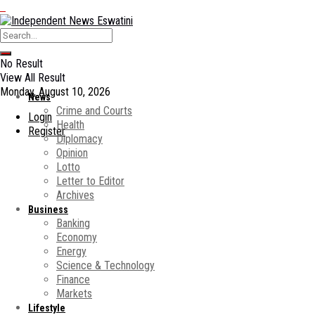
No Result
View All Result
Monday, August 10, 2026
News
Crime and Courts
Login
Health
Register
Diplomacy
Opinion
Lotto
Letter to Editor
Archives
Business
Banking
Economy
Energy
Science & Technology
Finance
Markets
Lifestyle