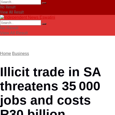
No Result
View All Result
No Result
View All Result
Home
Business
Illicit trade in SA
threatens 35 000
jobs and costs
R30 billion