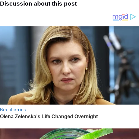
Discussion about this post