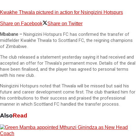
Kwakhe Thwala pictured in action for Nsingizini Hotspurs
Share on Facebook
Share on Twitter
Mbabane –
Nsingizini Hotspurs FC has confirmed the transfer of
midfielder Kwakhe Thwala to Scottland FC, the reigning champions
of Zimbabwe.
The club released a statement yesterday saying it had received and
accepted an offer for Thwala’s permanent move. Details of the deal
have been finalised, and the player has agreed to personal terms
with his new club.
Nsingizini Hotspurs noted that Thwala will be missed but said his
future and career development come first. The club thanked him for
his contributions to their success and praised the professional
manner in which Scottland FC handled the transfer process.
Also
Read