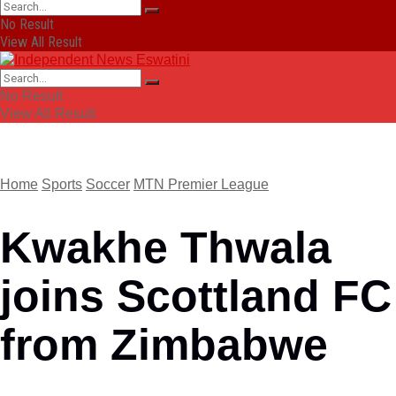
No Result
View All Result
No Result
View All Result
Home
Sports
Soccer
MTN Premier League
Kwakhe Thwala
joins Scottland FC
from Zimbabwe