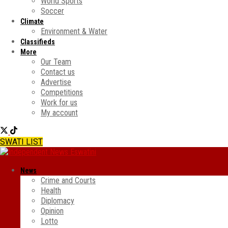
World Sports
Soccer
Climate
Environment & Water
Classifieds
More
Our Team
Contact us
Advertise
Competitions
Work for us
My account
SWATI LIST
News
Crime and Courts
Health
Diplomacy
Opinion
Lotto