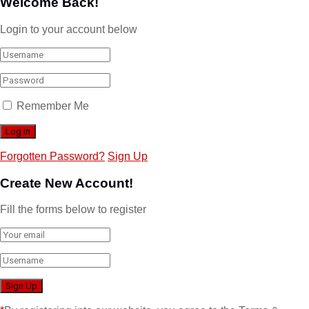
Welcome Back!
Login to your account below
Remember Me
Forgotten Password?
Sign Up
Create New Account!
Fill the forms below to register