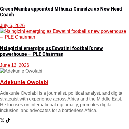
Green Mamba appointed Mthunzi Ginindza as New Head
Coach
July 6, 2026
Nsingizini emerging as Eswatini football’s new
powerhouse – PLE Chairman
June 13, 2026
Adekunle Owolabi
Adekunle Owolabi is a journalist, political analyst, and digital
strategist with experience across Africa and the Middle East.
He focuses on international diplomacy, promotes digital
inclusion, and advocates for a borderless Africa.