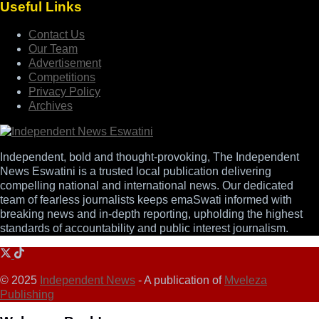
Useful Links
Contact Us
Our Team
Advertisement
Competitions
Privacy Policy
Archives
Independent, bold and thought-provoking, The Independent
News Eswatini is a trusted local publication delivering
compelling national and international news. Our dedicated
team of fearless journalists keeps emaSwati informed with
breaking news and in-depth reporting, upholding the highest
standards of accountability and public interest journalism.
© 2025
Independent News
- A publication of
Mveleza
Publishing