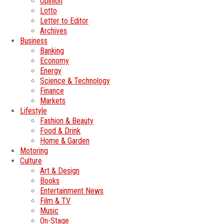
Opinion
Lotto
Letter to Editor
Archives
Business
Banking
Economy
Energy
Science & Technology
Finance
Markets
Lifestyle
Fashion & Beauty
Food & Drink
Home & Garden
Motoring
Culture
Art & Design
Books
Entertainment News
Film & TV
Music
On-Stage