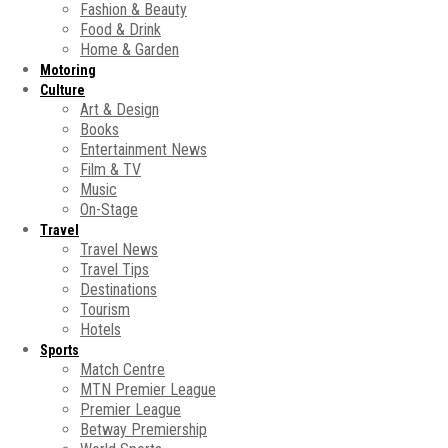
Fashion & Beauty
Food & Drink
Home & Garden
Motoring
Culture
Art & Design
Books
Entertainment News
Film & TV
Music
On-Stage
Travel
Travel News
Travel Tips
Destinations
Tourism
Hotels
Sports
Match Centre
MTN Premier League
Premier League
Betway Premiership