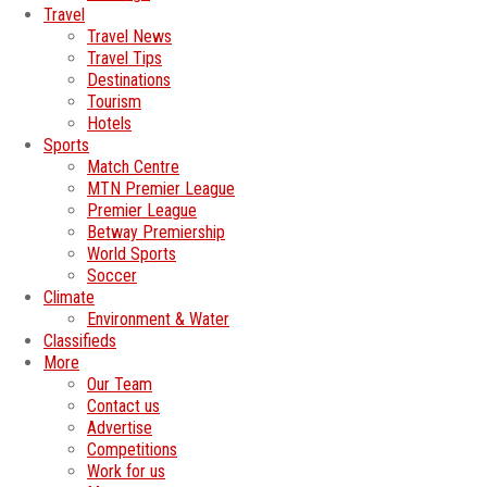
Travel
Travel News
Travel Tips
Destinations
Tourism
Hotels
Sports
Match Centre
MTN Premier League
Premier League
Betway Premiership
World Sports
Soccer
Climate
Environment & Water
Classifieds
More
Our Team
Contact us
Advertise
Competitions
Work for us