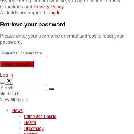
*
By registering into our website, you agree to the Terms &
Conditions and
Privacy Policy
.
All fields are required.
Log In
Retrieve your password
Please enter your username or email address to reset your
password.
Log In
No Result
View All Result
News
Crime and Courts
Health
Diplomacy