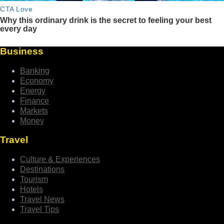
Business
Banking
Economy
Energy
Finance
Markets
Money
Travel
Culture & Experiences
Destinations
Tourism
Hotels
Travel News
Travel Tips