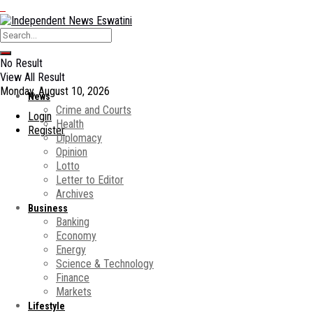
No Result
View All Result
Monday, August 10, 2026
News
Crime and Courts
Login
Health
Register
Diplomacy
Opinion
Lotto
Letter to Editor
Archives
Business
Banking
Economy
Energy
Science & Technology
Finance
Markets
Lifestyle