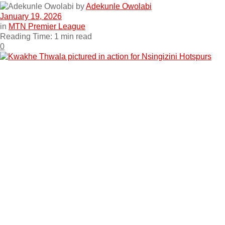
by
Adekunle Owolabi
January 19, 2026
in
MTN Premier League
Reading Time: 1 min read
0