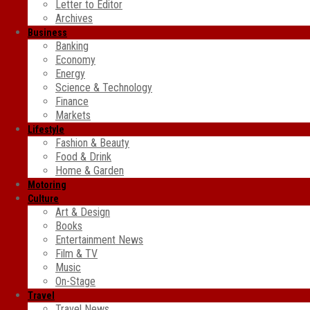
Letter to Editor
Archives
Business
Banking
Economy
Energy
Science & Technology
Finance
Markets
Lifestyle
Fashion & Beauty
Food & Drink
Home & Garden
Motoring
Culture
Art & Design
Books
Entertainment News
Film & TV
Music
On-Stage
Travel
Travel News