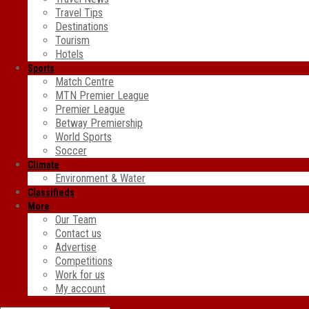
Travel Tips
Destinations
Tourism
Hotels
Sports
Match Centre
MTN Premier League
Premier League
Betway Premiership
World Sports
Soccer
Climate
Environment & Water
Classifieds
More
Our Team
Contact us
Advertise
Competitions
Work for us
My account