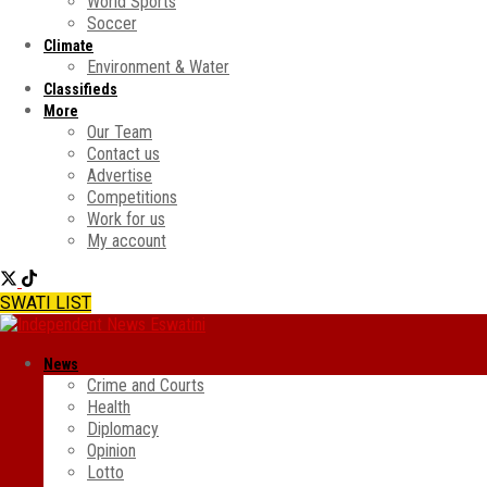
World Sports
Soccer
Climate
Environment & Water
Classifieds
More
Our Team
Contact us
Advertise
Competitions
Work for us
My account
SWATI LIST
News
Crime and Courts
Health
Diplomacy
Opinion
Lotto