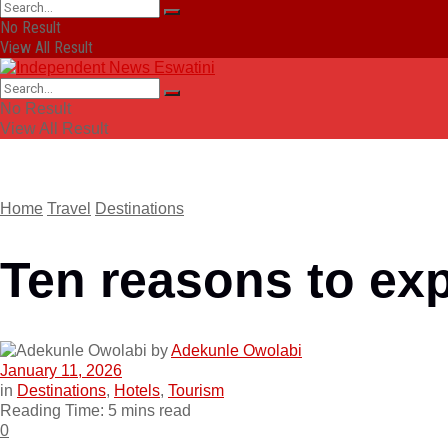
No Result
View All Result
No Result
View All Result
Home
Travel
Destinations
Ten reasons to ex
by
Adekunle Owolabi
January 11, 2026
in
Destinations
,
Hotels
,
Tourism
Reading Time: 5 mins read
0