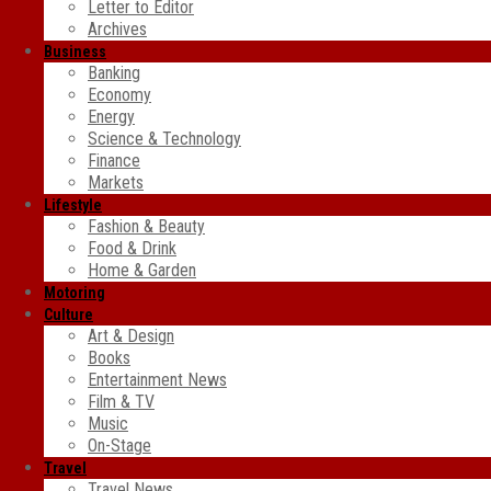
Letter to Editor
Archives
Business
Banking
Economy
Energy
Science & Technology
Finance
Markets
Lifestyle
Fashion & Beauty
Food & Drink
Home & Garden
Motoring
Culture
Art & Design
Books
Entertainment News
Film & TV
Music
On-Stage
Travel
Travel News