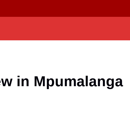
iew in Mpumalanga