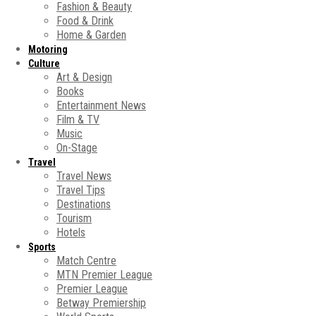
Fashion & Beauty
Food & Drink
Home & Garden
Motoring
Culture
Art & Design
Books
Entertainment News
Film & TV
Music
On-Stage
Travel
Travel News
Travel Tips
Destinations
Tourism
Hotels
Sports
Match Centre
MTN Premier League
Premier League
Betway Premiership