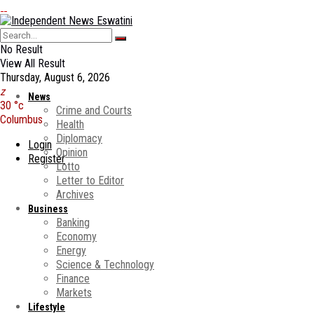
No Result
View All Result
Thursday, August 6, 2026
News
30
°c
Crime and Courts
Columbus
Health
Diplomacy
Login
Opinion
Register
Lotto
Letter to Editor
Archives
Business
Banking
Economy
Energy
Science & Technology
Finance
Markets
Lifestyle