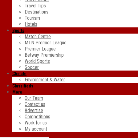
Travel Tips
Destinations
Tourism
Hotels
Sports
Match Centre
MTN Premier League
Premier League
Betway Premiership
World Sports
Soccer
Climate
Environment & Water
Classifieds
More
Our Team
Contact us
Advertise
Competitions
Work for us
My account