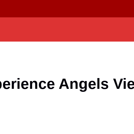
perience Angels V