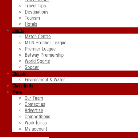
Travel Tips
Destinations
Tourism
Hotels
Sports
Match Centre
MTN Premier League
Premier League
Betway Premiership
World Sports
Soccer
Climate
Environment & Water
Classifieds
More
Our Team
Contact us
Advertise
Competitions
Work for us
My account