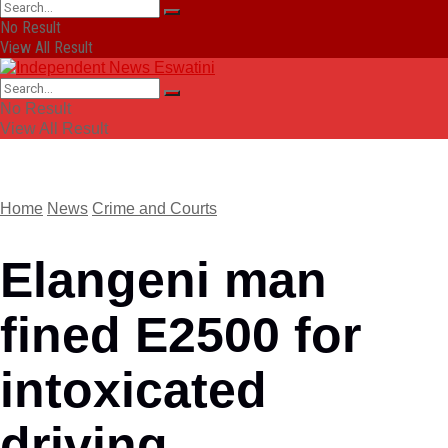
No Result
View All Result
No Result
View All Result
Home
News
Crime and Courts
Elangeni man
fined E2500 for
intoxicated
driving