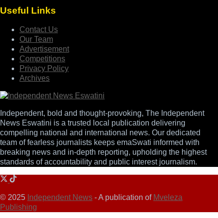
Useful Links
Contact Us
Our Team
Advertisement
Competitions
Privacy Policy
Archives
Independent, bold and thought-provoking, The Independent
News Eswatini is a trusted local publication delivering
compelling national and international news. Our dedicated
team of fearless journalists keeps emaSwati informed with
breaking news and in-depth reporting, upholding the highest
standards of accountability and public interest journalism.
© 2025
Independent News
- A publication of
Mveleza
Publishing