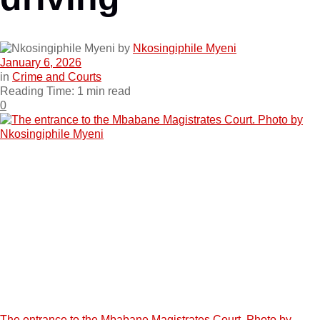
by
Nkosingiphile Myeni
January 6, 2026
in
Crime and Courts
Reading Time: 1 min read
0
The entrance to the Mbabane Magistrates Court. Photo by