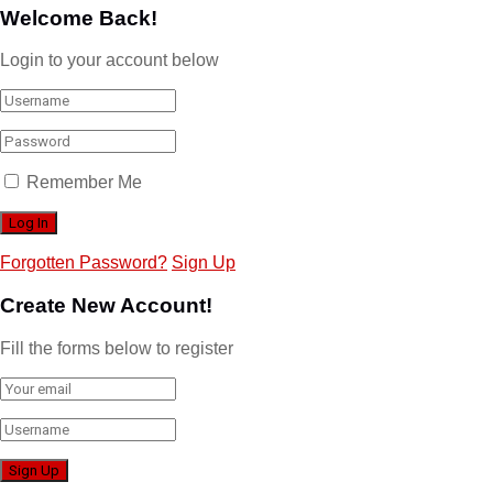
Welcome Back!
Login to your account below
Remember Me
Forgotten Password?
Sign Up
Create New Account!
Fill the forms below to register